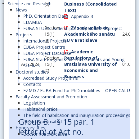
Science and Research
(c)
Business (Consolidated
News
Text)
PhD. Orientation Days
Appendix 3
EDAMBA
Section
Zásady volieb do
EUBA STUBA leadership 5.0 development project
15(1)
Akademického senátu
24.03.2
Projects
(g)
EU v Bratislave
International Projects
EUBA Project Centre
Academic
EUBA Project Database
Section
Regulations of
EUBA Start-up grants for PhD students and Young
A/1/2024
15(1)
Bratislava University of
01.09.2
Scholars
(c)
Economics and
Doctoral studies
Business
Accredited Study Programs
Contacts
FZMD / EUBA Fund for PhD mobilities – OPEN CALL!
Faculty Assessment and Promotion
Legislation
Habilitačné práce
The field of habilitation and inauguration proceedings
Group B. - § 15 par. 1
Recently promoted
Honorary titles
letter n) of Act no.
Doctor honoris causa