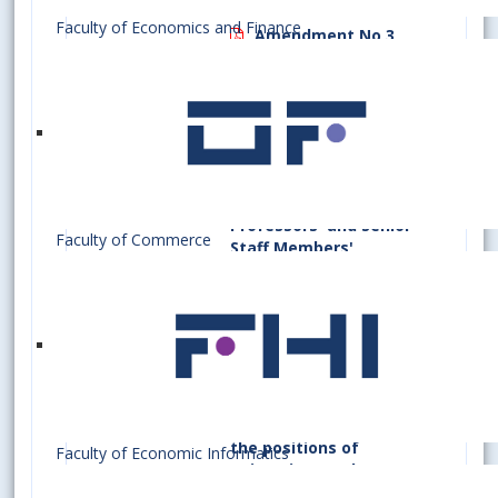
Amendment No 2
Faculty of Economics and Finance
Amendment No 3
Principles of
Selection Procedure to
Fill University
Teachers', Research
Workers', Full
Professors'/Associate
Professors' and Senior
Faculty of Commerce
Staff Members'
Positions at Bratislava
University of
Economics and
Business
(Valid to August
26.09.2
Section
31, 2026)
A/2/2022
15(1)
(d)
Principles of the
01.09.2
Selection Process for
the positions of
Faculty of Economic Informatics
university teachers,
research staff,