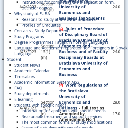
the Bratislava
Instructions for completing the e-application form,
Section
A/2/2023
University of
24.05.2
Bachelor degree
15(1)(l)
Economics and
Why study at EUBA
Business for Students
Reasons to study at the UE in Bratislava
Profiles of Graduates
Rules of Procedure
Contacts - Study Departments
of Disciplinary Board of
Study Programs
Bratislava University of
Degree Programmes Taught in Foreign Languages
Section
Economics and
Language and Academic Preparation for Foreigners in Slovak
A/3/2023
15(1)
Business and of Faculty
24.05.2
Language
(m)
Disciplinary Boards at
Student
Bratislava University of
Student News
Economics and
Academic Calendar
Business
Timetables
Academic Information System AiS2
Work Regulations of
FAQ
the Bratislava
Study departments
University of
E-learning
Section
Economics and
28.06.2
Students with specific needs
A/4/2023
15(1)
Business
- full text as
Information for applicants with specific needs
(e)
Amended by
17.05.2
Reasonable treatment and support services
Amendment No 1
The most common forms of study modifications
Status of a student with specific needs