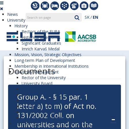
News
SK
EN
University
History
Rectors of the EUBA
Historical Milestones
Significant Graduates
Imrich Karvaš Medal
Mission, Vision, Strategic Objectives
Long-term Plan of Development
Membership in International Institutions
Documents
University Management
Rector of the University
University Board
Academic Senate
Group A. - § 15 par. 1
Rector’s Advisory Board
Scientific Council
letter a) to m) of Act no.
Board of Governors
Ethics Committee
131/2002 Coll. on
Disciplinary Committee
universities and on the
Centre of Quality Assurance and Support