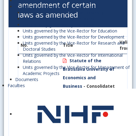
Departments of EUBA
amendment of certain
Organizational Structure and Department
laws as amended
Organizational Structure of the University
Units directly governed by the Rector
Units directly governed by the Bursar
Units governed by the Vice-Rector for Education
Units governed by the Vice-Rector for Development
Valid
Units governed by the Vice-Rector for Research and
No.
Title
from
Doctoral Studies
Units governed by the Vice-Rector for International
Statute of the
Relations
Units governed by the Vice-Rector for Management of
Bratislava University of
Academic Projects
Economics and
Documents
Faculties
Business
- Consolidatet
Version as Amended by
Section
Appendix 1, Appendix 2
A/1/2022
15(1)
14.03.2
(a)
and Appendix 3
Amendment No 1