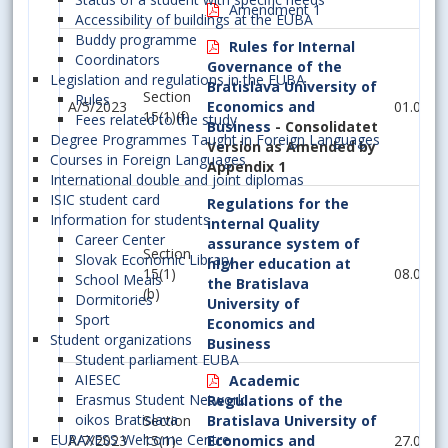
Amendment 1
Accessibility of buildings at the EUBA
Buddy programme
Rules for Internal
Coordinators
Governance of the
Legislation and regulations in the EUBA
Bratislava University of
Section
Rules
A/5/2023
Economics and
01.07.2
15(1)(f)
Fees related to the study
Business
- Consolidatet
Degree Programmes Taught in Foreign Languages
Version as Amended by
Courses in Foreign Languages
Appendix 1
International double and joint diplomas
ISIC student card
Regulations for the
Information for students
internal Quality
Career Center
assurance system of
Section
Slovak Economic Library
higher education at
15(1)
08.02.2
School Meals
the Bratislava
(b)
Dormitories
University of
Sport
Economics and
Student organizations
Business
Student parliament EUBA
AIESEC
Academic
Erasmus Student Network
Regulations of the
oikos Bratislava
Section
Bratislava University of
EURAXESS Welcome Centre
A/7/2023
15(1)
Economics and
27.06.2