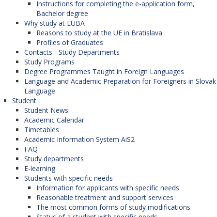
University of Zagreb (Croatia),
Instructions for completing the e-application form,
University of Rijeka (Croatia),
Bachelor degree
University of Split (Croatia),
Why study at EUBA
Corvinus University of Budapest (Hungary),
Reasons to study at the UE in Bratislava
University of Pécs (Hungary),
Profiles of Graduates
University of St. Cyril and Methodius in Skopje
Contacts - Study Departments
(North Macedonia),
Study Programs
University of Economics in Krakow (Poland),
Degree Programmes Taught in Foreign Languages
Warsaw School of Economics (Poland),
Language and Academic Preparation for Foreigners in Slovak
Koszalin University of Technology (Poland),
Language
Jagiellonian University in Krakow (Poland),
Student
University of Niš (Serbia),
Student News
University of Graz (Austria),
Academic Calendar
University of Banja Luka (Bosnia and
Timetables
Herzegovina),
Academic Information System AiS2
University of Economics in Varna (Bulgaria),
FAQ
Prague University of Economics and Business
Study departments
(Czech Republic),
E-learning
Josip Juraj Strossmayer University in Osijek
Students with specific needs
(Croatia),
Information for applicants with specific needs
University of Dubrovnik (Croatia),
Reasonable treatment and support services
Moldova State University (Moldova),
The most common forms of study modifications
University of Economics in Katowice (Poland),
Status of a student with specific needs