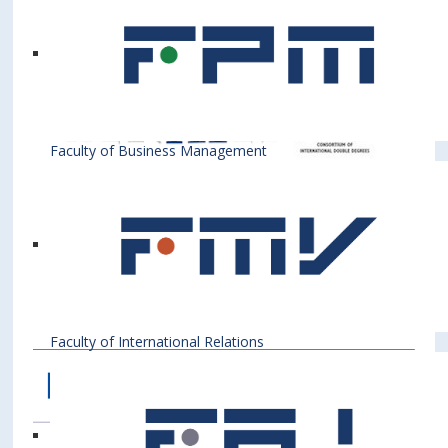
University of Shkodra "Luigj Gurakuqi"
(Albania),
University of Sarajevo (Bosnia and
Herzegovina),
University of Banja Luka (Bosnia and
Herzegovina),
University of Economics in Prague (Czech
Republic),
Faculty of Business Management
University of Montenegro (Montenegro),
University of Zagreb (Croatia),
University of Rijeka (Croatia),
Corvinus University of Budapest (Hungary),
Krakow University of Economics (Poland),
Warsaw School of Economics (Poland),
Academy of Economic Studies in Bucharest
(Romania),
University of Maribor (Slovenia),
Faculty of International Relations
University of Ljubljana (Slovenia),
University of Belgrade (Serbia).
CESEENET: Central, East and