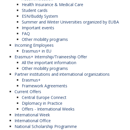
Herzegovina),
Health Insurance & Medical Care
Palacký University in Olomouc (Czech
Student cards
Republic),
ESN/Buddy System
North-Eastern University in Tetovo (North
Summer and Winter Universities organized by EUBA
Macedonia),
Important events
Jagiellonian University in Krakow (Poland),
FAQ
National University of Political Studies and
Other mobility programs
Public Administration in Bucharest (Romania).
Incoming Employees
Erasmus+ in EU
Erasmus+ Internship/Traineeship Offer
All the important information
Red de Hispanistas de Europa
Other mobility programs
Central
Partner institutions and international organizations
Erasmus+
The network is coordinated by the
Western
Framework Agreements
University in Timișoara
(Romania). (The Faculty
Current Offers
of Applied Languages ​ is the member of this
Central Europe Connect
network). Participanting organizations in the
Diplomacy in Practice
program:
Offers - International Weeks
International Week
University of Economics in Bratislava
International Office
(Slovak Republic),
National Scholarship Programme
Masaryk University (Czech Republic),