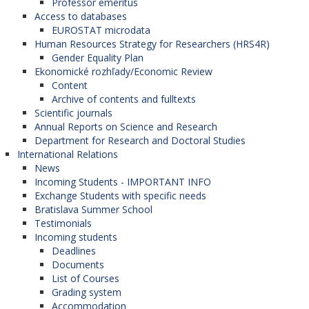
Professor emeritus
University of Ljubljana (Slovenia),
Access to databases
University of Maribor (Slovenia),
EUROSTAT microdata
University of Primorsko (Slovenia),
Human Resources Strategy for Researchers (HRS4R)
University of Prešov (Slovak Republic),
Gender Equality Plan
Comenius University (Slovak Republic),
Ekonomické rozhľady/Economic Review
University of Pristina (Kosovo).
Content
Archive of contents and fulltexts
Scientific journals
CEEDev – Development Studies in
Annual Reports on Science and Research
Central / Eastern Europe
Department for Research and Doctoral Studies
International Relations
News
The network is coordinated by
Eötvös Loránd
Incoming Students - IMPORTANT INFO
University
(Hungary). (The Faculty of
Exchange Students with specific needs
International Relations is the member of this
Bratislava Summer School
network). Participanting organizations in the
Testimonials
program:
Incoming students
University of Economics in Bratislava
Deadlines
(Slovak Republic),
Documents
Epoka University (Albania),
List of Courses
University of Salzburg (Austria),
Grading system
University of Sarajevo (Bosnia and
Accommodation