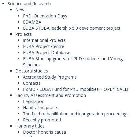
Science and Research
Herzegovina),
News
University of Mostar (Bosnia and
PhD. Orientation Days
Herzegovina),
EDAMBA
University St. Kliment Ohridski in Bitola (North
EUBA STUBA leadership 5.0 development project
Macedonia),
Projects
University of Graz (Austria),
International Projects
University of Debrecen (Hungary),
EUBA Project Centre
Charles University (Czech Republic),
EUBA Project Database
Palacký University in Olomouc (Czech
EUBA Start-up grants for PhD students and Young
Republic),
Scholars
University of Zagreb (Croatia),
Doctoral studies
University of Zadar (Croatia),
Accredited Study Programs
Corvinus University of Budapest (Hungary),
Contacts
University of Pécs (Hungary),
FZMD / EUBA Fund for PhD mobilities – OPEN CALL!
University of Montenegro (Montenegro),
Faculty Assessment and Promotion
University of St. Cyril and Methodius in Skopje
Legislation
(North Macedonia),
Habilitačné práce
University of Gdansk (Poland),
The field of habilitation and inauguration proceedings
Jagiellonian University in Krakow (Poland),
Recently promoted
University of Oradea (Romania),
Honorary titles
University of Belgrade (Serbia),
Doctor honoris causa
University of Novi Sad (Serbia),