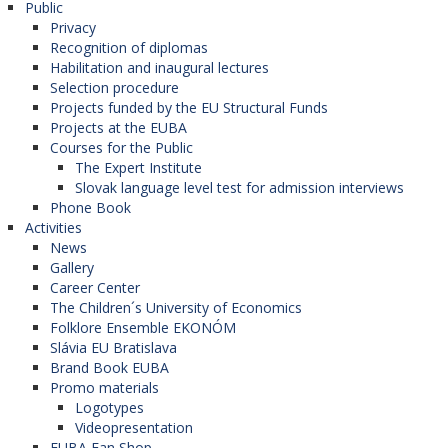
Public
University of Debrecen (Hungary),
Privacy
University of Pécs (Hungary),
Recognition of diplomas
University of St. Cyril and Methodius in Skopje
Habilitation and inaugural lectures
(North Macedonia),
Selection procedure
University of Bucharest (Romania),
Projects funded by the EU Structural Funds
Alexandriu Ioan Cuza University in Iasi
Projects at the EUBA
(Moldova),
Courses for the Public
University of Novi Sad (Serbia),
The Expert Institute
University of Primorsko (Slovenia),
Slovak language level test for admission interviews
University of Zagreb (Croatia),
Phone Book
Paisii Hilendarski University in Plovdiv
Activities
(Bulgaria),
News
Eötvös Loránd University (Hungary),
Gallery
University of Szeged (Hungary),
Career Center
Jagiellonian University in Krakow (Poland),
The Children´s University of Economics
Babes-Bolyai University in Cluj-Napoca
Folklore Ensemble EKONÓM
(Romania),
Slávia EU Bratislava
University of Belgrade (Serbia),
Brand Book EUBA
University of Kraguljevac (Serbia),
Promo materials
Palacký University in Olomouc (Czech
Logotypes
Republic),
Videopresentation
University of Zadar (Croatia),
EUBA Fan Shop