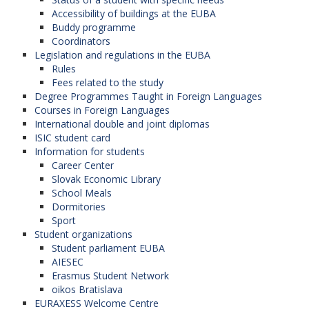
Gdansk University of Technology (Poland),
Accessibility of buildings at the EUBA
"Nicolas Copernicus" University in Torun
Buddy programme
(Poland),
Coordinators
Babes-Bolyai University in Cluj-Napoca
Legislation and regulations in the EUBA
(Romania),
Rules
Technical University in Košice (Slovak
Fees related to the study
Republic).
Degree Programmes Taught in Foreign Languages
Courses in Foreign Languages
International double and joint diplomas
ISIC student card
GEOREGNET: Geography and
Information for students
regional development in Central
Career Center
and Southeastern Europe
Slovak Economic Library
School Meals
The network is coordinated by the
Mendel
Dormitories
University in Brno
(Czech Republic). (The Faculty
Sport
of Commerce is the member of this network).
Student organizations
Participanting organizations in the program:
Student parliament EUBA
AIESEC
University of Economics in Bratislava
Erasmus Student Network
(Slovak Republic),
oikos Bratislava
University of Tirana (Albania),
EURAXESS Welcome Centre
University of Sarajevo (Bosnia and