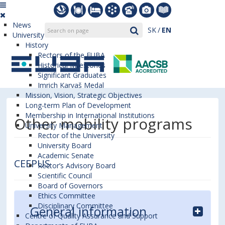
News
SK
EN
University
History
Rectors of the EUBA
Historical Milestones
Significant Graduates
Imrich Karvaš Medal
Mission, Vision, Strategic Objectives
Long-term Plan of Development
Membership in International Institutions
Other mobility programs
University Management
Rector of the University
University Board
Academic Senate
CEEPUS
Rector’s Advisory Board
Scientific Council
Board of Governors
Ethics Committee
Disciplinary Committee
General information
Centre of Quality Assurance and Support