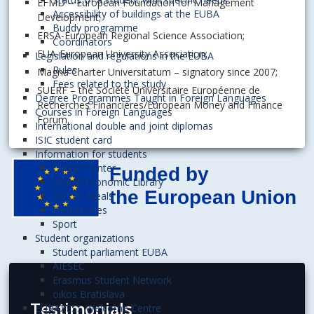
EFMD – European Foundation for Management
Accessibility of buildings at the EUBA
Development;
Buddy programme
ERSA-European Regional Science Association;
Coordinators
EUA-European University Association;
Legislation and regulations in the EUBA
Rules
Magna Charter Universitatum – signatory since 2007;
Fees related to the study
SUERF – the Société Universitaire Européenne de
Degree Programmes Taught in Foreign Languages
Recherches Financières/European Money and Finance
Courses in Foreign Languages
Forum.
International double and joint diplomas
ISIC student card
Information for students
Career Center
Slovak Economic Library
School Meals
Dormitories
Sport
Student organizations
Student parliament EUBA
AIESEC
Erasmus Student Network
oikos Bratislava
Testimonials
EURAXESS Welcome Centre