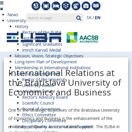
News
SK
EN
University
History
Rectors of the EUBA
Historical Milestones
Significant Graduates
Imrich Karvaš Medal
Mission, Vision, Strategic Objectives
Long-term Plan of Development
Membership in International Institutions
International Relations at
University Management
the Bratislava University of
Rector of the University
University Board
Economics and Business
Academic Senate
Rector’s Advisory Board
Scientific Council
Board of Governors
One of the strategic objectives of the Bratislava University
Ethics Committee
of Economics and Business is the enhancement of the
Disciplinary Committee
university position in an international context. The EUBA in
Centre of Quality Assurance and Support