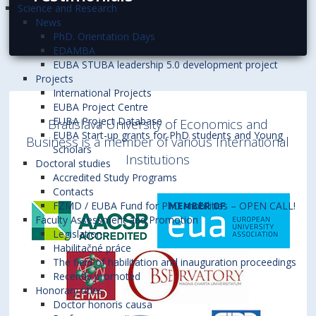
Science and Research
News
PhD. Orientation Days
EDAMBA
EUBA STUBA leadership 5.0 development project
Projects
International Projects
EUBA Project Centre
EUBA Project Database
Bratislava University of Economics and
EUBA Start-up grants for PhD students and Young
Business is a member of various International
Scholars
Institutions
Doctoral studies
Accredited Study Programs
Contacts
FZMD / EUBA Fund for PhD mobilities – OPEN CALL!
Faculty Assessment and Promotion
Legislation
Habilitačné práce
The field of habilitation and inauguration proceedings
Recently promoted
Honorary titles
Doctor honoris causa