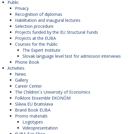
Public
Privacy
Recognition of diplomas
Habilitation and inaugural lectures
Selection procedure
Projects funded by the EU Structural Funds
Projects at the EUBA
Courses for the Public
The Expert Institute
Slovak language level test for admission interviews
Phone Book
Activities
News
Gallery
Career Center
The Children´s University of Economics
Folklore Ensemble EKONÓM
Slávia EU Bratislava
Brand Book EUBA
Promo materials
Logotypes
Videopresentation
EUBA Fan Shop