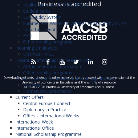
Business is accredited
Health Insurance & Medical Care
Student cards
ESN/Buddy System
Summer and Winter Universities organized by EUBA
Important events
FAQ
Other mobility programs
Incoming Employees
Erasmus+ in EU
Erasmus+ Internship/Traineeship Offer
All the important information
Other mobility programs
Downloading of texts, photos and other materials is only allowed with the permission of the
Partner institutions and international organizations
University of Economics in Bratislava and the writing of a resource.
Erasmus+
© 1940 - 2026 Bratislava University of Economics and Business
Framework Agreements
Current Offers
Central Europe Connect
Diplomacy in Practice
Offers - International Weeks
International Week
International Office
National Scholarship Programme