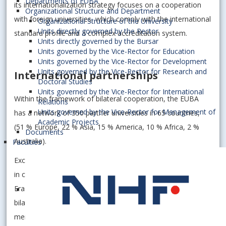
Departments of EUBA
its internationalization strategy focuses on a cooperation
Organizational Structure and Department
with foreign universities, which comply with the international
Organizational Structure of the University
Units directly governed by the Rector
standard profile and a complex accreditation system.
Units directly governed by the Bursar
Units governed by the Vice-Rector for Education
Units governed by the Vice-Rector for Development
Units governed by the Vice-Rector for Research and
International partnerships
Doctoral Studies
Units governed by the Vice-Rector for International
Within the framework of bilateral cooperation, the EUBA
Relations
Units governed by the Vice-Rector for Management of
has a network of 350 partner universities in 65 countries,
Academic Projects
(51 % Europe, 22 % Asia, 15 % America, 10 % Africa, 2 %
Documents
Australia).
Faculties
Excellent results in a long term view achieved by the EUBA
in cooperation with foreign universities involved in
Erasmus+ programme. The University has signed 309
bilateral agreements in the context of the programme
mentioned above, with universities in 38 countries of