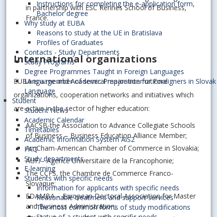
Instructions for completing the e-application form,
in partnership with ESC Rennes School of Business,
Bachelor degree
France.
Why study at EUBA
Reasons to study at the UE in Bratislava
Profiles of Graduates
Contacts - Study Departments
International organizations
Study Programs
Degree Programmes Taught in Foreign Languages
EUBA is a member of several major international
Language and Academic Preparation for Foreigners in Slovak
Language
organizations, cooperation networks and initiatives which
Student
are active in the sector of higher education:
Student News
Academic Calendar
AACSB-the Association to Advance Collegiate Schools
Timetables
of Business – Business Education Alliance Member;
Academic Information System AiS2
AmCham-American Chamber of Commerce in Slovakia;
FAQ
Study departments
AUF – Agence Universitaire de la Francophonie;
E-learning
The CCFS, the Chambre de Commerce Franco-
Students with specific needs
Slovaque;
Information for applicants with specific needs
EDAMBA – European Doctoral Association for Master
Reasonable treatment and support services
and Business Administration;
The most common forms of study modifications
Status of a student with specific needs