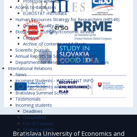
Professor emeritus
Access to databases
EUROSTAT microdata
Human Resources Strategy for Researchers (HRS4R)
Gender Equality Plan
Ekonomické rozhľady/Economic Review
Content
Archive of contents and fulltexts
Scientific journals
Annual Reports on Science and Research
Department for Research and Doctoral Studies
International Relations
News
Incoming Students - IMPORTANT INFO
Exchange Students with specific needs
Bratislava Summer School
Testimonials
Incoming students
Deadlines
Documents
List of Courses
Grading system
Bratislava University of Economics and
Accommodation