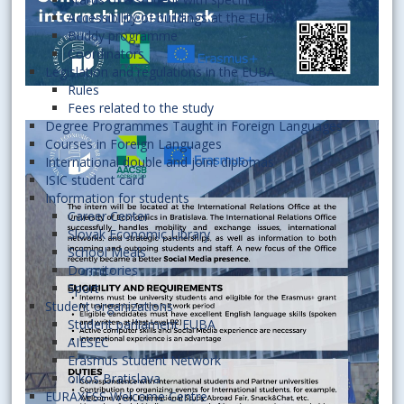
Accessibility of buildings at the EUBA
Buddy programme
Coordinators
Legislation and regulations in the EUBA
Rules
Fees related to the study
Degree Programmes Taught in Foreign Languages
Courses in Foreign Languages
International double and joint diplomas
ISIC student card
Information for students
Career Center
Slovak Economic Library
School Meals
Dormitories
Sport
Student organizations
Student parliament EUBA
AIESEC
Erasmus Student Network
oikos Bratislava
EURAXESS Welcome Centre