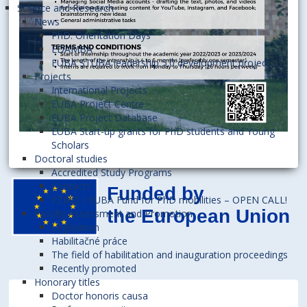
Science and Research
News
PhD. Orientation Days
EDAMBA
EUBA STUBA leadership 5.0 development project
Projects
International Projects
EUBA Project Centre
EUBA Project Database
EUBA Start-up grants for PhD students and Young
Scholars
Doctoral studies
Accredited Study Programs
Contacts
FZMD / EUBA Fund for PhD mobilities – OPEN CALL!
Faculty Assessment and Promotion
Legislation
Habilitačné práce
The field of habilitation and inauguration proceedings
Recently promoted
Honorary titles
Doctor honoris causa