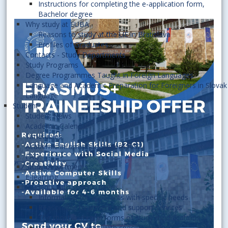
Instructions for completing the e-application form,
Bachelor degree
Why study at EUBA
Reasons to study at the UE in Bratislava
Profiles of Graduates
Contacts - Study Departments
Study Programs
Degree Programmes Taught in Foreign Languages
Language and Academic Preparation for Foreigners in Slovak
Language
Student
Student News
Academic Calendar
Timetables
Academic Information System AiS2
FAQ
Study departments
E-learning
Students with specific needs
Information for applicants with specific needs
Reasonable treatment and support services
The most common forms of study modifications
Status of a student with specific needs