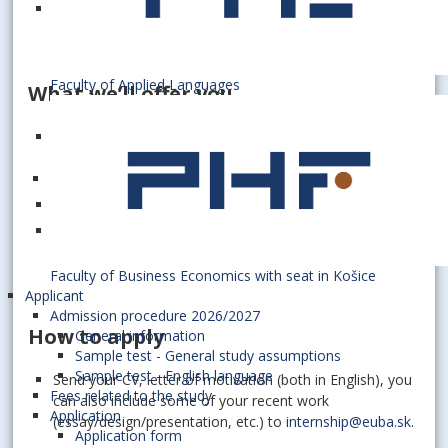
General administrative tasks
Faculty of Applied Languages
What we’ll offer you
A positive and professional environment where you will
have a chance to gain a great deal of experience in
communication
Benefit from a flexible work environment
The possibility of accommodation at one of our
dormitories
Faculty of Business Economics with seat in Košice
Applicant
Admission procedure 2026/2027
How to apply
General information
Sample test - General study assumptions
Sample test - English language
Send your CV, letter of motivation (both in English), you
Fees related to the study
can also include some of your recent work
Application
(essay/design/presentation, etc.) to
internship@euba.sk.
Application form