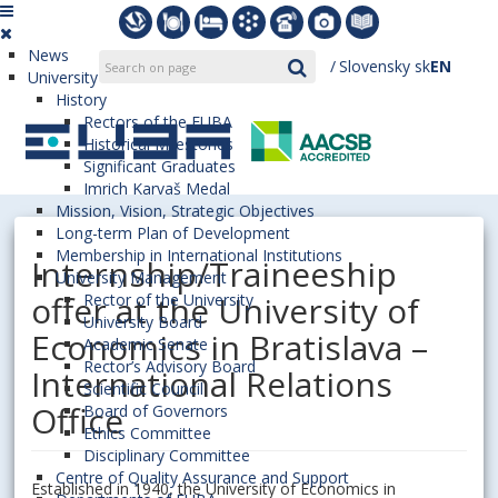
News
Slovensky
sk
EN
University
History
Rectors of the EUBA
Historical Milestones
Significant Graduates
Imrich Karvaš Medal
Mission, Vision, Strategic Objectives
Long-term Plan of Development
Membership in International Institutions
Internship/Traineeship
University Management
offer at the University of
Rector of the University
University Board
Economics in Bratislava –
Academic Senate
Rector’s Advisory Board
International Relations
Scientific Council
Office
Board of Governors
Ethics Committee
Disciplinary Committee
Centre of Quality Assurance and Support
Established in 1940, the University of Economics in