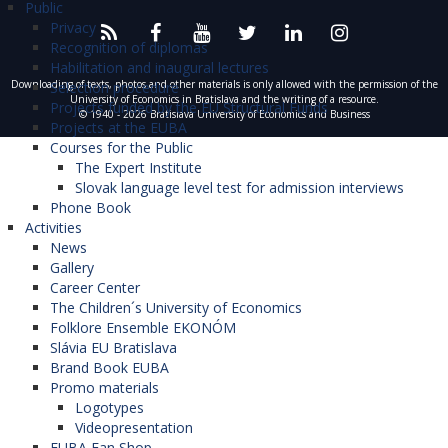
Public
Privacy
Recognition of diplomas
Habilitation and inaugural lectures
Downloading of texts, photos and other materials is only allowed with the permission of the
Selection procedure
University of Economics in Bratislava and the writing of a resource.
Projects funded by the EU Structural Funds
© 1940 - 2026 Bratislava University of Economics and Business
Projects at the EUBA
Courses for the Public
The Expert Institute
Slovak language level test for admission interviews
Phone Book
Activities
News
Gallery
Career Center
The Children´s University of Economics
Folklore Ensemble EKONÓM
Slávia EU Bratislava
Brand Book EUBA
Promo materials
Logotypes
Videopresentation
EUBA Fan Shop