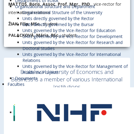
Departments of EUBA
MATTOŠ, Boris, Assoc. Prof. Mgr., PhD.
, vice-rector for
Organizational Structure and Department
international relations
Organizational Structure of the University
Units directly governed by the Rector
ŽIAK, Filip, MSc.
, student
Units directly governed by the Bursar
Units governed by the Vice-Rector for Education
PALACKOVÁ, Mária, BSc.,
student
Units governed by the Vice-Rector for Development
Units governed by the Vice-Rector for Research and
Doctoral Studies
Units governed by the Vice-Rector for International
Relations
Units governed by the Vice-Rector for Management of
Bratislava University of Economics and
Academic Projects
Documents
Business is a member of various International
Faculties
Institutions