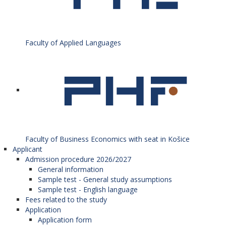
Faculty of Applied Languages
Faculty of Business Economics with seat in Košice
Applicant
Admission procedure 2026/2027
General information
Sample test - General study assumptions
Sample test - English language
Fees related to the study
Application
Application form