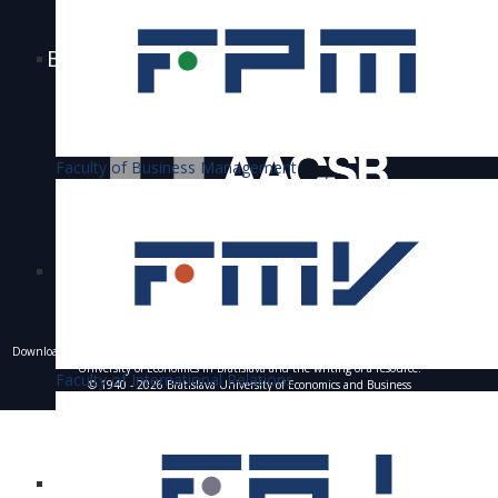
Bratislava University of Economics and
Business is accredited
Faculty of Business Management
Downloading of texts, photos and other materials is only allowed with the permission of the
University of Economics in Bratislava and the writing of a resource.
Faculty of International Relations
© 1940 - 2026 Bratislava University of Economics and Business