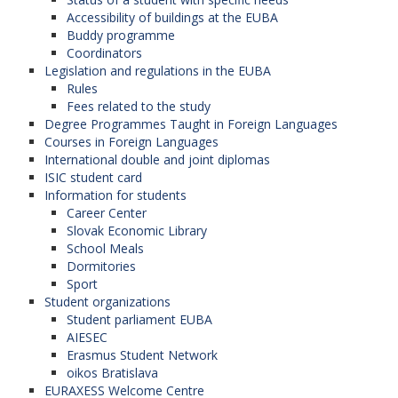
Accessibility of buildings at the EUBA
Buddy programme
Coordinators
Legislation and regulations in the EUBA
Rules
Fees related to the study
Degree Programmes Taught in Foreign Languages
Courses in Foreign Languages
International double and joint diplomas
ISIC student card
Information for students
Career Center
Slovak Economic Library
School Meals
Dormitories
Sport
Student organizations
Student parliament EUBA
AIESEC
Erasmus Student Network
oikos Bratislava
EURAXESS Welcome Centre