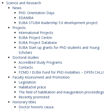
Science and Research
News
PhD. Orientation Days
EDAMBA
EUBA STUBA leadership 5.0 development project
Projects
International Projects
EUBA Project Centre
EUBA Project Database
EUBA Start-up grants for PhD students and Young
Scholars
Doctoral studies
Accredited Study Programs
Contacts
FZMD / EUBA Fund for PhD mobilities – OPEN CALL!
Faculty Assessment and Promotion
Legislation
Habilitačné práce
The field of habilitation and inauguration proceedings
Recently promoted
Honorary titles
Doctor honoris causa