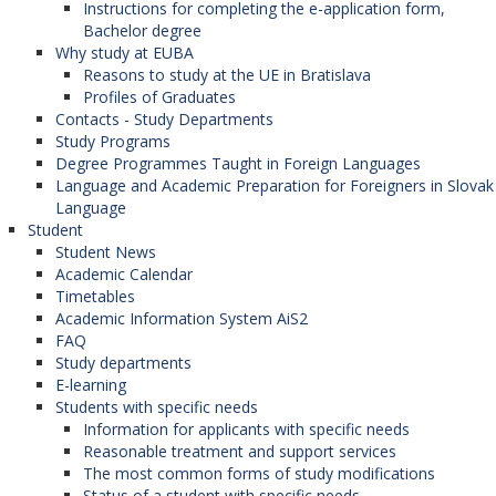
Instructions for completing the e-application form,
Bachelor degree
Why study at EUBA
Reasons to study at the UE in Bratislava
Profiles of Graduates
Contacts - Study Departments
Study Programs
Degree Programmes Taught in Foreign Languages
Language and Academic Preparation for Foreigners in Slovak
Language
Student
Student News
Academic Calendar
Timetables
Academic Information System AiS2
FAQ
Study departments
E-learning
Students with specific needs
Information for applicants with specific needs
Reasonable treatment and support services
The most common forms of study modifications
Status of a student with specific needs