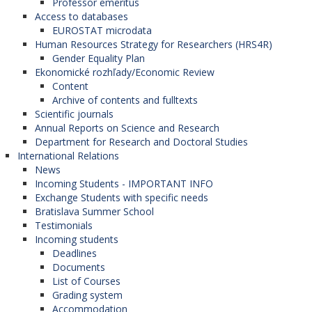
Professor emeritus
Access to databases
EUROSTAT microdata
Human Resources Strategy for Researchers (HRS4R)
Gender Equality Plan
Ekonomické rozhľady/Economic Review
Content
Archive of contents and fulltexts
Scientific journals
Annual Reports on Science and Research
Department for Research and Doctoral Studies
International Relations
News
Incoming Students - IMPORTANT INFO
Exchange Students with specific needs
Bratislava Summer School
Testimonials
Incoming students
Deadlines
Documents
List of Courses
Grading system
Accommodation