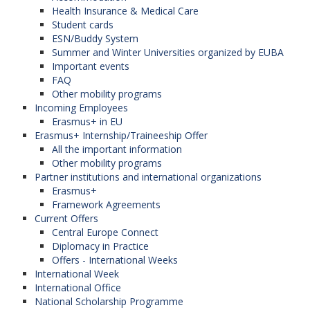
Health Insurance & Medical Care
Student cards
ESN/Buddy System
Summer and Winter Universities organized by EUBA
Important events
FAQ
Other mobility programs
Incoming Employees
Erasmus+ in EU
Erasmus+ Internship/Traineeship Offer
All the important information
Other mobility programs
Partner institutions and international organizations
Erasmus+
Framework Agreements
Current Offers
Central Europe Connect
Diplomacy in Practice
Offers - International Weeks
International Week
International Office
National Scholarship Programme