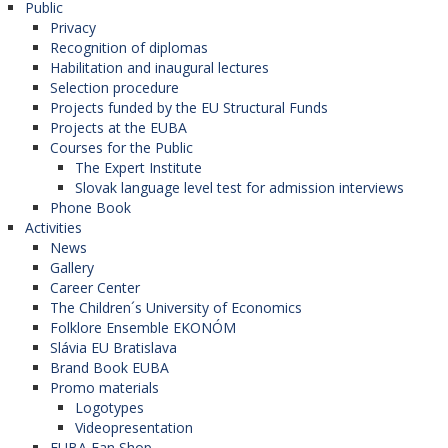
Public
Privacy
Recognition of diplomas
Habilitation and inaugural lectures
Selection procedure
Projects funded by the EU Structural Funds
Projects at the EUBA
Courses for the Public
The Expert Institute
Slovak language level test for admission interviews
Phone Book
Activities
News
Gallery
Career Center
The Children´s University of Economics
Folklore Ensemble EKONÓM
Slávia EU Bratislava
Brand Book EUBA
Promo materials
Logotypes
Videopresentation
EUBA Fan Shop