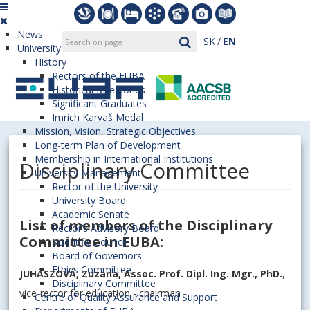
News
SK
EN
University
History
Rectors of the EUBA
Historical Milestones
Significant Graduates
Imrich Karvaš Medal
Mission, Vision, Strategic Objectives
Long-term Plan of Development
Membership in International Institutions
Disciplinary Committee
University Management
Rector of the University
University Board
Academic Senate
List of members of the Disciplinary
Rector’s Advisory Board
Committee in EUBA:
Scientific Council
Board of Governors
Ethics Committee
JUHÁSZOVÁ, Zuzana, Assoc. Prof. Dipl. Ing. Mgr., PhD.
,
Disciplinary Committee
vice-rector for education - chairman
Centre of Quality Assurance and Support