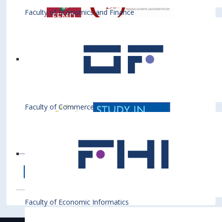
Faculty of Economics and Finance
Faculty of Commerce
Faculty of Economic Informatics