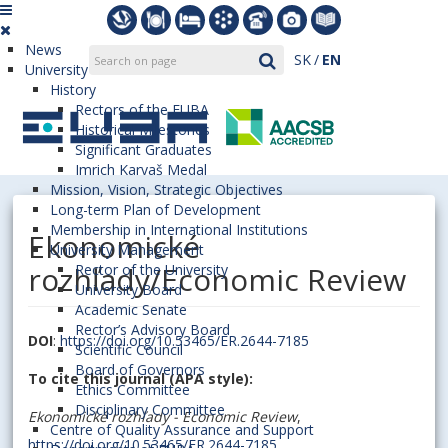
News
SK
EN
University
History
Rectors of the EUBA
Historical Milestones
Significant Graduates
Imrich Karvaš Medal
Mission, Vision, Strategic Objectives
Long-term Plan of Development
Membership in International Institutions
Ekonomické
University Management
rozhľady/Economic Review
Rector of the University
University Board
Academic Senate
Rector’s Advisory Board
DOI
:
https://doi.org/10.53465/ER.2644-7185
Scientific Council
Board of Governors
To cite this journal (APA style):
Ethics Committee
Disciplinary Committee
Ekonomické rozhľady - Economic Review
,
Centre of Quality Assurance and Support
https://doi.org/10.53465/ER.2644-7185