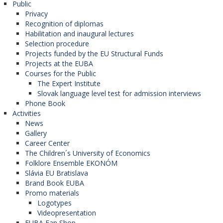
Public
used without explicit written consent of the author
Privacy
of those documents, or the holder of the
Recognition of diplomas
Habilitation and inaugural lectures
respective property rights.
Selection procedure
Projects funded by the EU Structural Funds
Projects at the EUBA
Copyrights to the paper
Courses for the Public
The Expert Institute
The authorship of a paper shall be limited to those
Slovak language level test for admission interviews
Phone Book
who have considerably contributed to its final
Activities
form, formatting, analysis, elaboration, or
News
interpretation of the submitted study, paper,
Gallery
Career Center
contribution. Everyone who has considerably
The Children´s University of Economics
contributed to the creation of the paper shall be
Folklore Ensemble EKONÓM
Slávia EU Bratislava
stated as a co-author. Should there be others who
Brand Book EUBA
have participated in certain important aspects in
Promo materials
the respective research, they should be included in
Logotypes
Videopresentation
the paper. The corresponding (responsible) author
EUBA Fan Shop