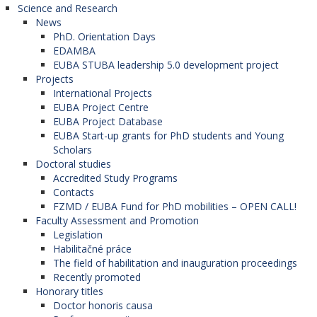
and the references must allow readers to
Science and Research
News
objectively reproduce their work.
PhD. Orientation Days
Authors of the contributions may be asked to
EDAMBA
EUBA STUBA leadership 5.0 development project
provide source data used in studies and articles
Projects
for the purpose of an editorial check, and if
International Projects
EUBA Project Centre
possible, the author shall archive the used data for
EUBA Project Database
a reasonably long time after their paper based on
EUBA Start-up grants for PhD students and Young
them is published.
Scholars
Doctoral studies
Misleading or consciously incorrect declarations
Accredited Study Programs
Contacts
are considered unethical behaviour and are
FZMD / EUBA Fund for PhD mobilities – OPEN CALL!
unacceptable.
Faculty Assessment and Promotion
Legislation
Habilitačné práce
The field of habilitation and inauguration proceedings
Originality and plagiarism
Recently promoted
Honorary titles
Authors shall verify that they are submitting an
Doctor honoris causa
original piece of work, and if other authors´