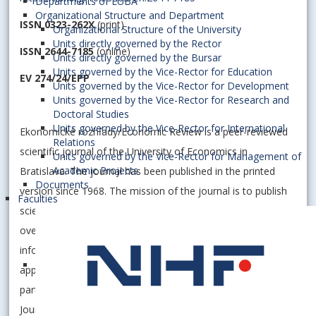
Departments of EUBA
Organizational Structure and Department
ISSN 0323-262X
(print)
Organizational Structure of the University
Units directly governed by the Rector
ISSN 2644-7185
(online)
Units directly governed by the Bursar
Units governed by the Vice-Rector for Education
EV 274/24/EPP
Units governed by the Vice-Rector for Development
Units governed by the Vice-Rector for Research and
Doctoral Studies
Units governed by the Vice-Rector for International
Ekonomické rozhľady/Economic Review is a peer-reviewed
Relations
scientific journal of the University of Economics in
Units governed by the Vice-Rector for Management of
Academic Projects
Bratislava. The journal has been published in the printed
Documents
version since 1968. The mission of the journal is to publish
Faculties
scientific papers, contributions to scientific discussions,
overviews and consultations, expert opinions, reviews and
information concerning economic scientific disciplines,
applied research in economics and economic practice with
particular focus on issues of a transitive economy. The
Journal is published as Open Access publication and is