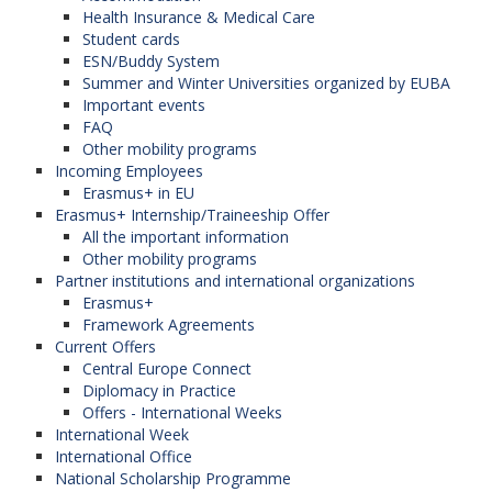
Health Insurance & Medical Care
Student cards
It is considered unacceptable for the author to
ESN/Buddy System
publish manuscripts actually dealing with identical
Summer and Winter Universities organized by EUBA
research in more than a single journal or a primary
Important events
FAQ
publication. Submitting the same manuscript in
Other mobility programs
several journals is considered unethical publishing
Incoming Employees
Erasmus+ in EU
behaviour and is unacceptable.
Erasmus+ Internship/Traineeship Offer
All the important information
Other mobility programs
Citing of sources
Partner institutions and international organizations
Erasmus+
It is necessary for authors to cite publications with
Framework Agreements
Current Offers
a crucial impact on the nature of the submitted
Central Europe Connect
paper.
Diplomacy in Practice
Offers - International Weeks
Papers must always include correct and full
International Week
citations of other authors´ works. Information
International Office
acquired in a confidential manner must not be
National Scholarship Programme