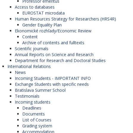
Professor emeritus
Access to databases
sources had been used, these must be properly
EUROSTAT microdata
cited. Plagiarism in any of its forms represents
Human Resources Strategy for Researchers (HRS4R)
unethical behaviour and is unacceptable.
Gender Equality Plan
Ekonomické rozhľady/Economic Review
Plagiarism has many forms including presenting
Content
someone else´s manuscript as one´s own,
Archive of contents and fulltexts
Scientific journals
transcription and paraphrasing of larger parts of
Annual Reports on Science and Research
other authors´ works without citation, up to taking
Department for Research and Doctoral Studies
ownership over other authors´ research results.
International Relations
News
Authors submitting manuscripts are aware that
Incoming Students - IMPORTANT INFO
Exchange Students with specific needs
their works will undergo thorough plagiarism
Bratislava Summer School
checks to ensure originality and adherence to the
Testimonials
Incoming students
highest standards of academic integrity.
Deadlines
Documents
List of Courses
Multiple, abundant and simultaneous
Grading system
Accommodation
publishing