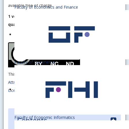
available free of charge.
Faculty of Economics and Finance
1 volume consists of 4 issues, and is published
quarterly.
Faculty of Commerce
This work is licensed under a
Creative Commons
Attribution-NonCommercial-NoDerivatives 4.0 International
License
.
Faculty of Economic Informatics
Contents