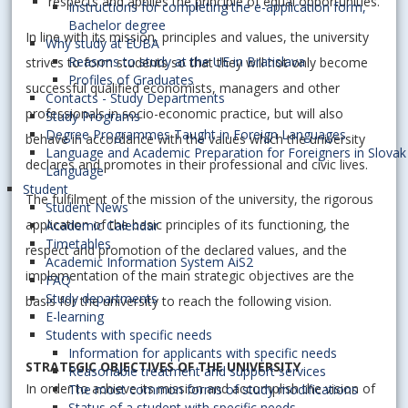
respects and applies the principle of equal opportunities.
Instructions for completing the e-application form,
Bachelor degree
In line with its mission, principles and values, the university
Why study at EUBA
Reasons to study at the UE in Bratislava
strives to form students so that they will not only become
Profiles of Graduates
successful qualified economists, managers and other
Contacts - Study Departments
professionals in socio-economic practice, but will also
Study Programs
Degree Programmes Taught in Foreign Languages
behave in accordance with the values which the university
Language and Academic Preparation for Foreigners in Slovak
declares and promotes in their professional and civic lives.
Language
Student
The fulfilment of the mission of the university, the rigorous
Student News
application of the basic principles of its functioning, the
Academic Calendar
Timetables
respect and promotion of the declared values, and the
Academic Information System AiS2
implementation of the main strategic objectives are the
FAQ
Study departments
basis for the university to reach the following vision.
E-learning
Students with specific needs
Information for applicants with specific needs
STRATEGIC OBJECTIVES OF THE UNIVERSITY
Reasonable treatment and support services
In order to achieve its mission and accomplish the vision of
The most common forms of study modifications
Status of a student with specific needs