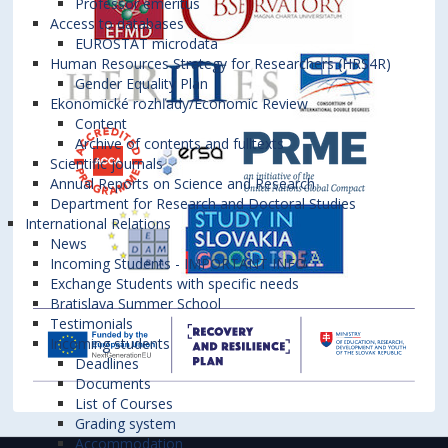
Professor emeritus
Access to databases
EUROSTAT microdata
Human Resources Strategy for Researchers (HRS4R)
Gender Equality Plan
Ekonomické rozhľady/Economic Review
Content
Archive of contents and fulltexts
Scientific journals
Annual Reports on Science and Research
Department for Research and Doctoral Studies
International Relations
News
Incoming Students - IMPORTANT INFO
Exchange Students with specific needs
Bratislava Summer School
Testimonials
Incoming students
Deadlines
Documents
List of Courses
Grading system
Accommodation