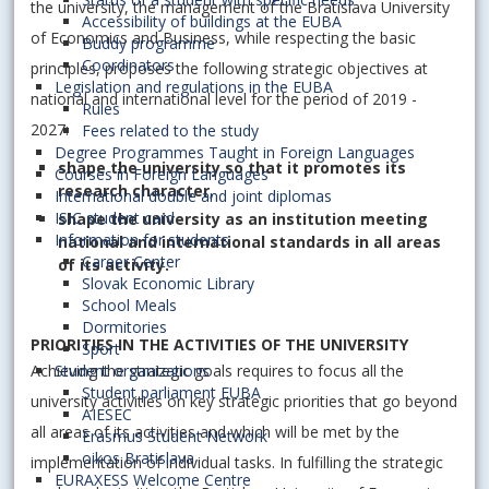
the university, the management of the Bratislava University
Accessibility of buildings at the EUBA
of Economics and Business, while respecting the basic
Buddy programme
Coordinators
principles, proposes the following strategic objectives at
Legislation and regulations in the EUBA
national and international level for the period of 2019 -
Rules
2027:
Fees related to the study
Degree Programmes Taught in Foreign Languages
shape the university so that it promotes its
Courses in Foreign Languages
research character,
International double and joint diplomas
ISIC student card
shape the university as an institution meeting
Information for students
national and international standards in all areas
Career Center
of its activity.
Slovak Economic Library
School Meals
Dormitories
PRIORITIES IN THE ACTIVITIES OF THE UNIVERSITY
Sport
Achieving the strategic goals requires to focus all the
Student organizations
Student parliament EUBA
university activities on key strategic priorities that go beyond
AIESEC
all areas of its activities and which will be met by the
Erasmus Student Network
oikos Bratislava
implementation of individual tasks. In fulfilling the strategic
EURAXESS Welcome Centre