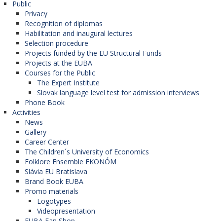
Public
Privacy
Recognition of diplomas
Habilitation and inaugural lectures
Selection procedure
Projects funded by the EU Structural Funds
Projects at the EUBA
Courses for the Public
The Expert Institute
Slovak language level test for admission interviews
Phone Book
Activities
News
Gallery
Career Center
The Children´s University of Economics
Folklore Ensemble EKONÓM
Slávia EU Bratislava
Brand Book EUBA
Promo materials
Logotypes
Videopresentation
EUBA Fan Shop