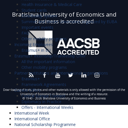
Health Insurance & Medical Care
Student cards
Bratislava University of Economics and
ESN/Buddy System
Business is accredited
Summer and Winter Universities organized by EUBA
Important events
FAQ
Other mobility programs
Incoming Employees
Erasmus+ in EU
Erasmus+ Internship/Traineeship Offer
All the important information
Other mobility programs
Partner institutions and international organizations
Erasmus+
Framework Agreements
Current Offers
Downloading of texts, photos and other materials is only allowed with the permission of the
University of Economics in Bratislava and the writing of a resource.
Central Europe Connect
© 1940 - 2026 Bratislava University of Economics and Business
Diplomacy in Practice
Offers - International Weeks
International Week
International Office
National Scholarship Programme