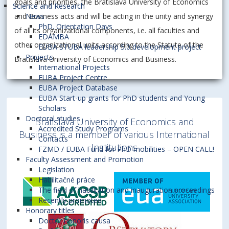
goals and priorities, the Bratislava University of Economics
Science and Research
and Business acts and will be acting in the unity and synergy
News
PhD. Orientation Days
of all its organizational components, i.e. all faculties and
EDAMBA
other organizational units according to the Statute of the
EUBA STUBA leadership 5.0 development project
Projects
Bratislava University of Economics and Business.
International Projects
EUBA Project Centre
EUBA Project Database
EUBA Start-up grants for PhD students and Young
Scholars
Doctoral studies
Bratislava University of Economics and
Accredited Study Programs
Business is a member of various International
Contacts
Institutions
FZMD / EUBA Fund for PhD mobilities – OPEN CALL!
Faculty Assessment and Promotion
Legislation
Habilitačné práce
The field of habilitation and inauguration proceedings
Recently promoted
Honorary titles
Doctor honoris causa