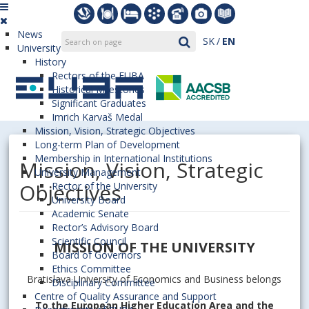
News
SK
EN
University
History
Rectors of the EUBA
Historical Milestones
Significant Graduates
Imrich Karvaš Medal
Mission, Vision, Strategic Objectives
Long-term Plan of Development
Membership in International Institutions
Mission, Vision, Strategic
University Management
Objectives
Rector of the University
University Board
Academic Senate
Rector’s Advisory Board
Scientific Council
MISSION OF THE UNIVERSITY
Board of Governors
Ethics Committee
Bratislava University of Economics and Business belongs
Disciplinary Committee
Centre of Quality Assurance and Support
To the European Higher Education Area and the