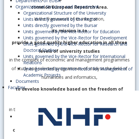
Departments of EUBA
Organizational Structure and Department
common European Research Area.
Organizational Structure of the University
In the framework of its integration,
Units directly governed by the Rector
Units directly governed by the Bursar
its mission is to
Units governed by the Vice-Rector for Education
Units governed by the Vice-Rector for Development
provide a good quality higher education in all three
Units governed by the Vice-Rector for Research and
Doctoral Studies
levels of university studies
Units governed by the Vice-Rector for International
in the complex of economic and management programmes
Relations
of study and selected programmes of study in the field of
Units governed by the Vice-Rector for Management of
Academic Projects
humanities and informatics,
Documents
Faculties
to develop knowledge based on the freedom of
creative scientific research
in the field of economics, economy, informatics, humanities
and social sciences, and thus
contribute to the development of the knowledge-
based society