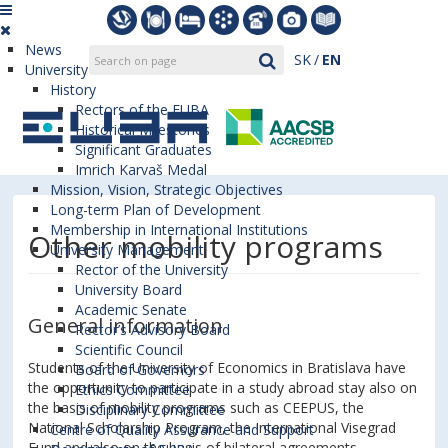
News
SK
EN
University
History
Rectors of the EUBA
Historical Milestones
Significant Graduates
Imrich Karvaš Medal
Mission, Vision, Strategic Objectives
Long-term Plan of Development
Membership in International Institutions
Other mobility programs
University Management
Rector of the University
University Board
Academic Senate
General information
Rector’s Advisory Board
Scientific Council
Students of the University of Economics in Bratislava have
Board of Governors
the opportunity to participate in a study abroad stay also on
Ethics Committee
the basis of mobility programs such as CEEPUS, the
Disciplinary Committee
National Scholarship Program, the International Visegrad
Centre of Quality Assurance and Support
Fund and also on the basis of bilateral agreements