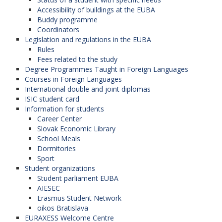
(North Macedonia),
Accessibility of buildings at the EUBA
University of Economics in Krakow (Poland),
Buddy programme
Warsaw School of Economics (Poland),
Coordinators
Koszalin University of Technology (Poland),
Legislation and regulations in the EUBA
Jagiellonian University in Krakow (Poland),
Rules
University of Niš (Serbia),
Fees related to the study
University of Graz (Austria),
Degree Programmes Taught in Foreign Languages
University of Banja Luka (Bosnia and
Courses in Foreign Languages
Herzegovina),
International double and joint diplomas
University of Economics in Varna (Bulgaria),
ISIC student card
Prague University of Economics and Business
Information for students
(Czech Republic),
Career Center
Josip Juraj Strossmayer University in Osijek
Slovak Economic Library
(Croatia),
School Meals
University of Dubrovnik (Croatia),
Dormitories
Moldova State University (Moldova),
Sport
University of Economics in Katowice (Poland),
Student organizations
Gdansk University of Technology (Poland),
Student parliament EUBA
"Nicolas Copernicus" University in Torun
AIESEC
(Poland),
Erasmus Student Network
Babes-Bolyai University in Cluj-Napoca
oikos Bratislava
(Romania),
EURAXESS Welcome Centre