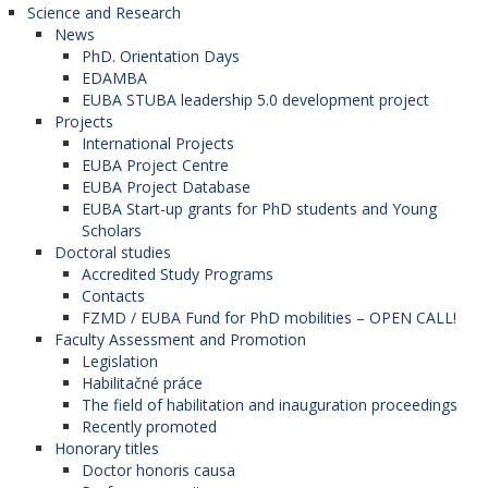
Technical University in Košice (Slovak
Science and Research
Republic).
News
PhD. Orientation Days
EDAMBA
GEOREGNET: Geography and
EUBA STUBA leadership 5.0 development project
Projects
regional development in Central
International Projects
and Southeastern Europe
EUBA Project Centre
EUBA Project Database
The network is coordinated by the
Mendel
EUBA Start-up grants for PhD students and Young
University in Brno
(Czech Republic). (The Faculty
Scholars
of Commerce is the member of this network).
Doctoral studies
Participanting organizations in the program:
Accredited Study Programs
Contacts
University of Economics in Bratislava
FZMD / EUBA Fund for PhD mobilities – OPEN CALL!
(Slovak Republic),
Faculty Assessment and Promotion
University of Tirana (Albania),
Legislation
University of Sarajevo (Bosnia and
Habilitačné práce
Herzegovina),
The field of habilitation and inauguration proceedings
University of Mostar (Bosnia and
Recently promoted
Herzegovina),
Honorary titles
University St. Kliment Ohridski in Bitola (North
Doctor honoris causa
Macedonia),