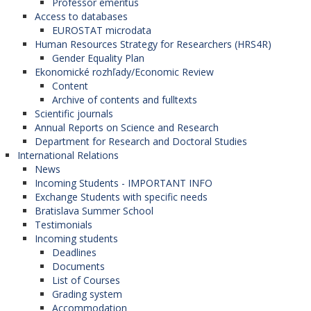
Professor emeritus
University of Graz (Austria),
Access to databases
University of Debrecen (Hungary),
EUROSTAT microdata
Charles University (Czech Republic),
Human Resources Strategy for Researchers (HRS4R)
Palacký University in Olomouc (Czech
Gender Equality Plan
Republic),
Ekonomické rozhľady/Economic Review
University of Zagreb (Croatia),
Content
University of Zadar (Croatia),
Archive of contents and fulltexts
Corvinus University of Budapest (Hungary),
Scientific journals
University of Pécs (Hungary),
Annual Reports on Science and Research
University of Montenegro (Montenegro),
Department for Research and Doctoral Studies
University of St. Cyril and Methodius in Skopje
International Relations
(North Macedonia),
News
University of Gdansk (Poland),
Incoming Students - IMPORTANT INFO
Jagiellonian University in Krakow (Poland),
Exchange Students with specific needs
University of Oradea (Romania),
Bratislava Summer School
University of Belgrade (Serbia),
Testimonials
University of Novi Sad (Serbia),
Incoming students
University of Ljubljana (Slovenia),
Deadlines
University of Maribor (Slovenia),
Documents
University of Primorsko (Slovenia),
List of Courses
University of Prešov (Slovak Republic),
Grading system
Comenius University (Slovak Republic),
Accommodation
University of Pristina (Kosovo).