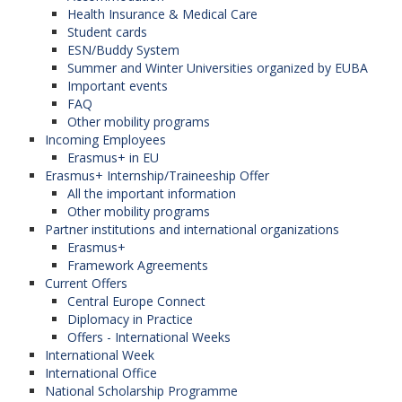
Health Insurance & Medical Care
Student cards
ESN/Buddy System
CEEDev – Development Studies in
Summer and Winter Universities organized by EUBA
Central / Eastern Europe
Important events
FAQ
The network is coordinated by
Eötvös Loránd
Other mobility programs
University
(Hungary). (The Faculty of
Incoming Employees
International Relations is the member of this
Erasmus+ in EU
network). Participanting organizations in the
Erasmus+ Internship/Traineeship Offer
program:
All the important information
Other mobility programs
University of Economics in Bratislava
Partner institutions and international organizations
(Slovak Republic),
Erasmus+
Epoka University (Albania),
Framework Agreements
University of Salzburg (Austria),
Current Offers
University of Sarajevo (Bosnia and
Central Europe Connect
Herzegovina),
Diplomacy in Practice
Palacký University in Olomouc (Czech
Offers - International Weeks
Republic),
International Week
North-Eastern University in Tetovo (North
International Office
Macedonia),
National Scholarship Programme
Jagiellonian University in Krakow (Poland),