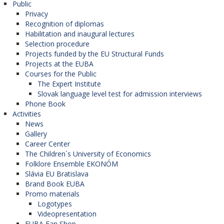
Public
National University of Political Studies and
Privacy
Public Administration in Bucharest (Romania).
Recognition of diplomas
Habilitation and inaugural lectures
Selection procedure
Red de Hispanistas de Europa
Projects funded by the EU Structural Funds
Projects at the EUBA
Central
Courses for the Public
The Expert Institute
The network is coordinated by the
Western
Slovak language level test for admission interviews
University in Timișoara
(Romania). (The Faculty
Phone Book
of Applied Languages ​ is the member of this
Activities
network). Participanting organizations in the
News
program:
Gallery
University of Economics in Bratislava
Career Center
(Slovak Republic),
The Children´s University of Economics
Masaryk University (Czech Republic),
Folklore Ensemble EKONÓM
University of Debrecen (Hungary),
Slávia EU Bratislava
University of Pécs (Hungary),
Brand Book EUBA
University of St. Cyril and Methodius in Skopje
Promo materials
(North Macedonia),
Logotypes
University of Bucharest (Romania),
Videopresentation
Alexandriu Ioan Cuza University in Iasi
EUBA Fan Shop