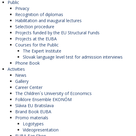
Public
Privacy
Recognition of diplomas
Habilitation and inaugural lectures
Selection procedure
Projects funded by the EU Structural Funds
Projects at the EUBA
Courses for the Public
The Expert Institute
Slovak language level test for admission interviews
Phone Book
Activities
News
Gallery
Career Center
The Children´s University of Economics
Folklore Ensemble EKONÓM
Slávia EU Bratislava
Brand Book EUBA
Promo materials
Logotypes
Videopresentation
EUBA Fan Shop