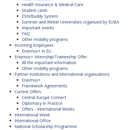
Health Insurance & Medical Care
Student cards
ESN/Buddy System
Summer and Winter Universities organized by EUBA
Important events
FAQ
Other mobility programs
Incoming Employees
Erasmus+ in EU
Erasmus+ Internship/Traineeship Offer
All the important information
Other mobility programs
Partner institutions and international organizations
Erasmus+
Framework Agreements
Current Offers
Central Europe Connect
Diplomacy in Practice
Offers - International Weeks
International Week
International Office
National Scholarship Programme