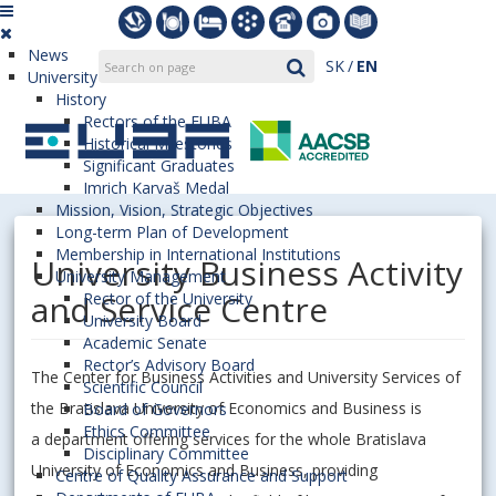
News
SK
EN
University
History
Rectors of the EUBA
Historical Milestones
Significant Graduates
Imrich Karvaš Medal
Mission, Vision, Strategic Objectives
Long-term Plan of Development
Membership in International Institutions
University Business Activity
University Management
and Service Centre
Rector of the University
University Board
Academic Senate
Rector’s Advisory Board
The Center for Business Activities and University Services of
Scientific Council
the Bratislava University of Economics and Business is
Board of Governors
Ethics Committee
a department offering services for the whole Bratislava
Disciplinary Committee
University of Economics and Business, providing
Centre of Quality Assurance and Support