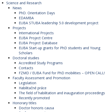
Science and Research
News
PhD. Orientation Days
EDAMBA
EUBA STUBA leadership 5.0 development project
Projects
International Projects
EUBA Project Centre
EUBA Project Database
EUBA Start-up grants for PhD students and Young
Scholars
Doctoral studies
Accredited Study Programs
Contacts
FZMD / EUBA Fund for PhD mobilities – OPEN CALL!
Faculty Assessment and Promotion
Legislation
Habilitačné práce
The field of habilitation and inauguration proceedings
Recently promoted
Honorary titles
Doctor honoris causa