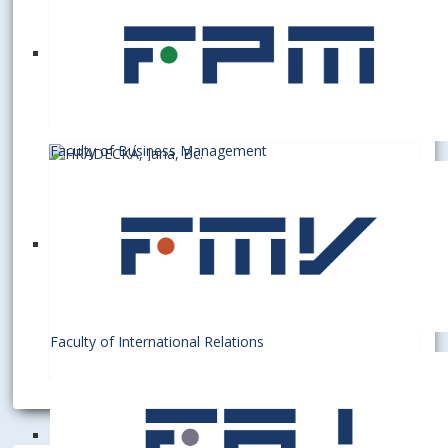
A3.08
+421 2 6729 5309
barbara.polakova@euba.sk
Faculty of Business Management
HRADECKÁ, Jana, Bc.
Officer
A3.08
+421 2 6729 5309
jana.hradecka@euba.sk
Faculty of International Relations