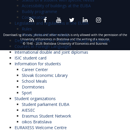
Accessibility of buildings at the EUBA
Buddy programme
Coordinators
Legislation and regulations in the EUBA
Rules
Fees related to the study
Downloading of texts, photos and other materials is only allowed with the permission of the
University of Economics in Bratislava and the writing of a resource.
Degree Programmes Taught in Foreign Languages
© 1940 - 2026 Bratislava University of Economics and Business
Courses in Foreign Languages
International double and joint diplomas
ISIC student card
Information for students
Career Center
Slovak Economic Library
School Meals
Dormitories
Sport
Student organizations
Student parliament EUBA
AIESEC
Erasmus Student Network
oikos Bratislava
EURAXESS Welcome Centre