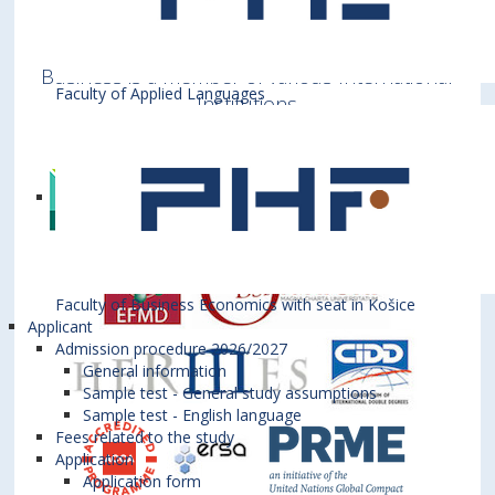
Bratislava University of Economics and
Business is a member of various International
Faculty of Applied Languages
Institutions
Faculty of Business Economics with seat in Košice
Applicant
Admission procedure 2026/2027
General information
Sample test - General study assumptions
Sample test - English language
Fees related to the study
Application
Application form