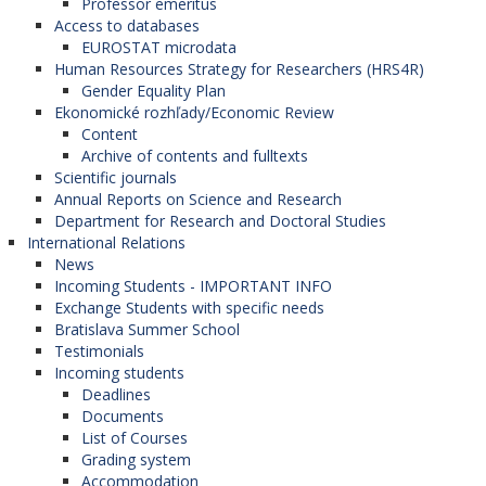
Professor emeritus
Access to databases
EUROSTAT microdata
Human Resources Strategy for Researchers (HRS4R)
Gender Equality Plan
Ekonomické rozhľady/Economic Review
Content
Archive of contents and fulltexts
Scientific journals
Annual Reports on Science and Research
Department for Research and Doctoral Studies
International Relations
News
Incoming Students - IMPORTANT INFO
Exchange Students with specific needs
Bratislava Summer School
Testimonials
Incoming students
Deadlines
Documents
List of Courses
Grading system
Accommodation