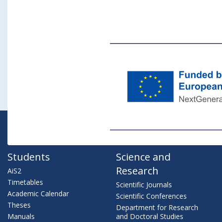
Students
Science and
Research
AiS2
Timetables
Scientific Journals
Academic Calendar
Scientific Conferences
Theses
Department for Research
Manuals
and Doctoral Studies