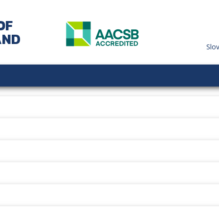
OF
AND
Slo