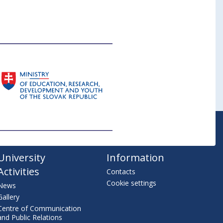
University
Information
Activities
Contacts
Cookie settings
News
Gallery
Centre of Communication
and Public Relations