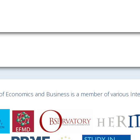
y of Economics and Business is a member of various Inter