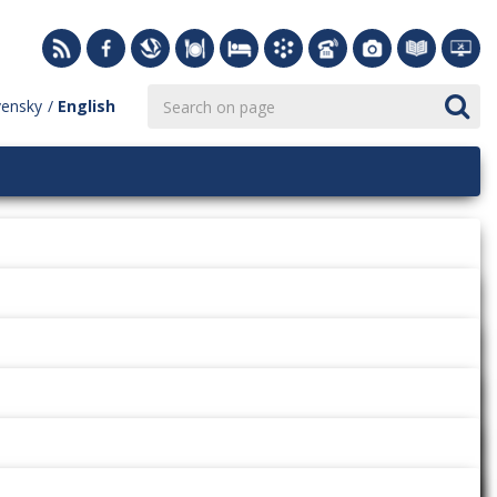
vensky
English