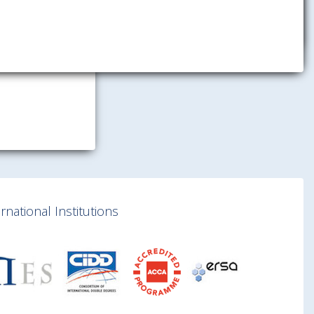
national Institutions