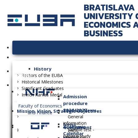
BRATISLAVA
UNIVERSITY 
ECONOMICS 
BUSINESS
University
History
Faculties
Rectors of the EUBA
Historical Milestones
Significant Graduates
Imrich Karvaš Medal
Admission
procedure
Faculty of Economics
2026/2027
Student News
Mission, Vision, Strategic Objectives
and Finance
General
information
News
Academic
Long-term Plan of Development
Sample test -
PhD.
Calendar
General study
Orientation