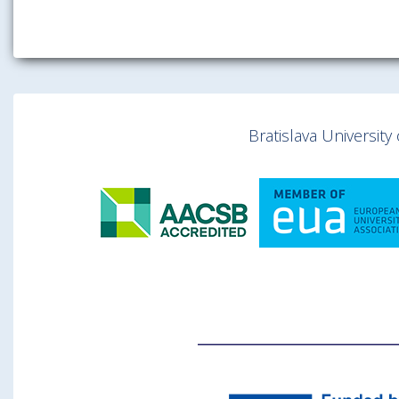
Bratislava Universit