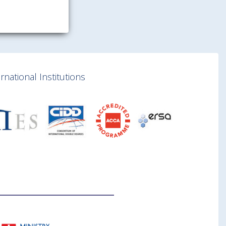
national Institutions