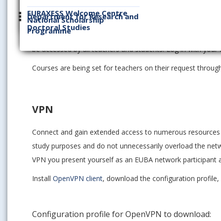
Moodle
EURAXESS Welcome Centre
Department for Research and
National Scholarship
Doctoral Studies
Programme
This e-learning platform serves to support teaching and lea
be accessed by all teachers and students. Log in with your
Courses are being set for teachers on their request throu
VPN
Connect and gain extended access to numerous resources a
study purposes and do not unnecessarily overload the netw
VPN you present yourself as an EUBA network participant a
Install
OpenVPN client
, download the configuration profile
Configuration profile for OpenVPN to download: