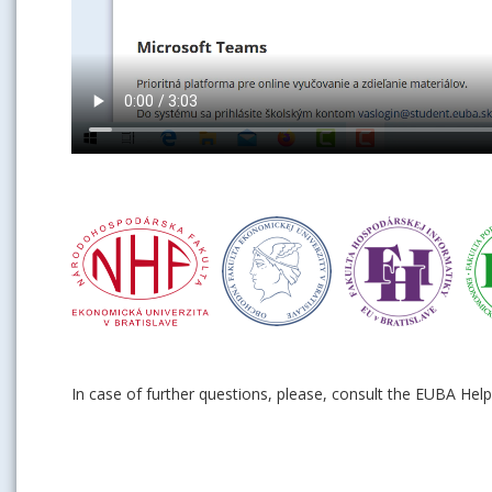
In case of further questions, please, consult the EUBA Hel