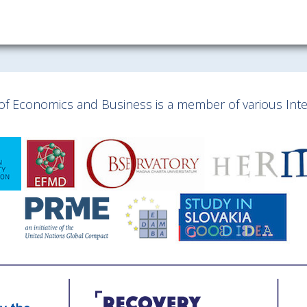
y of Economics and Business is a member of various Inter