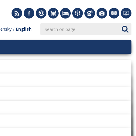
vensky
English