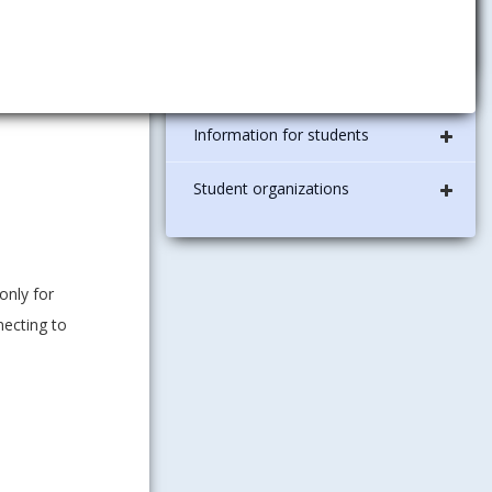
diplomas
ledge. It can
ISIC student card
Information for students
Student organizations
only for
necting to