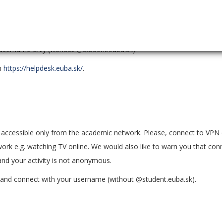
rning, passing assignments, evaluating, and testing the acquired know
 username only (without @student.euba.sk).
gh
https://helpdesk.euba.sk/
.
ccessible only from the academic network. Please, connect to VPN 
ork e.g. watching TV online. We would also like to warn you that con
nd your activity is not anonymous.
, and connect with your username (without @student.euba.sk).