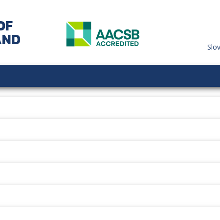
OF
AND
Slo