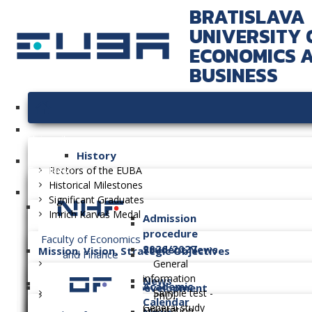
BRATISLAVA
UNIVERSITY 
ECONOMICS 
BUSINESS
University
History
Faculties
Rectors of the EUBA
Historical Milestones
Significant Graduates
Imrich Karvaš Medal
Admission
procedure
Faculty of Economics
2026/2027
Student News
Mission, Vision, Strategic Objectives
and Finance
General
information
News
Academic
Long-term Plan of Development
Sample test -
PhD.
Calendar
General study
Orientation