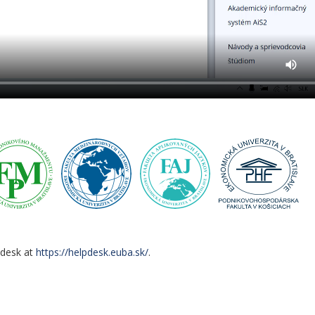
pdesk at
https://helpdesk.euba.sk/
.