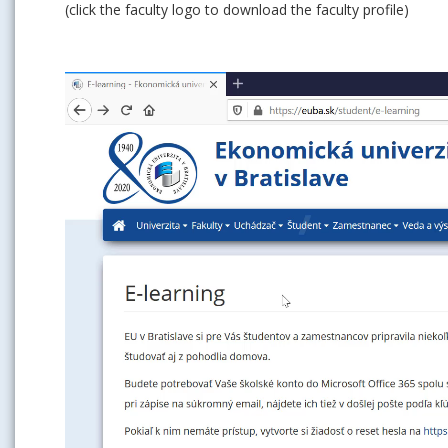
(click the faculty logo to download the faculty profile)