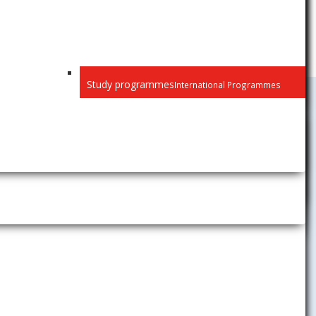
Study programmes
International Programmes
Study
Student News
ith the
Academic Calendar
to your
Timetables
the keyword
Academic Information System
AiS2