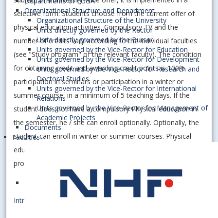
Departments of EUBA
Organizational Structure and Department
selective form. Students choose from the current offer of
Organizational Structure of the University
physical education activities. Compulsory TV and the
Units directly governed by the Rector
Units directly governed by the Bursar
number of credits vary according to the individual faculties
Units governed by the Vice-Rector for Education
(see "Study program" of the relevant faculty). The condition
Units governed by the Vice-Rector for Development
for obtaining credit and awarding credit points is 100%
Units governed by the Vice-Rector for Research and
Doctoral Studies
participation in seminars or participation in a winter or
Units governed by the Vice-Rector for International
summer course, in a minimum of 5 teaching days. If the
Relations
Units governed by the Vice-Rector for Management of
student does not have a compulsory Physical education in
Academic Projects
the semester, he / she can enroll optionally. Optionally, the
Documents
student can enroll in winter or summer courses. Physical
Faculties
education activities continue in a modified form even in the
probationary period and are optional.
Introductory lectures [.ppt]