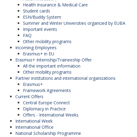
Health Insurance & Medical Care
KALEČÍKOVÁ, Mária,
Student cards
Activities start on 22.09.2025
ESN/Buddy System
PaedDr.
Summer and Winter Universities organized by EUBA
Important events
secretary, Head of Sport Department
Each year, University teams in handball, basketball,
FAQ
for All
Other mobility programs
volleyball, badminton and football take part in
D4.17
Incoming Employees
international university sports events in Istanbul,
Erasmus+ in EU
maria.kalecikova@euba.sk
Erasmus+ Internship/Traineeship Offer
Paris, Eidhoven, Milan, Leipzig, Rome and
All the important information
Monday
: 07:30 – 09:00
Barcelona.
Other mobility programs
Thursday
: 11:30 – 13:00
Partner institutions and international organizations
You can register from 16.09.2025 in the room
Erasmus+
D4.18 in the new building (V2):
Framework Agreements
Current Offers
Central Europe Connect
Day
Time
Diplomacy in Practice
JANÍK, Ján, PaedDr.
Monday
12:30 - 13:30
Offers - International Weeks
International Week
Head of the Sport Department for all
Tuesday
12:30 - 13:30
International Office
National Scholarship Programme
D4.17
Wednesday
12:30 - 13:30