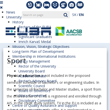
News
SK
EN
University
History
Rectors of the EUBA
Historical Milestones
Significant Graduates
Imrich Karvaš Medal
Mission, Vision, Strategic Objectives
Long-term Plan of Development
Membership in International Institutions
Sport
University Management
Rector of the University
University Board
Physical education
is not included in the proposed
Academic Senate
Rector’s Advisory Board
semester schedule of bachelor's or engineering studies. In
Scientific Council
the semester of Bachelor and Master studies, a sport from
Board of Governors
Ethics Committee
the offered offer of CTVŠ is registered and enrolled through
Disciplinary Committee
AIS. In the credit study system, TV in the EU is included as a
Centre of Quality Assurance and Support
subject of a university-wide offer, it is implemented in a