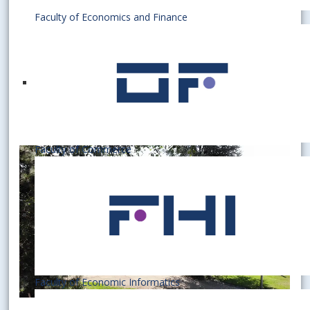
Faculty of Economics and Finance
Faculty of Commerce
Faculty of Economic Informatics