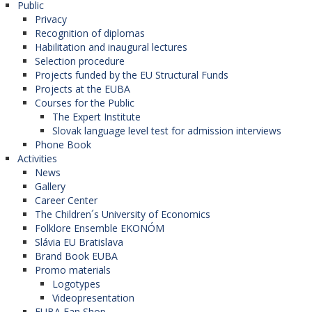
Public
jan.janik@euba.sk
Privacy
students
- 25 € / semester, bring 2 photos
Recognition of diplomas
Monday:
09:30 - 11:00
and ISIC;
Habilitation and inaugural lectures
Selection procedure
graduates and staff
- 35 € / semester, bring
Wednesday:
09:30 - 11:00
Projects funded by the EU Structural Funds
2 photos.
Projects at the EUBA
Courses for the Public
The Expert Institute
Slovak language level test for admission interviews
Regeneration and badminton
tickets can be
Phone Book
VOLTNEROVÁ, Zuzana,
picked up every
TUESDAY
and
WEDNESDAY
from
Activities
10:00 to 11:00.
Mgr.
News
Gallery
University Teacher
Career Center
The Children´s University of Economics
D4.13
What does membership in our club involve?
Folklore Ensemble EKONÓM
zuzana.voltnerova@euba.sk
Slávia EU Bratislava
15 entries for aerobics (gym) to FIT Style or
Brand Book EUBA
Squash Center;
Wednesday:
09:45 - 11:15
Promo materials
Badminton ticket twice a week;
Logotypes
Thursday:
11:30 - 13:00
Videopresentation
3 - 4 x tickets for regeneration in Petržalská
EUBA Fan Shop