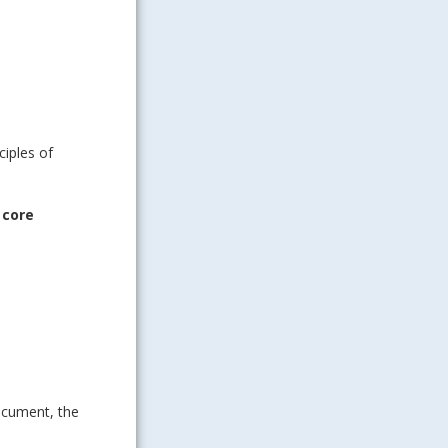
ciples of
 core
ocument, the