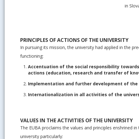
in Slo
PRINCIPLES OF ACTIONS OF THE UNIVERSITY
In pursuing its mission, the university had applied in the pre
functioning:
Accentuation of the social responsibility toward
actions (education, research and transfer of kn
Implementation and further development of the ac
Internationalization in all activities of the univer
VALUES IN THE ACTIVITIES OF THE UNIVERSITY
The EUBA proclaims the values and principles enshrined in
university particularly: