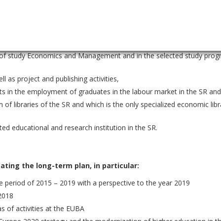
r education specialized in economics in Slovakia,
market share in higher economic education in Slovakia,
gement education in terms of the number of accredited study program
ld of study Economics and Management and in the selected study prog
ll as project and publishing activities,
ults in the employment of graduates in the labour market in the SR and
m of libraries of the SR and which is the only specialized economic libr
ted educational and research institution in the SR.
ting the long-term plan, in particular:
 period of 2015 – 2019 with a perspective to the year 2019
 2018
as of activities at the EUBA