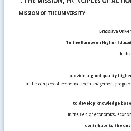
I. THE MISSION, PRINCIPLES OF ACTI
MISSION OF THE UNIVERSITY
Bratislava Unive
To the European Higher Educa
In th
provide a good quality higher
in the complex of economic and management programme
to develop knowledge based
in the field of economics, econo
contribute to the de