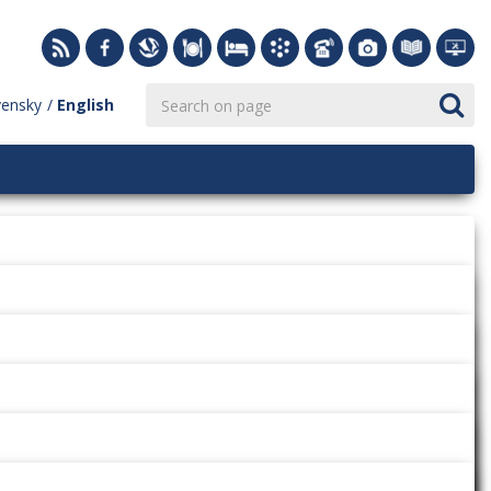
vensky
English