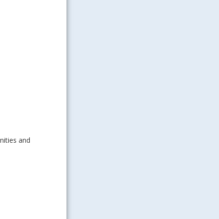
ities and