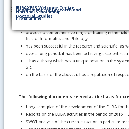
it is a unique workplace within all institutions of highe
EURAXESS Welcome Centre
Department for Research and
National Scholarship
in terms of the number of students, it has the largest 
Doctoral Studies
Programme
has by far the highest share in the economic and mana
levels of higher education in Slovakia,
provides a comprehensive range of training in the fie
field of Informatics and Philology,
has been successful in the research and scientific, as we
over a long period, it has been achieving excellent res
it has a library which has a unique position in the syste
SR,
on the basis of the above, it has a reputation of respec
The following documents served as the basis for crea
Long-term plan of the development of the EUBA for the
Reports on the EUBA activities in the period of 2015 –
SWOT analysis of the current situation in particular are