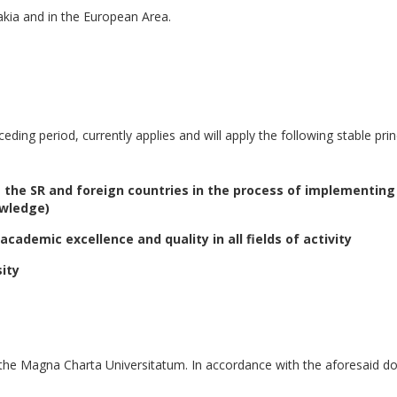
vakia and in the European Area.
ceding period, currently applies and will apply the following stable prin
s the SR and foreign countries in the process of implementing
owledge)
ademic excellence and quality in all fields of activity
sity
 the Magna Charta Universitatum. In accordance with the aforesaid d