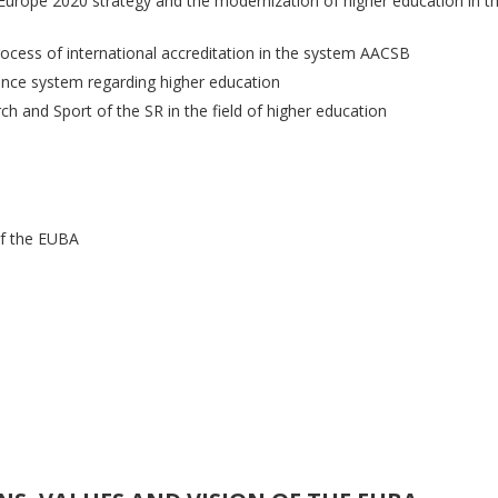
urope 2020 strategy and the modernization of higher education in th
rocess of international accreditation in the system AACSB
rance system regarding higher education
ch and Sport of the SR in the field of higher education
 of the EUBA