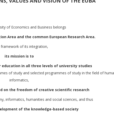
ONS, VALUES AND VISION OF THE EUBA
rsity of Economics and Business belongs
tion Area and the common European Research Area.
e framework of its integration,
its mission is to
 education in all three levels of university studies
s of study and selected programmes of study in the field of human
informatics,
 on the freedom of creative scientific research
my, informatics, humanities and social sciences, and thus
velopment of the knowledge-based society