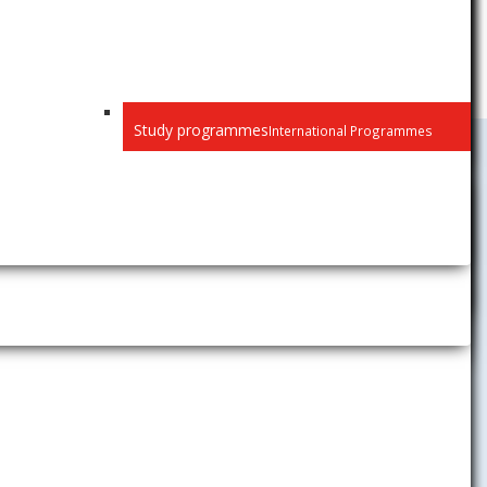
Study programmes
International Programmes
University
y of
History
is elaborated
Mission, Vision, Strategic
Objectives
pment of the
Long-term Plan of Development
a University
Membership in International