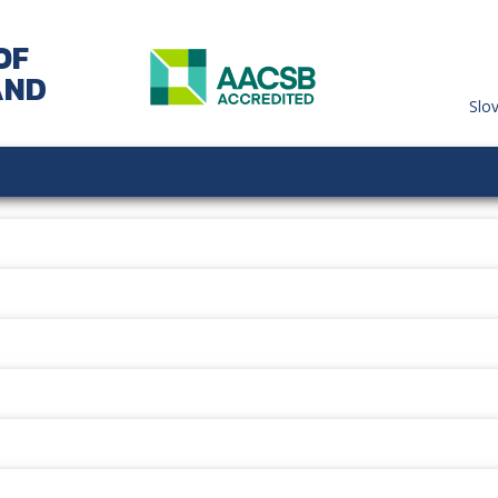
OF
AND
Slo