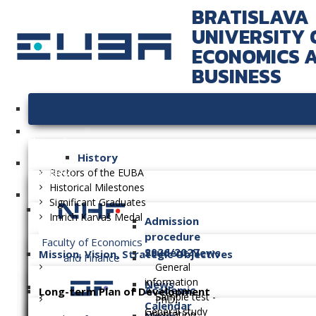
BRATISLAVA
UNIVERSITY 
ECONOMICS 
BUSINESS
University
History
Faculties
Rectors of the EUBA
Historical Milestones
Significant Graduates
Imrich Karvaš Medal
Admission
procedure
Faculty of Economics
2026/2027
Student News
Mission, Vision, Strategic Objectives
and Finance
General
information
News
Academic
Long-term Plan of Development
Sample test -
PhD.
Calendar
General study
Orientation