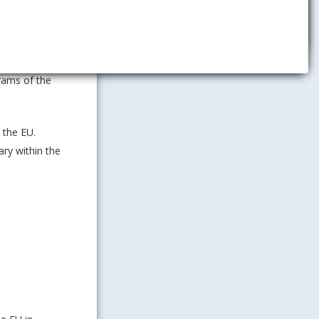
s at all
rams of the
 the EU.
ary within the