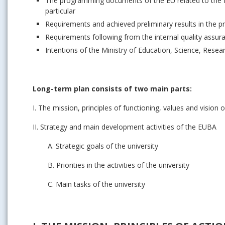
The programming documents of the EU related to the E
particular
Requirements and achieved preliminary results in the p
Requirements following from the internal quality assu
Intentions of the Ministry of Education, Science, Resear
Long-term plan consists of two main parts:
I. The mission, principles of functioning, values and vision
II. Strategy and main development activities of the EUBA
A. Strategic goals of the university
B. Priorities in the activities of the university
C. Main tasks of the university