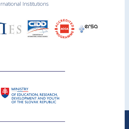
national Institutions