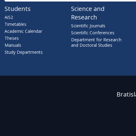
Students
Science and
Research
AiS2
Timetables
Scientific Journals
Academic Calendar
Scientific Conferences
Theses
Department for Research
Manuals
and Doctoral Studies
Study Departments
Bratis