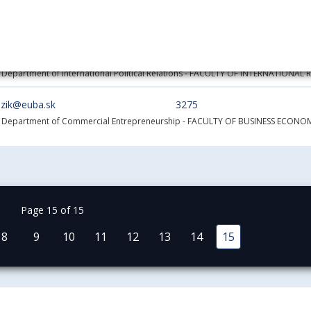
zubalova@euba.sk
1200
 Department of International Trade
- FACULTY OF COMMERCE
a.zubro@euba.sk
5478
 Department of International Political Relations
- FACULTY OF INTERNATIONAL 
uzik@euba.sk
3275
- Department of Commercial Entrepreneurship
- FACULTY OF BUSINESS ECONOM
Page 15 of 15
8
9
10
11
12
13
14
15