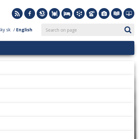
sky
sk
English