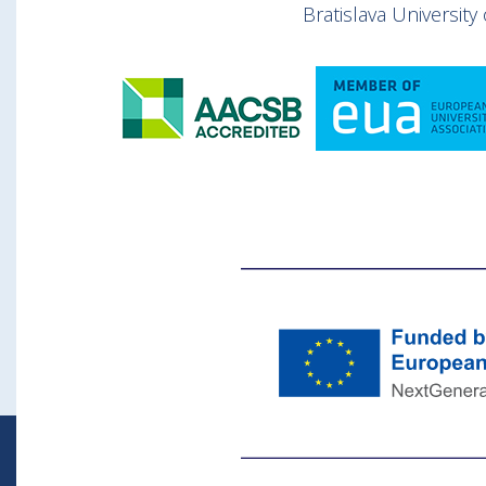
Bratislava Universit