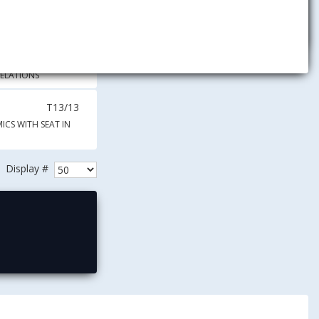
2C.30
E4.28
RELATIONS
T13/13
ICS WITH SEAT IN
Display #