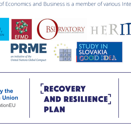
y of Economics and Business is a member of various Inter