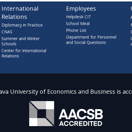
International
Employees
Relations
Helpdesk CIT
School Meal
Diplomacy in Practice
Phone List
CNAS
Department for Personnel
Summer and Winter
and Social Questions
Schools
Center for International
Relations
lava University of Economics and Business is acc