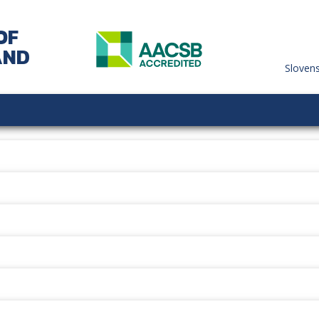
OF
AND
Sloven