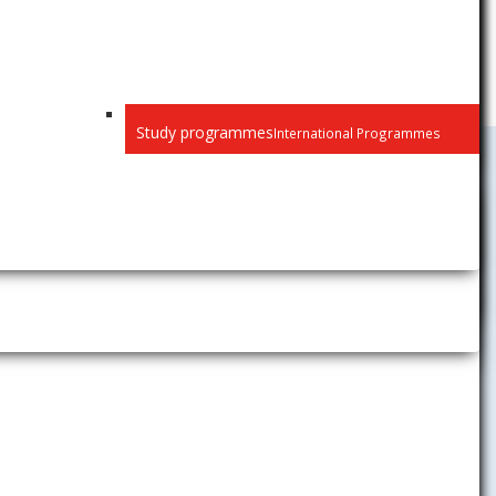
Study programmes
International Programmes
Public
Privacy
Recognition of diplomas
Habilitation and inaugural
lectures