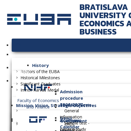
BRATISLAVA
UNIVERSITY 
ECONOMICS 
BUSINESS
University
History
Faculties
Rectors of the EUBA
Historical Milestones
Significant Graduates
Imrich Karvaš Medal
Admission
procedure
Faculty of Economics
2026/2027
Student News
Mission, Vision, Strategic Objectives
and Finance
General
information
News
Academic
Long-term Plan of Development
Sample test -
PhD.
Calendar
General study
Orientation