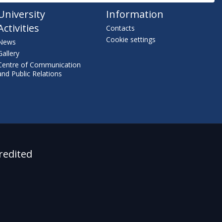
University
Information
Activities
Contacts
Cookie settings
News
Gallery
Centre of Communication
and Public Relations
redited