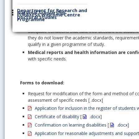
The status of specific needs is
granted and valid for
Department for Research and
Support services and reasonable adjustments are set up 
National Scholarship
EURAXESS Welcome Centre
comparable to that
of other students.
Doctoral Studies
Programme
The status of
a student with specific needs is not
adequate conditions that take into account the student
they do not lower the academic standards, requirements
qualify in a given programme of study.
Medical reports and health information are confi
with specific needs.
Forms to download:
Request for modification of the form and method of co
assessment of specific needs [ .docx]
Application for inclusion in the register of student
Certificate of disability
[
.docx
]
Confirmation on learning disabilities
[
.docx
]
Application for reasonable adjustments and support