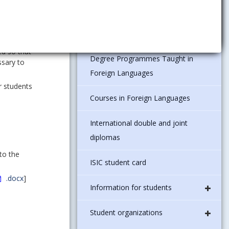
Legislation and regulations in the
EUBA
 create
ed so that
Degree Programmes Taught in
ssary to
Foreign Languages
r students
Courses in Foreign Languages
International double and joint
diplomas
to the
ISIC student card
.docx
]
Information for students
Student organizations