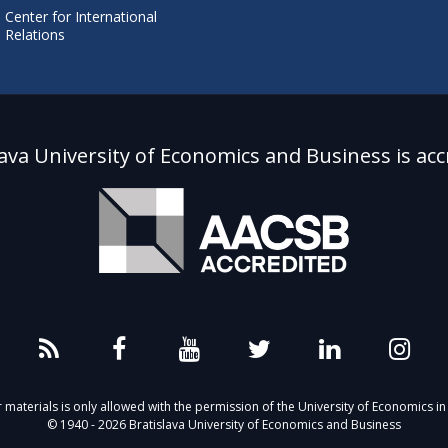
Center for International
Relations
lava University of Economics and Business is acc
aterials is only allowed with the permission of the University of Economics in 
© 1940 - 2026 Bratislava University of Economics and Business