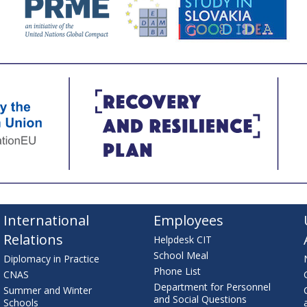
International
Employees
Relations
Helpdesk CIT
School Meal
Diplomacy in Practice
Phone List
CNAS
Department for Personnel
Summer and Winter
and Social Questions
Schools