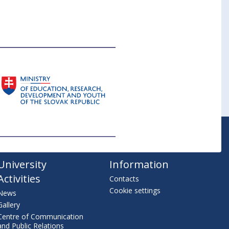
University
Information
Activities
Contacts
Cookie settings
News
Gallery
Centre of Communication
and Public Relations