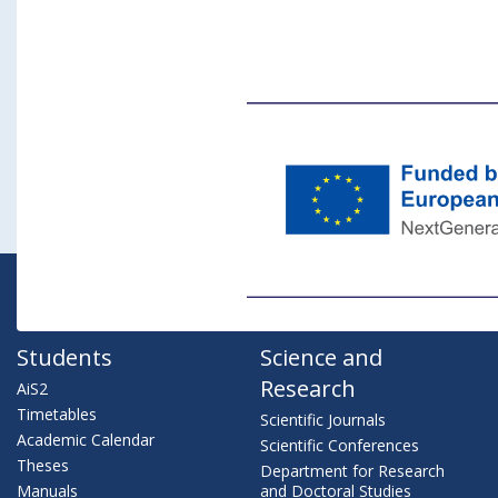
Students
Science and
Research
AiS2
Timetables
Scientific Journals
Academic Calendar
Scientific Conferences
Theses
Department for Research
Manuals
and Doctoral Studies