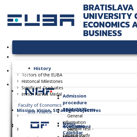
BRATISLAVA
UNIVERSITY 
ECONOMICS 
BUSINESS
University
History
Faculties
Rectors of the EUBA
Historical Milestones
Significant Graduates
Imrich Karvaš Medal
Admission
procedure
Faculty of Economics
2026/2027
Student News
Mission, Vision, Strategic Objectives
and Finance
General
information
News
Academic
Long-term Plan of Development
Sample test -
PhD.
Calendar
General study
Orientation