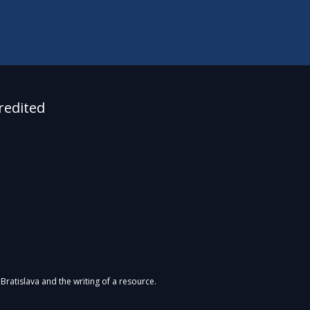
redited
Bratislava and the writing of a resource.