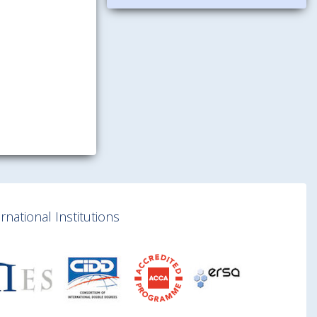
national Institutions