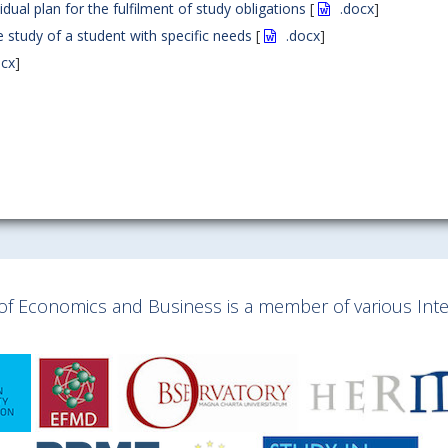
dual plan for the fulfilment of study obligations
[
.docx
]
 study of a student with specific needs
[
.docx
]
ocx
]
y of Economics and Business is a member of various Inter