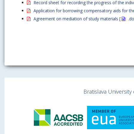
Record sheet for recording the progress of the indivi
Application for borrowing compensatory aids for the
Agreement on mediation of study materials
[
.d
Bratislava Universit