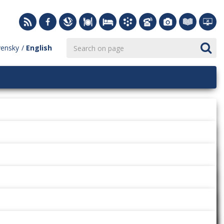
vensky
English