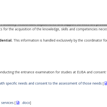
 one academic year.
so that the organisation of study for students with specific needs is
 a tool to reduce the curriculum content, but a support tool
to
's disability. Reasonable adjustments and support services are provid
 for the acquisition of the knowledge, skills and competencies nece
dential.
This information is handled exclusively by the coordinator fo
nducting the entrance examination for studies at EUBA and consent 
s with specific needs and consent to the assessment of those needs
[
 services
[
.docx
]