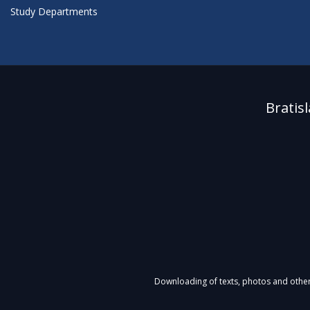
Study Departments
Bratis
Downloading of texts, photos and other m