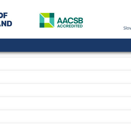
OF
AND
Slo