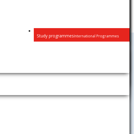
Study programmes
International Programmes
Study
Student News
Academic Calendar
at the
Timetables
e you on how
Academic Information System
AiS2