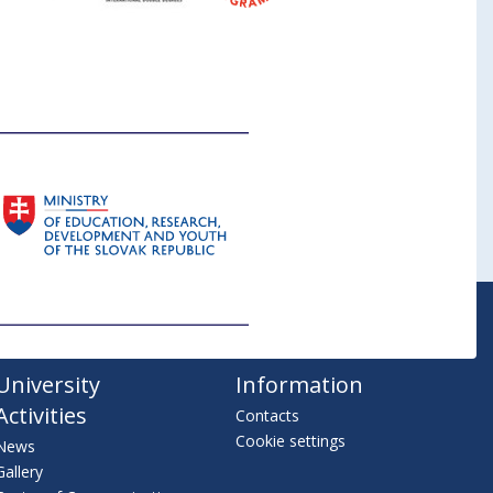
University
Information
Activities
Contacts
Cookie settings
News
Gallery