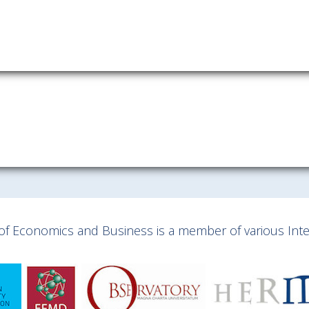
Download information as:
vCard
y of Economics and Business is a member of various Inter