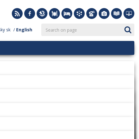
sky
sk
English