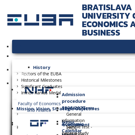
BRATISLAVA
UNIVERSITY 
ECONOMICS 
BUSINESS
University
History
Faculties
Rectors of the EUBA
Historical Milestones
Significant Graduates
Imrich Karvaš Medal
Admission
procedure
Faculty of Economics
2026/2027
Student News
Mission, Vision, Strategic Objectives
and Finance
General
information
News
Academic
Long-term Plan of Development
Sample test -
PhD.
Calendar
General study
Orientation