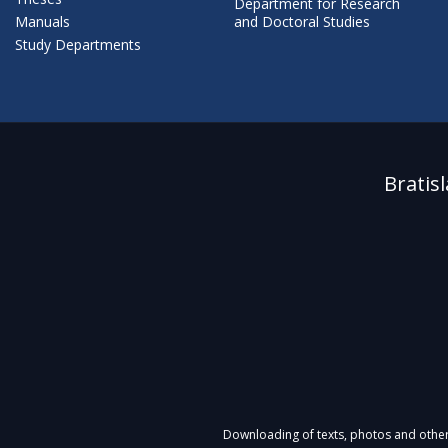
Department for Research
Manuals
and Doctoral Studies
Study Departments
Bratis
Downloading of texts, photos and other m