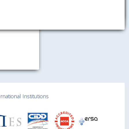
national Institutions