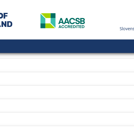
OF
AND
Sloven