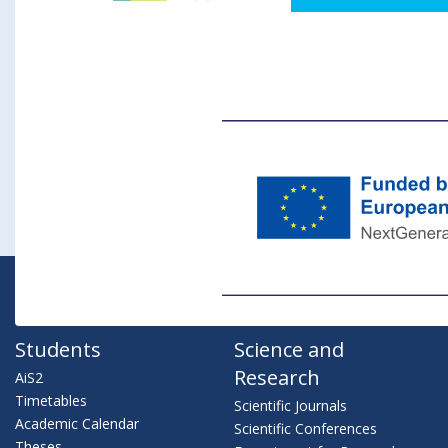
Students
Science and
Research
AiS2
Timetables
Scientific Journals
Academic Calendar
Scientific Conferences
Theses