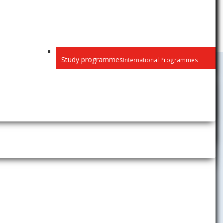
Study programmes
International Programmes
Public
Privacy
Recognition of diplomas
Habilitation and inaugural
lectures
Selection procedure