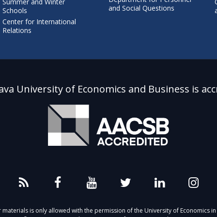
Summer and Winter
and Social Questions
Schools
Center for International
Relations
lava University of Economics and Business is acc
aterials is only allowed with the permission of the University of Economics in 