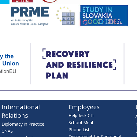
International
Employees
Relations
Helpdesk CIT
School Meal
Diplomacy in Practice
Phone List
CNAS
Department for Personnel