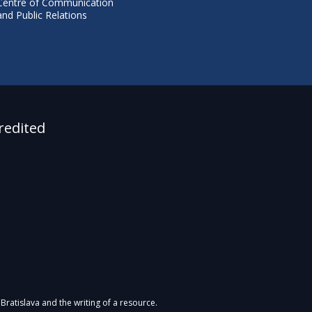
Centre of Communication
and Public Relations
redited
Bratislava and the writing of a resource.