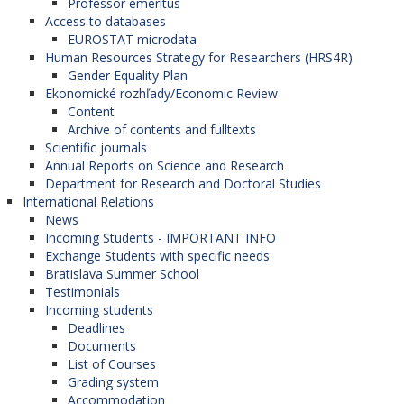
Professor emeritus
Access to databases
EUROSTAT microdata
Human Resources Strategy for Researchers (HRS4R)
Gender Equality Plan
Ekonomické rozhľady/Economic Review
Content
Archive of contents and fulltexts
Scientific journals
Annual Reports on Science and Research
Department for Research and Doctoral Studies
International Relations
News
Incoming Students - IMPORTANT INFO
Exchange Students with specific needs
Bratislava Summer School
Testimonials
Incoming students
Deadlines
Documents
List of Courses
Grading system
Accommodation