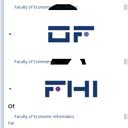
Faculty of Economics and Finance
Faculty of Commerce
Officer for doctoral studies
Faculty of Economic Informatics
Faculty of Economics and Finance