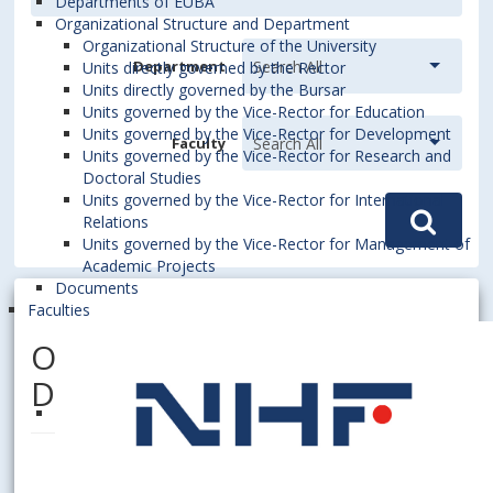
Departments of EUBA
Organizational Structure and Department
Organizational Structure of the University
Department
Units directly governed by the Rector
Units directly governed by the Bursar
Units governed by the Vice-Rector for Education
Units governed by the Vice-Rector for Development
Faculty
Units governed by the Vice-Rector for Research and
Doctoral Studies
Units governed by the Vice-Rector for International
Relations
Units governed by the Vice-Rector for Management of
Academic Projects
Documents
Faculties
ONDREJIČKOVÁ, Katarína,
Dipl. Ing.