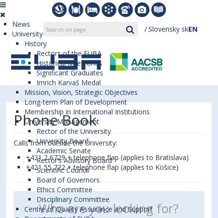
News
Slovensky
sk
EN
University
History
Rectors of the EUBA
Historical Milestones
Significant Graduates
Imrich Karvaš Medal
Mission, Vision, Strategic Objectives
Long-term Plan of Development
Membership in International Institutions
Phone Book
University Management
Rector of the University
University Board
Calls from outside the University:
Academic Senate
+421 2 6729 + telephone flap (applies to Bratislava)
Rector’s Advisory Board
+421 55 722 + telephone flap (applies to Košice)
Scientific Council
Board of Governors
Ethics Committee
Disciplinary Committee
Centre of Quality Assurance and Support