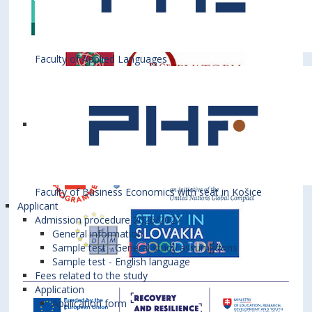
Faculty of Applied Languages
Faculty of Business Economics with seat in Košice
Applicant
Admission procedure 2026/2027
General information
Sample test - General study assumptions
Sample test - English language
Fees related to the study
Application
Application form