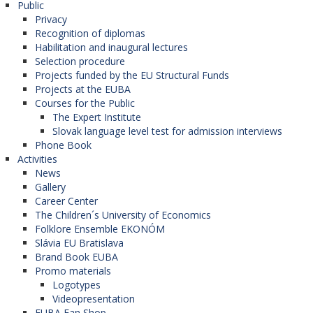
Public
Privacy
Recognition of diplomas
Habilitation and inaugural lectures
Selection procedure
Projects funded by the EU Structural Funds
Projects at the EUBA
Courses for the Public
The Expert Institute
Slovak language level test for admission interviews
Phone Book
Activities
News
Gallery
Career Center
The Children´s University of Economics
Folklore Ensemble EKONÓM
Slávia EU Bratislava
Brand Book EUBA
Promo materials
Logotypes
Videopresentation
EUBA Fan Shop