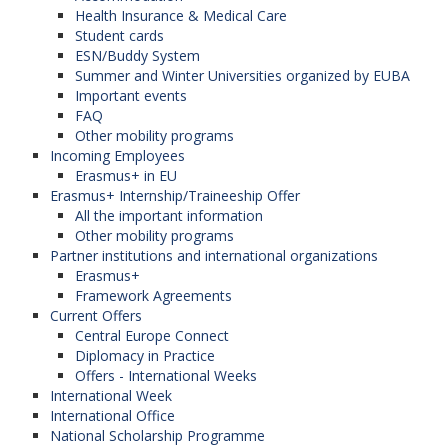
Health Insurance & Medical Care
Student cards
ESN/Buddy System
Summer and Winter Universities organized by EUBA
Important events
FAQ
Other mobility programs
Incoming Employees
Erasmus+ in EU
Erasmus+ Internship/Traineeship Offer
All the important information
Other mobility programs
Partner institutions and international organizations
Erasmus+
Framework Agreements
Current Offers
Central Europe Connect
Diplomacy in Practice
Offers - International Weeks
International Week
International Office
National Scholarship Programme