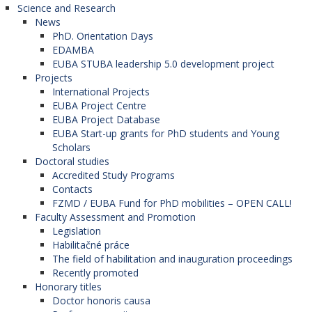
Science and Research
News
PhD. Orientation Days
EDAMBA
EUBA STUBA leadership 5.0 development project
Projects
International Projects
EUBA Project Centre
EUBA Project Database
EUBA Start-up grants for PhD students and Young
Scholars
Doctoral studies
Accredited Study Programs
Contacts
FZMD / EUBA Fund for PhD mobilities – OPEN CALL!
Faculty Assessment and Promotion
Legislation
Habilitačné práce
The field of habilitation and inauguration proceedings
Recently promoted
Honorary titles
Doctor honoris causa