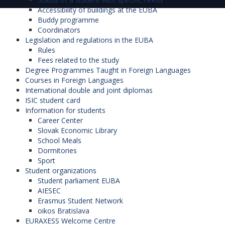
Accessibility of buildings at the EUBA
Buddy programme
Coordinators
Legislation and regulations in the EUBA
Rules
Fees related to the study
Degree Programmes Taught in Foreign Languages
Courses in Foreign Languages
International double and joint diplomas
ISIC student card
Information for students
Career Center
Slovak Economic Library
School Meals
Dormitories
Sport
Student organizations
Student parliament EUBA
AIESEC
Erasmus Student Network
oikos Bratislava
EURAXESS Welcome Centre