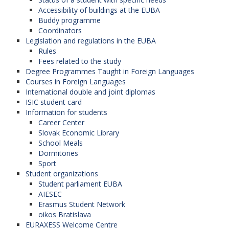
Accessibility of buildings at the EUBA
Buddy programme
Coordinators
Legislation and regulations in the EUBA
Rules
Fees related to the study
Degree Programmes Taught in Foreign Languages
Courses in Foreign Languages
International double and joint diplomas
ISIC student card
Information for students
Career Center
Slovak Economic Library
School Meals
Dormitories
Sport
Student organizations
Student parliament EUBA
AIESEC
Erasmus Student Network
oikos Bratislava
EURAXESS Welcome Centre