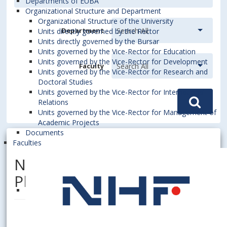
Departments of EUBA
Organizational Structure and Department
Organizational Structure of the University
Department
Units directly governed by the Rector
Units directly governed by the Bursar
Units governed by the Vice-Rector for Education
Units governed by the Vice-Rector for Development
Faculty
Units governed by the Vice-Rector for Research and
Doctoral Studies
Units governed by the Vice-Rector for International
Relations
Units governed by the Vice-Rector for Management of
Academic Projects
Documents
Faculties
NOVÁK, Marcel, Dipl. Ing.,
PhD.