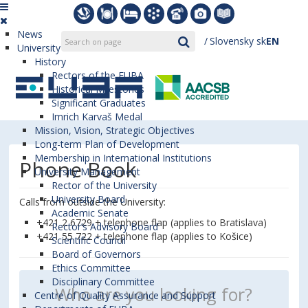
News
Slovensky
sk
EN
University
History
Rectors of the EUBA
Historical Milestones
Significant Graduates
Imrich Karvaš Medal
Mission, Vision, Strategic Objectives
Long-term Plan of Development
Membership in International Institutions
Phone Book
University Management
Rector of the University
University Board
Calls from outside the University:
Academic Senate
+421 2 6729 + telephone flap (applies to Bratislava)
Rector’s Advisory Board
+421 55 722 + telephone flap (applies to Košice)
Scientific Council
Board of Governors
Ethics Committee
Disciplinary Committee
Centre of Quality Assurance and Support