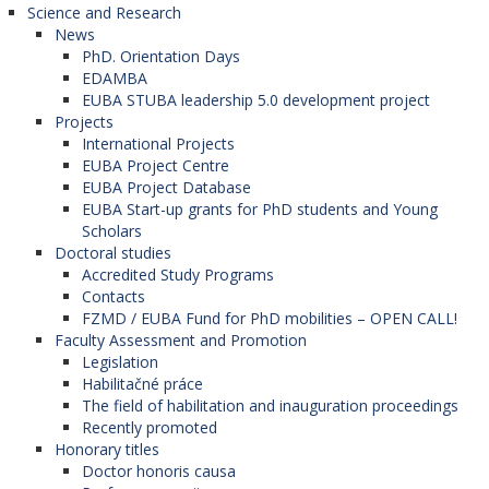
Science and Research
News
PhD. Orientation Days
EDAMBA
EUBA STUBA leadership 5.0 development project
Projects
International Projects
EUBA Project Centre
EUBA Project Database
EUBA Start-up grants for PhD students and Young
Scholars
Doctoral studies
Accredited Study Programs
Contacts
FZMD / EUBA Fund for PhD mobilities – OPEN CALL!
Faculty Assessment and Promotion
Legislation
Habilitačné práce
The field of habilitation and inauguration proceedings
Recently promoted
Honorary titles
Doctor honoris causa