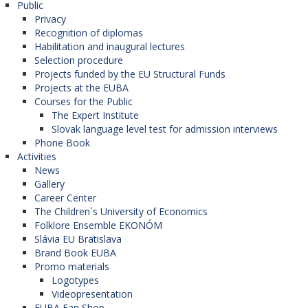
Public
Privacy
Recognition of diplomas
Habilitation and inaugural lectures
Selection procedure
Projects funded by the EU Structural Funds
Projects at the EUBA
Courses for the Public
The Expert Institute
Slovak language level test for admission interviews
Phone Book
Activities
News
Gallery
Career Center
The Children´s University of Economics
Folklore Ensemble EKONÓM
Slávia EU Bratislava
Brand Book EUBA
Promo materials
Logotypes
Videopresentation
EUBA Fan Shop