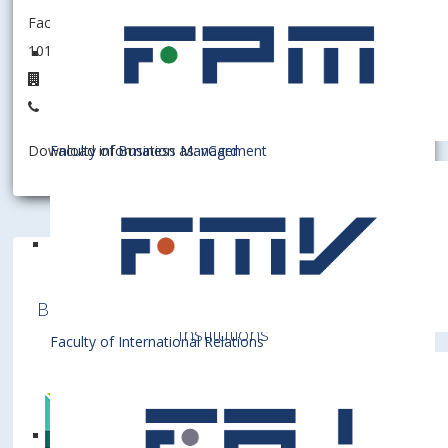
Faculty of Economics and Finance
101002 - Department of Economic Theory
2B.40
+421 2 6729 1298
Faculty of Business Management
Download information as:
vCard
Bratislava University of Economics and
Business is a member of various International
Institutions
Faculty of International Relations