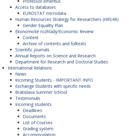
Professor emeritus
Access to databases
EUROSTAT microdata
Human Resources Strategy for Researchers (HRS4R)
Gender Equality Plan
Ekonomické rozhľady/Economic Review
Content
Archive of contents and fulltexts
Scientific journals
Annual Reports on Science and Research
Department for Research and Doctoral Studies
International Relations
News
Incoming Students - IMPORTANT INFO
Exchange Students with specific needs
Bratislava Summer School
Testimonials
Incoming students
Deadlines
Documents
List of Courses
Grading system
Accommodation