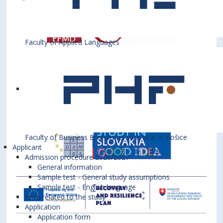
Faculty of Applied Languages
Faculty of Business Economics with seat in Košice
Applicant
Admission procedure 2026/2027
General information
Sample test - General study assumptions
Sample test - English language
Fees related to the study
Application
Application form