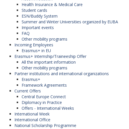
Health Insurance & Medical Care
Student cards
ESN/Buddy System
Summer and Winter Universities organized by EUBA
Important events
FAQ
Other mobility programs
Incoming Employees
Erasmus+ in EU
Erasmus+ Internship/Traineeship Offer
All the important information
Other mobility programs
Partner institutions and international organizations
Erasmus+
Framework Agreements
Current Offers
Central Europe Connect
Diplomacy in Practice
Offers - International Weeks
International Week
International Office
National Scholarship Programme