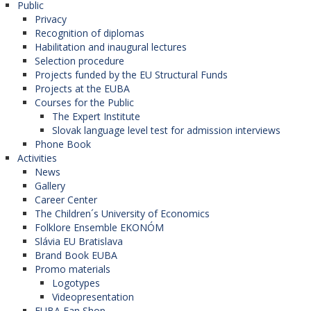
Public
Privacy
Recognition of diplomas
Habilitation and inaugural lectures
Selection procedure
Projects funded by the EU Structural Funds
Projects at the EUBA
Courses for the Public
The Expert Institute
Slovak language level test for admission interviews
Phone Book
Activities
News
Gallery
Career Center
The Children´s University of Economics
Folklore Ensemble EKONÓM
Slávia EU Bratislava
Brand Book EUBA
Promo materials
Logotypes
Videopresentation
EUBA Fan Shop