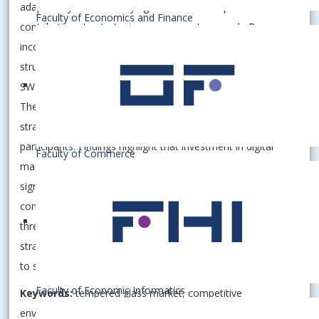
adaptability while identifying theoretical and practical
Faculty of Economics and Finance
contributions to strategic management research. By
incorporating primary and secondary data, including
structured interviews and market reports, the study employs
SWOT and PEST analyses to assess competitive positioning.
The novelty of this study lies in integrating contemporary
strategic frameworks with empirical data from niche market
participants. Findings highlight that investment in digital
Faculty of Commerce
marketing, sustainability initiatives, and advanced coatings
significantly enhances competitiveness. However, price
competition and supply chain volatility remain critical
threats. The paper underscores the importance of adaptive
strategies, digital transformation, and regulatory alignment
to sustain a competitive advantage.
Faculty of Economic Informatics
Keywords:
tempered glass market, competitive
environment, SWOT analysis, innovation strategy,