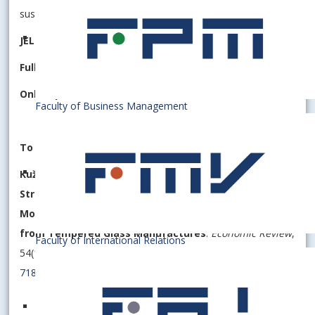
sustainability
JEL Classification:
M31, L67, Q56, D22
Fulltext
:
PDF
Online publication date
: 25 March 2025
Faculty of Business Management
To cite this article (APA style):
K
uželka
, F., Janikovičová, S., Pollák, F. (2025).
Strategic Analysis of Competitive Dynamics in the
Mobile Phone Accessories Industry: Insights
from Tempered Glass Manufactures
.
Economic Review
,
Faculty of International Relations
54(1), 20 ─ 35.
https://doi.org/10.53465/ER.2644-
7185.2025.1.20-35