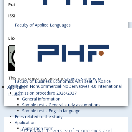
Publisher:
University of Economics in Bratislava
ISSN 2644-7185
(online)
Faculty of Applied Languages
License:
This work is licensed under a
Creative Commons
Faculty of Business Economics with seat in Košice
Attribution-NonCommercial-NoDerivatives 4.0 International
Applicant
Admission procedure 2026/2027
License
.
General information
Sample test - General study assumptions
Sample test - English language
Fees related to the study
Application
Application form
Bratislava University of Economics and