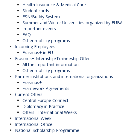
Health Insurance & Medical Care
Student cards
ESN/Buddy System
Summer and Winter Universities organized by EUBA
Important events
FAQ
Other mobility programs
Incoming Employees
Erasmus+ in EU
Erasmus+ Internship/Traineeship Offer
All the important information
Other mobility programs
Partner institutions and international organizations
Erasmus+
Framework Agreements
Current Offers
Central Europe Connect
Diplomacy in Practice
Offers - International Weeks
International Week
International Office
National Scholarship Programme