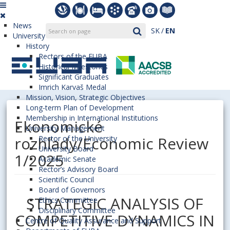
News
SK
EN
University
History
Rectors of the EUBA
Historical Milestones
Significant Graduates
Imrich Karvaš Medal
Mission, Vision, Strategic Objectives
Long-term Plan of Development
Membership in International Institutions
Ekonomické
University Management
rozhľady/Economic Review
Rector of the University
University Board
1/2025
Academic Senate
Rector’s Advisory Board
Scientific Council
Board of Governors
STRATEGIC ANALYSIS OF
Ethics Committee
Disciplinary Committee
COMPETITIVE DYNAMICS IN
Centre of Quality Assurance and Support