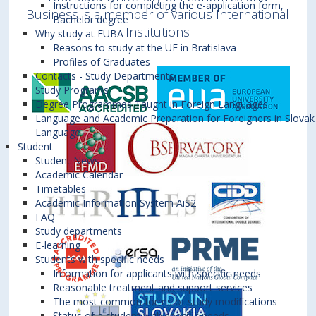
Instructions for completing the e-application form,
Business is a member of various International
Bachelor degree
Institutions
Why study at EUBA
Reasons to study at the UE in Bratislava
Profiles of Graduates
Contacts - Study Departments
Study Programs
Degree Programmes Taught in Foreign Languages
Language and Academic Preparation for Foreigners in Slovak
Language
Student
Student News
Academic Calendar
Timetables
Academic Information System AiS2
FAQ
Study departments
E-learning
Students with specific needs
Information for applicants with specific needs
Reasonable treatment and support services
The most common forms of study modifications
Status of a student with specific needs