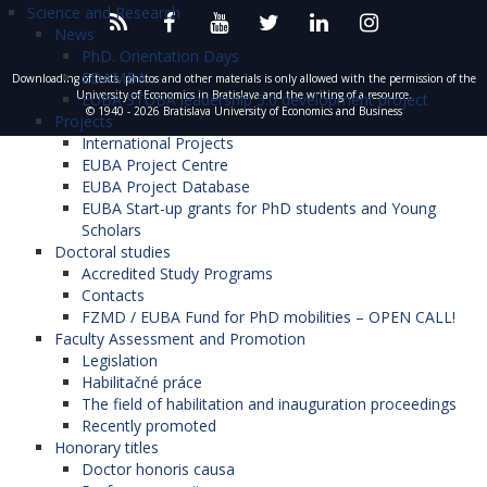
Science and Research
News
PhD. Orientation Days
EDAMBA
Downloading of texts, photos and other materials is only allowed with the permission of the
University of Economics in Bratislava and the writing of a resource.
EUBA STUBA leadership 5.0 development project
© 1940 - 2026 Bratislava University of Economics and Business
Projects
International Projects
EUBA Project Centre
EUBA Project Database
EUBA Start-up grants for PhD students and Young
Scholars
Doctoral studies
Accredited Study Programs
Contacts
FZMD / EUBA Fund for PhD mobilities – OPEN CALL!
Faculty Assessment and Promotion
Legislation
Habilitačné práce
The field of habilitation and inauguration proceedings
Recently promoted
Honorary titles
Doctor honoris causa