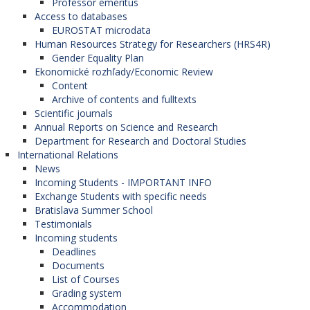
Professor emeritus
Access to databases
EUROSTAT microdata
Human Resources Strategy for Researchers (HRS4R)
Gender Equality Plan
Ekonomické rozhľady/Economic Review
Content
Archive of contents and fulltexts
Scientific journals
Annual Reports on Science and Research
Department for Research and Doctoral Studies
International Relations
News
Incoming Students - IMPORTANT INFO
Exchange Students with specific needs
Bratislava Summer School
Testimonials
Incoming students
Deadlines
Documents
List of Courses
Grading system
Accommodation