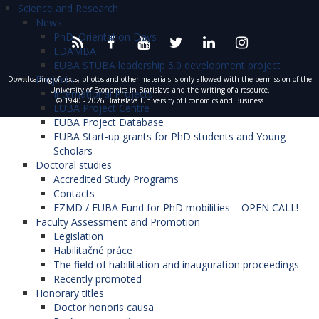
Science and Research
News
PhD. Orientation Days
EDAMBA
EUBA STUBA leadership 5.0 development project
Projects
Downloading of texts, photos and other materials is only allowed with the permission of the
University of Economics in Bratislava and the writing of a resource.
International Projects
© 1940 - 2026 Bratislava University of Economics and Business
EUBA Project Centre
EUBA Project Database
EUBA Start-up grants for PhD students and Young
Scholars
Doctoral studies
Accredited Study Programs
Contacts
FZMD / EUBA Fund for PhD mobilities – OPEN CALL!
Faculty Assessment and Promotion
Legislation
Habilitačné práce
The field of habilitation and inauguration proceedings
Recently promoted
Honorary titles
Doctor honoris causa