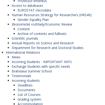
Professor emeritus
Access to databases
EUROSTAT microdata
Human Resources Strategy for Researchers (HRS4R)
Gender Equality Plan
Ekonomické rozhľady/Economic Review
Content
Archive of contents and fulltexts
Scientific journals
Annual Reports on Science and Research
Department for Research and Doctoral Studies
International Relations
News
Incoming Students - IMPORTANT INFO
Exchange Students with specific needs
Bratislava Summer School
Testimonials
Incoming students
Deadlines
Documents
List of Courses
Grading system
Accommodation