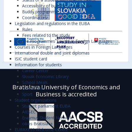
Accessibility of buildings at the EUBA
Buddy programme
Coordinators
Legislation and regulations in the EUBA
Rules
Fees related to the study
Degree Programmes Taught in Foreign Languages
Courses in Foreign Languages
International double and joint diplomas
ISIC student card
Information for students
Career Center
Slovak Economic Library
School Meals
Bratislava University of Economics and
Dormitories
Business is accredited
Sport
Student organizations
Student parliament EUBA
AIESEC
Erasmus Student Network
oikos Bratislava
EURAXESS Welcome Centre