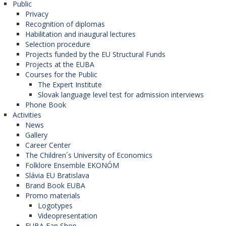
Public
Privacy
Recognition of diplomas
Habilitation and inaugural lectures
Selection procedure
Projects funded by the EU Structural Funds
Projects at the EUBA
Courses for the Public
The Expert Institute
Slovak language level test for admission interviews
Phone Book
Activities
News
Gallery
Career Center
The Children´s University of Economics
Folklore Ensemble EKONÓM
Slávia EU Bratislava
Brand Book EUBA
Promo materials
Logotypes
Videopresentation
EUBA Fan Shop