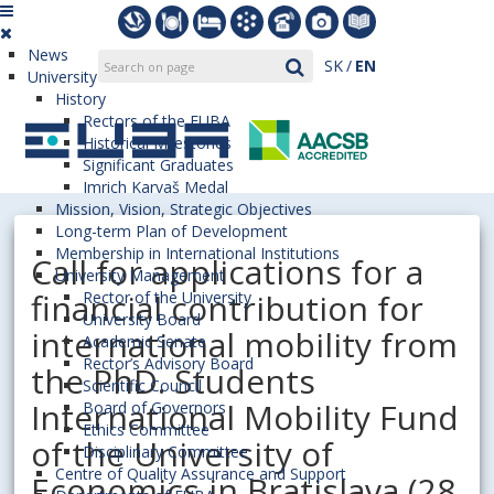
News
SK
EN
University
History
Rectors of the EUBA
Historical Milestones
Significant Graduates
Imrich Karvaš Medal
Mission, Vision, Strategic Objectives
Long-term Plan of Development
Membership in International Institutions
Call for applications for a
University Management
financial contribution for
Rector of the University
University Board
international mobility from
Academic Senate
Rector’s Advisory Board
the PhD. Students
Scientific Council
International Mobility Fund
Board of Governors
Ethics Committee
of the University of
Disciplinary Committee
Centre of Quality Assurance and Support
Economics in Bratislava (28