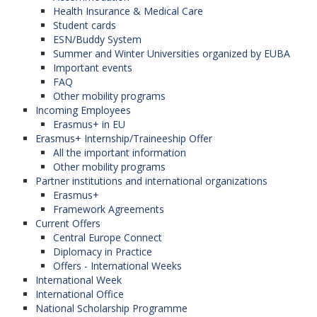
Health Insurance & Medical Care
Student cards
ESN/Buddy System
Summer and Winter Universities organized by EUBA
Important events
FAQ
Other mobility programs
Incoming Employees
Erasmus+ in EU
Erasmus+ Internship/Traineeship Offer
All the important information
Other mobility programs
Partner institutions and international organizations
Erasmus+
Framework Agreements
Current Offers
Central Europe Connect
Diplomacy in Practice
Offers - International Weeks
International Week
International Office
National Scholarship Programme