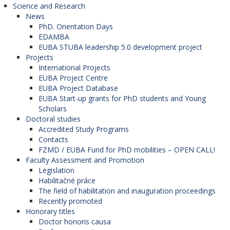
Science and Research
News
PhD. Orientation Days
EDAMBA
EUBA STUBA leadership 5.0 development project
Projects
International Projects
EUBA Project Centre
EUBA Project Database
EUBA Start-up grants for PhD students and Young
Scholars
Doctoral studies
Accredited Study Programs
Contacts
FZMD / EUBA Fund for PhD mobilities – OPEN CALL!
Faculty Assessment and Promotion
Legislation
Habilitačné práce
The field of habilitation and inauguration proceedings
Recently promoted
Honorary titles
Doctor honoris causa