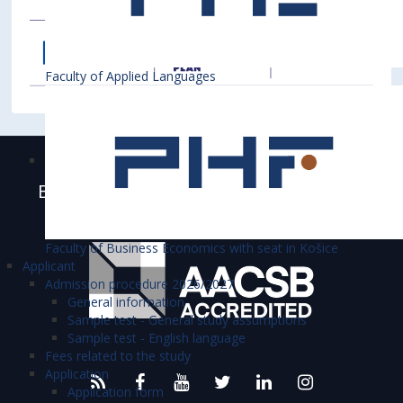
Faculty of Applied Languages
Bratislava University of Economics and
Business is accredited
Faculty of Business Economics with seat in Košice
Applicant
Admission procedure 2026/2027
General information
Sample test - General study assumptions
Sample test - English language
Fees related to the study
Application
Application form