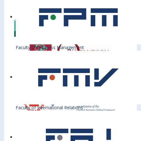
Institutions
Faculty of Business Management
Faculty of International Relations