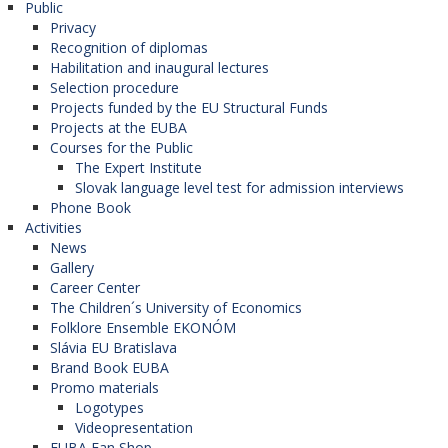
Public
Privacy
Recognition of diplomas
Habilitation and inaugural lectures
Selection procedure
Projects funded by the EU Structural Funds
Projects at the EUBA
Courses for the Public
The Expert Institute
Slovak language level test for admission interviews
Phone Book
Activities
News
Gallery
Career Center
The Children´s University of Economics
Folklore Ensemble EKONÓM
Slávia EU Bratislava
Brand Book EUBA
Promo materials
Logotypes
Videopresentation
EUBA Fan Shop