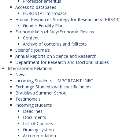
Professor emeritus
Access to databases
EUROSTAT microdata
Human Resources Strategy for Researchers (HRS4R)
Gender Equality Plan
Ekonomické rozhľady/Economic Review
Content
Archive of contents and fulltexts
Scientific journals
Annual Reports on Science and Research
Department for Research and Doctoral Studies
International Relations
News
Incoming Students - IMPORTANT INFO
Exchange Students with specific needs
Bratislava Summer School
Testimonials
Incoming students
Deadlines
Documents
List of Courses
Grading system
Accommodation