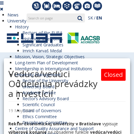
News
SK
EN
University
History
Rectors of the EUBA
Historical Milestones
Significant Graduates
Imrich Karvaš Medal
Mission, Vision, Strategic Objectives
Long-term Plan of Development
Membership in International Institutions
Vedúca/vedúci
Closed
University Management
Oddelenia prevádzky
Rector of the University
University Board
a investícií
Academic Senate
Rector’s Advisory Board
Scientific Council
19 May 2026
Board of Governors
Ethics Committee
Disciplinary Committee
Rektor Ekonomickej univerzity v Bratislave
vypisuje
Centre of Quality Assurance and Support
výberové konanie
na obsadenie funkcie
vedúca/vedúci