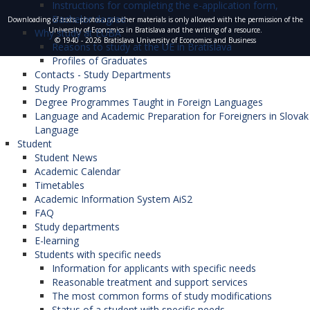
Instructions for completing the e-application form,
Bachelor degree
Downloading of texts, photos and other materials is only allowed with the permission of the
University of Economics in Bratislava and the writing of a resource.
Why study at EUBA
© 1940 - 2026 Bratislava University of Economics and Business
Reasons to study at the UE in Bratislava
Profiles of Graduates
Contacts - Study Departments
Study Programs
Degree Programmes Taught in Foreign Languages
Language and Academic Preparation for Foreigners in Slovak
Language
Student
Student News
Academic Calendar
Timetables
Academic Information System AiS2
FAQ
Study departments
E-learning
Students with specific needs
Information for applicants with specific needs
Reasonable treatment and support services
The most common forms of study modifications
Status of a student with specific needs