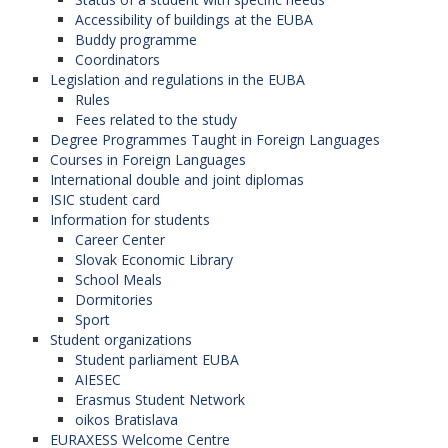
Accessibility of buildings at the EUBA
Buddy programme
Coordinators
Legislation and regulations in the EUBA
Rules
Fees related to the study
Degree Programmes Taught in Foreign Languages
Courses in Foreign Languages
International double and joint diplomas
ISIC student card
Information for students
Career Center
Slovak Economic Library
School Meals
Dormitories
Sport
Student organizations
Student parliament EUBA
AIESEC
Erasmus Student Network
oikos Bratislava
EURAXESS Welcome Centre