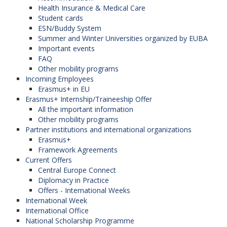
Health Insurance & Medical Care
Student cards
ESN/Buddy System
Summer and Winter Universities organized by EUBA
Important events
FAQ
Other mobility programs
Incoming Employees
Erasmus+ in EU
Erasmus+ Internship/Traineeship Offer
All the important information
Other mobility programs
Partner institutions and international organizations
Erasmus+
Framework Agreements
Current Offers
Central Europe Connect
Diplomacy in Practice
Offers - International Weeks
International Week
International Office
National Scholarship Programme