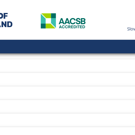
OF
AND
Slo