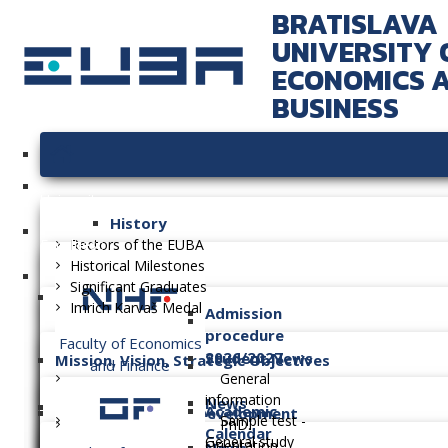
BRATISLAVA
UNIVERSITY 
ECONOMICS 
BUSINESS
University
History
Faculties
Rectors of the EUBA
Historical Milestones
Significant Graduates
Imrich Karvaš Medal
Admission
procedure
Faculty of Economics
2026/2027
Student News
Mission, Vision, Strategic Objectives
and Finance
General
information
News
Academic
Long-term Plan of Development
Sample test -
PhD.
Calendar
General study
Orientation