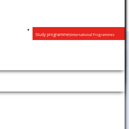
Study programmes
International Programmes
University Activities
News
Gallery
Career Center
The Children´s University of
Economics