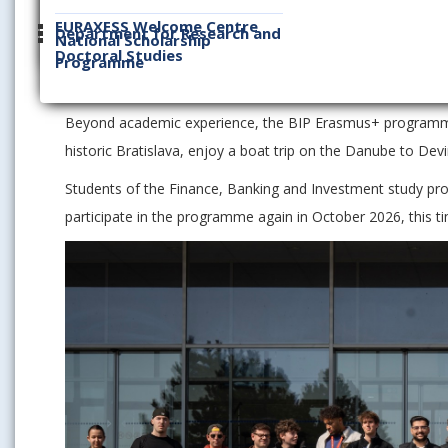
Over the course of five intensive days, 85 students immer
EURAXESS Welcome Centre
international teams. They took on various managerial role
Department for Research and
National Scholarship
Doctoral Studies
operational decisions based on real business data and an
Programme
of the winning team.
Beyond academic experience, the BIP Erasmus+ programme a
historic Bratislava, enjoy a boat trip on the Danube to Devi
Students of the Finance, Banking and Investment study pr
participate in the programme again in October 2026, this t