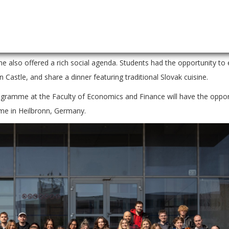
sed themselves in a dynamic business simulation, managing a virtual 
s – from marketing and finance to production – and made both strate
alyses. The programme concluded with final presentations and the a
lso offered a rich social agenda. Students had the opportunity to 
n Castle, and share a dinner featuring traditional Slovak cuisine.
ogramme at the Faculty of Economics and Finance will have the oppor
ime in Heilbronn, Germany.