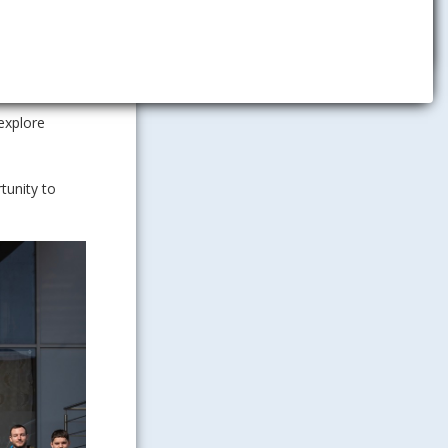
company in
gic and
nnouncement
explore
tunity to