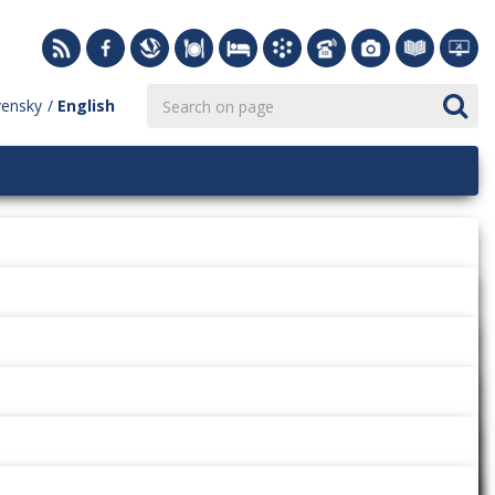
vensky
English