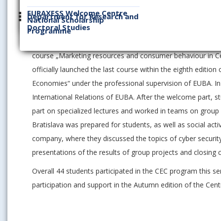
the topics of economic development of the countries of th
EURAXESS Welcome Centre
Department for Research and
National Scholarship
Doctoral Studies
The eighth edition of the CEC program was officially laun
Programme
for Central Europe“, organized under the professional supe
course „Marketing resources and consumer behaviour in Ce
officially launched the last course within the eighth editi
Economies“ under the professional supervision of EUBA. In
International Relations of EUBA. After the welcome part, s
part on specialized lectures and worked in teams on group
Bratislava was prepared for students, as well as social acti
company, where they discussed the topics of cyber securi
presentations of the results of group projects and closing 
Overall 44 students participated in the CEC program this se
participation and support in the Autumn edition of the Cent