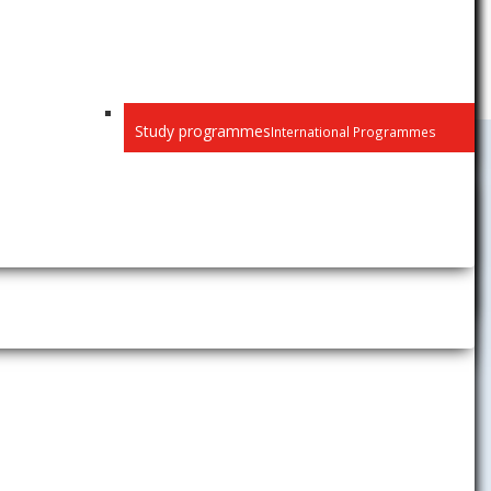
Study programmes
International Programmes
University Activities
News
Gallery
Career Center
The Children´s University of
Economics