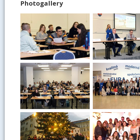
Photogallery