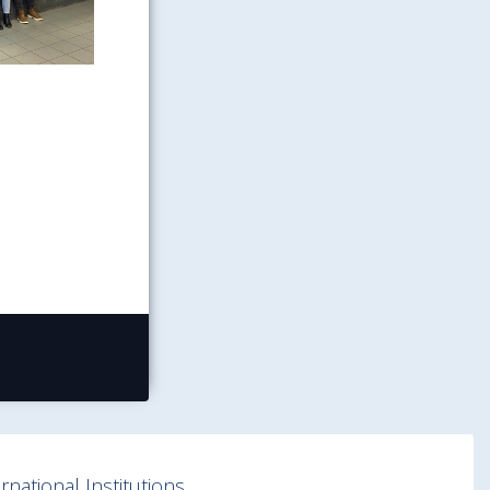
national Institutions