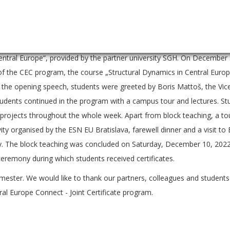
e Central European region.
ched on October 17, 2022 in Vienna with the course „Strategies and 
rvision of partner university WU. The block teaching continued in War
ntral Europe“, provided by the partner university SGH. On December
on of the CEC program, the course „Structural Dynamics in Central Euro
 the opening speech, students were greeted by Boris Mattoš, the Vic
tudents continued in the program with a campus tour and lectures. S
 projects throughout the whole week. Apart from block teaching, a to
vity organised by the ESN EU Bratislava, farewell dinner and a visit to
ty. The block teaching was concluded on Saturday, December 10, 2022
ceremony during which students received certificates.
mester. We would like to thank our partners, colleagues and students 
ral Europe Connect - Joint Certificate program.