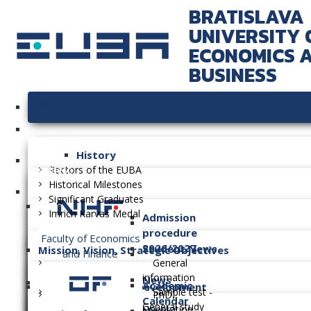
BRATISLAVA
UNIVERSITY 
ECONOMICS 
BUSINESS
University
History
Faculties
Rectors of the EUBA
Historical Milestones
Significant Graduates
Imrich Karvaš Medal
Admission
procedure
Faculty of Economics
2026/2027
Student News
Mission, Vision, Strategic Objectives
and Finance
General
information
News
Academic
Long-term Plan of Development
Sample test -
PhD.
Calendar
General study
Orientation