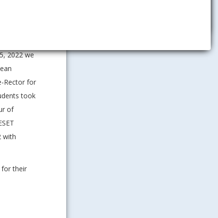
Management
saw with the
 5, 2022 we
pean
e-Rector for
tudents took
ur of
 ESET
 with
for their