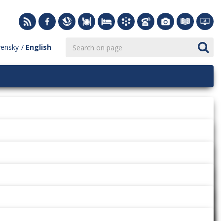
vensky
English