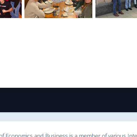
y of Economics and Business is a member of various Inter