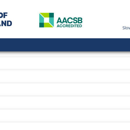
OF
AND
Slo