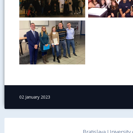
02 January 2023
Bratislava Universit