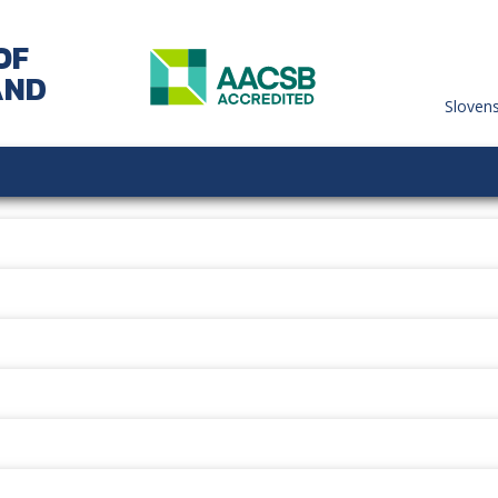
OF
AND
Sloven