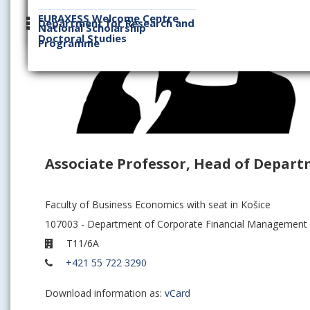
EURAXESS Welcome Centre
Department for Research and
National Scholarship
Doctoral Studies
Programme
Associate Professor, Head of Depart
Faculty of Business Economics with seat in Košice
107003 - Department of Corporate Financial Management
T11/6A
+421 55 722 3290
Download information as:
vCard