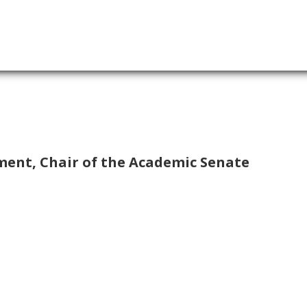
ment, Chair of the Academic Senate