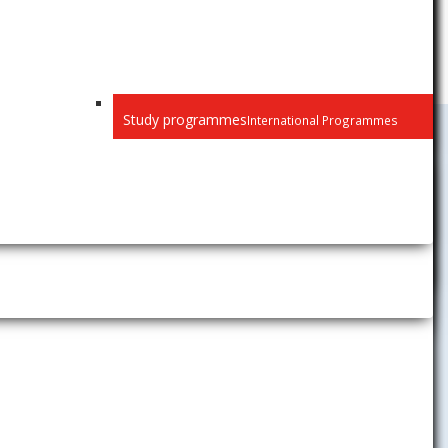
Study programmes
International Programmes
Public
Privacy
Recognition of diplomas
Habilitation and inaugural
lectures
Selection procedure