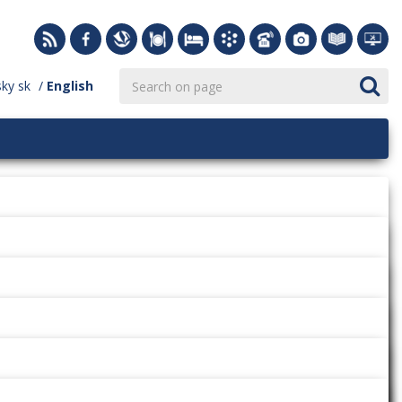
sky
sk
English