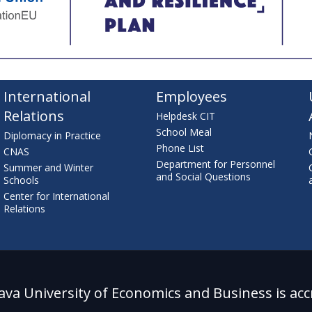
International
Employees
Relations
Helpdesk CIT
School Meal
Diplomacy in Practice
Phone List
CNAS
Department for Personnel
Summer and Winter
and Social Questions
Schools
Center for International
Relations
lava University of Economics and Business is acc