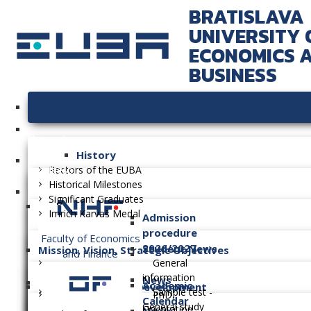
BRATISLAVA
UNIVERSITY 
ECONOMICS 
BUSINESS
University
History
Faculties
Rectors of the EUBA
Historical Milestones
Significant Graduates
Imrich Karvaš Medal
Admission
procedure
Faculty of Economics
2026/2027
Student News
Mission, Vision, Strategic Objectives
and Finance
General
information
News
Academic
Long-term Plan of Development
Sample test -
PhD.
Calendar
General study
Orientation