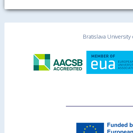
Bratislava Universit