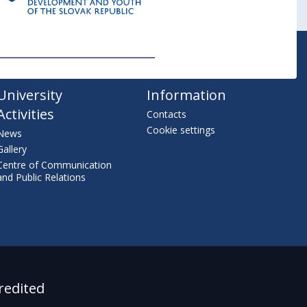
University
Information
Activities
Contacts
Cookie settings
News
Gallery
Centre of Communication
and Public Relations
redited