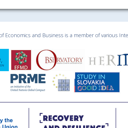
y of Economics and Business is a member of various Inter