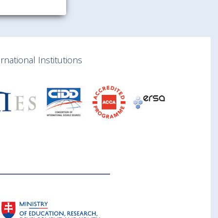
national Institutions