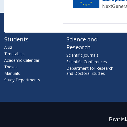
Students
Science and
Research
AiS2
Timetables
Scientific Journals
Academic Calendar
Scientific Conferences
Theses
Department for Research
Manuals
and Doctoral Studies
Study Departments
Bratis