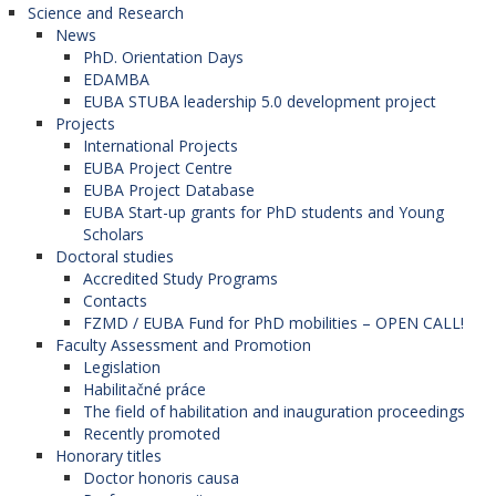
Science and Research
News
PhD. Orientation Days
EDAMBA
EUBA STUBA leadership 5.0 development project
Projects
International Projects
EUBA Project Centre
EUBA Project Database
EUBA Start-up grants for PhD students and Young
Scholars
Doctoral studies
Accredited Study Programs
Contacts
FZMD / EUBA Fund for PhD mobilities – OPEN CALL!
Faculty Assessment and Promotion
Legislation
Habilitačné práce
The field of habilitation and inauguration proceedings
Recently promoted
Honorary titles
Doctor honoris causa