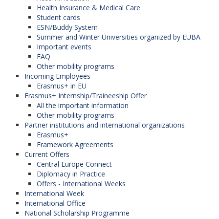
Health Insurance & Medical Care
Student cards
ESN/Buddy System
Summer and Winter Universities organized by EUBA
Important events
FAQ
Other mobility programs
Incoming Employees
Erasmus+ in EU
Erasmus+ Internship/Traineeship Offer
All the important information
Other mobility programs
Partner institutions and international organizations
Erasmus+
Framework Agreements
Current Offers
Central Europe Connect
Diplomacy in Practice
Offers - International Weeks
International Week
International Office
National Scholarship Programme