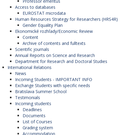
Professor emeritus
Access to databases
EUROSTAT microdata
Human Resources Strategy for Researchers (HRS4R)
Gender Equality Plan
Ekonomické rozhľady/Economic Review
Content
Archive of contents and fulltexts
Scientific journals
Annual Reports on Science and Research
Department for Research and Doctoral Studies
International Relations
News
Incoming Students - IMPORTANT INFO
Exchange Students with specific needs
Bratislava Summer School
Testimonials
Incoming students
Deadlines
Documents
List of Courses
Grading system
Accommodation