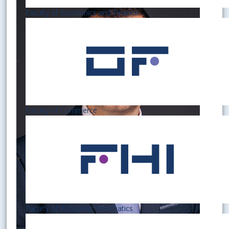
Faculty of Economics and Finance
Faculty of Commerce
Faculty of Economic Informatics