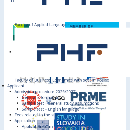
Business is a member of various International
Institutions
Faculty of Applied Languages
Faculty of Business Economics with seat in Košice
Applicant
Admission procedure 2026/2027
General information
Sample test - General study assumptions
Sample test - English language
Fees related to the study
Application
Application form