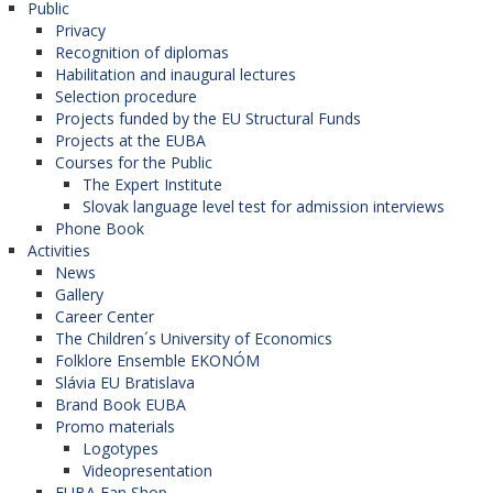
Public
Privacy
Recognition of diplomas
Habilitation and inaugural lectures
Selection procedure
Projects funded by the EU Structural Funds
Projects at the EUBA
Courses for the Public
The Expert Institute
Slovak language level test for admission interviews
Phone Book
Activities
News
Gallery
Career Center
The Children´s University of Economics
Folklore Ensemble EKONÓM
Slávia EU Bratislava
Brand Book EUBA
Promo materials
Logotypes
Videopresentation
EUBA Fan Shop