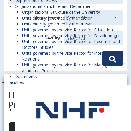
Departments of EUBA
Organizational Structure and Department
Organizational Structure of the University
Department
Units directly governed by the Rector
Units directly governed by the Bursar
Units governed by the Vice-Rector for Education
Units governed by the Vice-Rector for Development
Faculty
Units governed by the Vice-Rector for Research and
Doctoral Studies
Units governed by the Vice-Rector for International
Relations
Units governed by the Vice-Rector for Management of
Academic Projects
Documents
Faculties
HANÁK, Róbert, Assoc.
Prof. Dipl. Ing. Mgr., PhD.