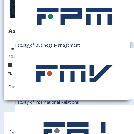
Associate professor
Faculty of Business Management
Faculty of Business Management
104006 - Department of Information Management
D6.23
+421267295623
Download information as:
vCard
Faculty of International Relations
Bratislava University of Economics and