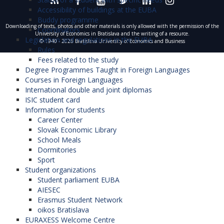
Accessibility of buildings at the EUBA
Buddy programme
Downloading of texts, photos and other materials is only allowed with the permission of the
Coordinators
University of Economics in Bratislava and the writing of a resource.
Legislation and regulations in the EUBA
© 1940 - 2026 Bratislava University of Economics and Business
Rules
Fees related to the study
Degree Programmes Taught in Foreign Languages
Courses in Foreign Languages
International double and joint diplomas
ISIC student card
Information for students
Career Center
Slovak Economic Library
School Meals
Dormitories
Sport
Student organizations
Student parliament EUBA
AIESEC
Erasmus Student Network
oikos Bratislava
EURAXESS Welcome Centre