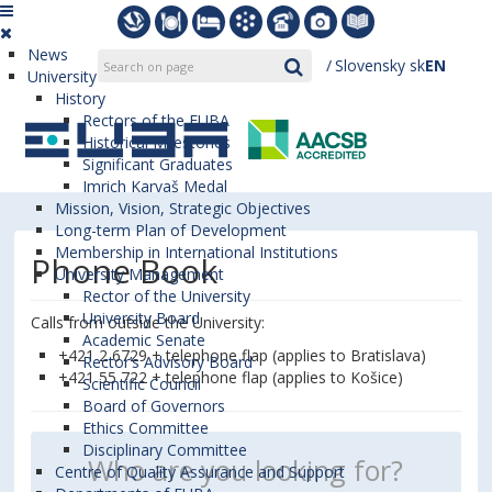
News
Slovensky
sk
EN
University
History
Rectors of the EUBA
Historical Milestones
Significant Graduates
Imrich Karvaš Medal
Mission, Vision, Strategic Objectives
Long-term Plan of Development
Membership in International Institutions
Phone Book
University Management
Rector of the University
University Board
Calls from outside the University:
Academic Senate
+421 2 6729 + telephone flap (applies to Bratislava)
Rector’s Advisory Board
+421 55 722 + telephone flap (applies to Košice)
Scientific Council
Board of Governors
Ethics Committee
Disciplinary Committee
Centre of Quality Assurance and Support