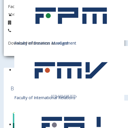
Faculty of Business Management
104002 - Department of Business Economy
D5.12
+421 2 6729 5512
Faculty of Business Management
Download information as:
vCard
Bratislava University of Economics and
Business is a member of various International
Institutions
Faculty of International Relations