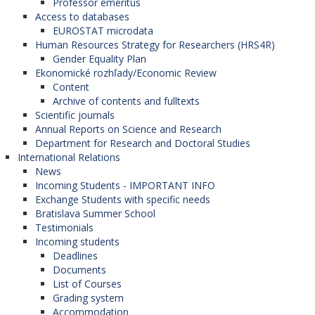
Professor emeritus
Access to databases
EUROSTAT microdata
Human Resources Strategy for Researchers (HRS4R)
Gender Equality Plan
Ekonomické rozhľady/Economic Review
Content
Archive of contents and fulltexts
Scientific journals
Annual Reports on Science and Research
Department for Research and Doctoral Studies
International Relations
News
Incoming Students - IMPORTANT INFO
Exchange Students with specific needs
Bratislava Summer School
Testimonials
Incoming students
Deadlines
Documents
List of Courses
Grading system
Accommodation