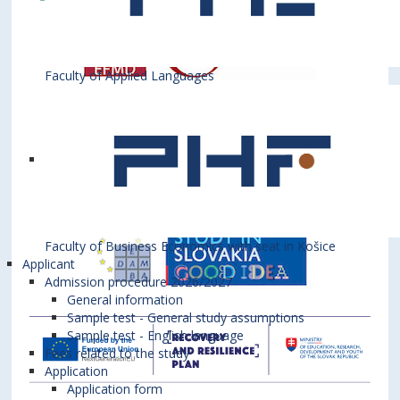
Faculty of Applied Languages
Faculty of Business Economics with seat in Košice
Applicant
Admission procedure 2026/2027
General information
Sample test - General study assumptions
Sample test - English language
Fees related to the study
Application
Application form