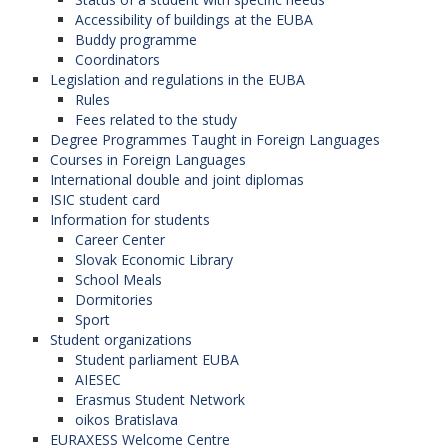
Accessibility of buildings at the EUBA
Buddy programme
Coordinators
Legislation and regulations in the EUBA
Rules
Fees related to the study
Degree Programmes Taught in Foreign Languages
Courses in Foreign Languages
International double and joint diplomas
ISIC student card
Information for students
Career Center
Slovak Economic Library
School Meals
Dormitories
Sport
Student organizations
Student parliament EUBA
AIESEC
Erasmus Student Network
oikos Bratislava
EURAXESS Welcome Centre