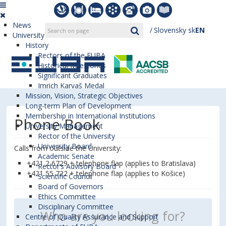
News
Slovensky
sk
EN
University
History
Rectors of the EUBA
Historical Milestones
Significant Graduates
Imrich Karvaš Medal
Mission, Vision, Strategic Objectives
Long-term Plan of Development
Membership in International Institutions
Phone Book
University Management
Rector of the University
University Board
Calls from outside the University:
Academic Senate
+421 2 6729 + telephone flap (applies to Bratislava)
Rector’s Advisory Board
+421 55 722 + telephone flap (applies to Košice)
Scientific Council
Board of Governors
Ethics Committee
Disciplinary Committee
Centre of Quality Assurance and Support