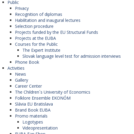
Public
Privacy
Recognition of diplomas
Habilitation and inaugural lectures
Selection procedure
Projects funded by the EU Structural Funds
Projects at the EUBA
Courses for the Public
The Expert Institute
Slovak language level test for admission interviews
Phone Book
Activities
News
Gallery
Career Center
The Children´s University of Economics
Folklore Ensemble EKONÓM
Slávia EU Bratislava
Brand Book EUBA
Promo materials
Logotypes
Videopresentation
EUBA Fan Shop