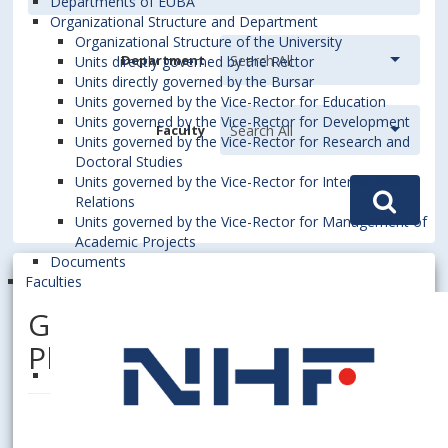
Departments of EUBA
Organizational Structure and Department
Organizational Structure of the University
Department
Units directly governed by the Rector
Units directly governed by the Bursar
Units governed by the Vice-Rector for Education
Units governed by the Vice-Rector for Development
Faculty
Units governed by the Vice-Rector for Research and
Doctoral Studies
Units governed by the Vice-Rector for International
Relations
Units governed by the Vice-Rector for Management of
Academic Projects
Documents
Faculties
GRISÁKOVÁ, Nora, doc. Ing.,
PhD.