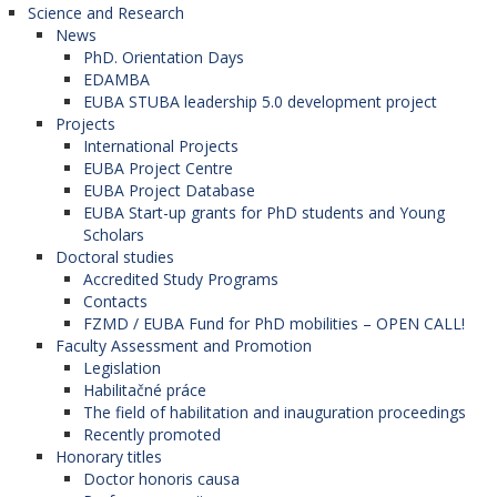
Science and Research
News
PhD. Orientation Days
EDAMBA
EUBA STUBA leadership 5.0 development project
Projects
International Projects
EUBA Project Centre
EUBA Project Database
EUBA Start-up grants for PhD students and Young
Scholars
Doctoral studies
Accredited Study Programs
Contacts
FZMD / EUBA Fund for PhD mobilities – OPEN CALL!
Faculty Assessment and Promotion
Legislation
Habilitačné práce
The field of habilitation and inauguration proceedings
Recently promoted
Honorary titles
Doctor honoris causa