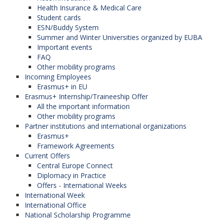
Health Insurance & Medical Care
Student cards
ESN/Buddy System
Summer and Winter Universities organized by EUBA
Important events
FAQ
Other mobility programs
Incoming Employees
Erasmus+ in EU
Erasmus+ Internship/Traineeship Offer
All the important information
Other mobility programs
Partner institutions and international organizations
Erasmus+
Framework Agreements
Current Offers
Central Europe Connect
Diplomacy in Practice
Offers - International Weeks
International Week
International Office
National Scholarship Programme