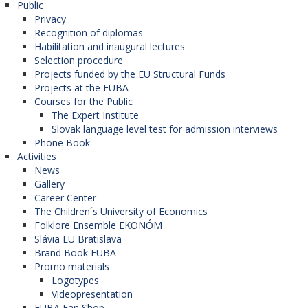
Public
Privacy
Recognition of diplomas
Habilitation and inaugural lectures
Selection procedure
Projects funded by the EU Structural Funds
Projects at the EUBA
Courses for the Public
The Expert Institute
Slovak language level test for admission interviews
Phone Book
Activities
News
Gallery
Career Center
The Children´s University of Economics
Folklore Ensemble EKONÓM
Slávia EU Bratislava
Brand Book EUBA
Promo materials
Logotypes
Videopresentation
EUBA Fan Shop