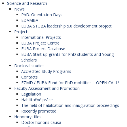
Science and Research
News
PhD. Orientation Days
EDAMBA
EUBA STUBA leadership 5.0 development project
Projects
International Projects
EUBA Project Centre
EUBA Project Database
EUBA Start-up grants for PhD students and Young
Scholars
Doctoral studies
Accredited Study Programs
Contacts
FZMD / EUBA Fund for PhD mobilities – OPEN CALL!
Faculty Assessment and Promotion
Legislation
Habilitačné práce
The field of habilitation and inauguration proceedings
Recently promoted
Honorary titles
Doctor honoris causa