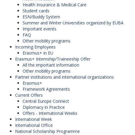
Health Insurance & Medical Care
Student cards
ESN/Buddy System
Summer and Winter Universities organized by EUBA
Important events
FAQ
Other mobility programs
Incoming Employees
Erasmus+ in EU
Erasmus+ Internship/Traineeship Offer
All the important information
Other mobility programs
Partner institutions and international organizations
Erasmus+
Framework Agreements
Current Offers
Central Europe Connect
Diplomacy in Practice
Offers - International Weeks
International Week
International Office
National Scholarship Programme