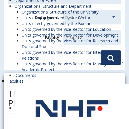
Departments of EUBA
Organizational Structure and Department
Organizational Structure of the University
Department
Units directly governed by the Rector
Units directly governed by the Bursar
Units governed by the Vice-Rector for Education
Units governed by the Vice-Rector for Development
Faculty
Units governed by the Vice-Rector for Research and
Doctoral Studies
Units governed by the Vice-Rector for International
Relations
Units governed by the Vice-Rector for Management of
Academic Projects
Documents
Faculties
TRNOVSKÝ, Karol, Dipl. Ing.,
PhD.