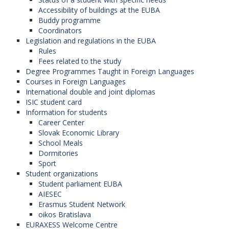
Accessibility of buildings at the EUBA
Buddy programme
Coordinators
Legislation and regulations in the EUBA
Rules
Fees related to the study
Degree Programmes Taught in Foreign Languages
Courses in Foreign Languages
International double and joint diplomas
ISIC student card
Information for students
Career Center
Slovak Economic Library
School Meals
Dormitories
Sport
Student organizations
Student parliament EUBA
AIESEC
Erasmus Student Network
oikos Bratislava
EURAXESS Welcome Centre