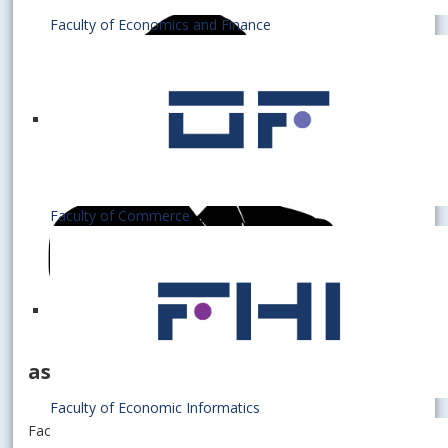
Faculty of Economics and Finance
Faculty of Commerce
assistant professor
Faculty of Economic Informatics
Faculty of Economics and Finance