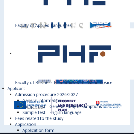
Faculty of Applied Languages
Faculty of Business Economics with seat in Košice
Applicant
Admission procedure 2026/2027
General information
Sample test - General study assumptions
Sample test - English language
Fees related to the study
Application
Application form