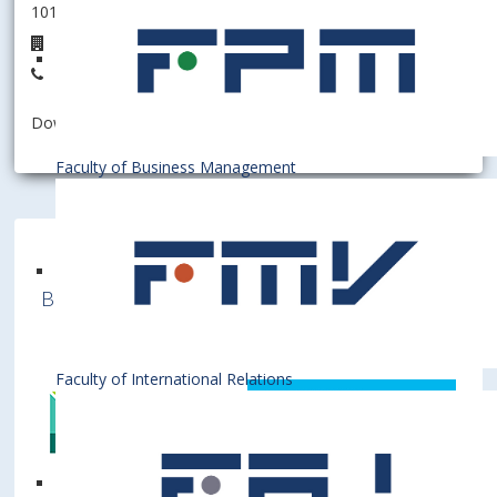
101002 - Department of Economic Theory
5B.32
+421 2 6729 1532
Download information as:
vCard
Faculty of Business Management
Bratislava University of Economics and
Business is a member of various International
Institutions
Faculty of International Relations