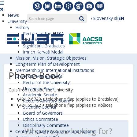
News
Slovensky
sk
EN
University
History
Rectors of the EUBA
Historical Milestones
Significant Graduates
Imrich Karvaš Medal
Mission, Vision, Strategic Objectives
Long-term Plan of Development
Membership in International Institutions
Phone Book
University Management
Rector of the University
University Board
Calls from outside the University:
Academic Senate
+421 2 6729 + telephone flap (applies to Bratislava)
Rector’s Advisory Board
+421 55 722 + telephone flap (applies to Košice)
Scientific Council
Board of Governors
Ethics Committee
Disciplinary Committee
Centre of Quality Assurance and Support