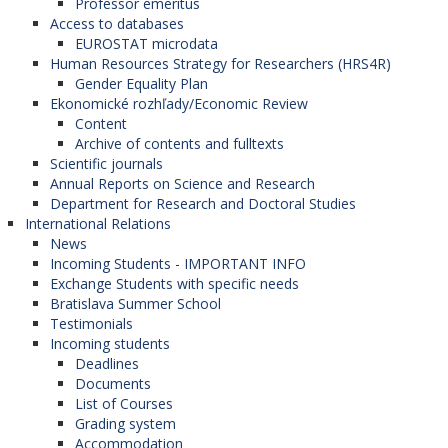
Professor emeritus
Access to databases
EUROSTAT microdata
Human Resources Strategy for Researchers (HRS4R)
Gender Equality Plan
Ekonomické rozhľady/Economic Review
Content
Archive of contents and fulltexts
Scientific journals
Annual Reports on Science and Research
Department for Research and Doctoral Studies
International Relations
News
Incoming Students - IMPORTANT INFO
Exchange Students with specific needs
Bratislava Summer School
Testimonials
Incoming students
Deadlines
Documents
List of Courses
Grading system
Accommodation