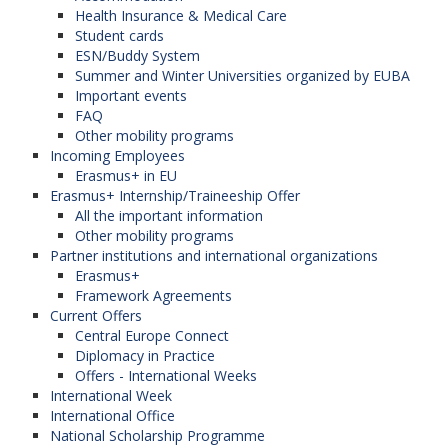
Health Insurance & Medical Care
Student cards
ESN/Buddy System
Summer and Winter Universities organized by EUBA
Important events
FAQ
Other mobility programs
Incoming Employees
Erasmus+ in EU
Erasmus+ Internship/Traineeship Offer
All the important information
Other mobility programs
Partner institutions and international organizations
Erasmus+
Framework Agreements
Current Offers
Central Europe Connect
Diplomacy in Practice
Offers - International Weeks
International Week
International Office
National Scholarship Programme