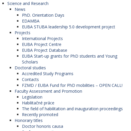
Science and Research
News
PhD. Orientation Days
EDAMBA
EUBA STUBA leadership 5.0 development project
Projects
International Projects
EUBA Project Centre
EUBA Project Database
EUBA Start-up grants for PhD students and Young
Scholars
Doctoral studies
Accredited Study Programs
Contacts
FZMD / EUBA Fund for PhD mobilities – OPEN CALL!
Faculty Assessment and Promotion
Legislation
Habilitačné práce
The field of habilitation and inauguration proceedings
Recently promoted
Honorary titles
Doctor honoris causa