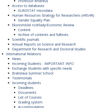
Professor emeritus
Access to databases
EUROSTAT microdata
Human Resources Strategy for Researchers (HRS4R)
Gender Equality Plan
Ekonomické rozhľady/Economic Review
Content
Archive of contents and fulltexts
Scientific journals
Annual Reports on Science and Research
Department for Research and Doctoral Studies
International Relations
News
Incoming Students - IMPORTANT INFO
Exchange Students with specific needs
Bratislava Summer School
Testimonials
Incoming students
Deadlines
Documents
List of Courses
Grading system
Accommodation