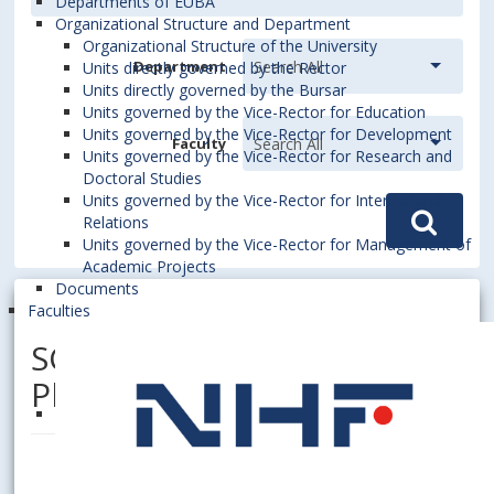
Departments of EUBA
Organizational Structure and Department
Organizational Structure of the University
Department
Units directly governed by the Rector
Units directly governed by the Bursar
Units governed by the Vice-Rector for Education
Units governed by the Vice-Rector for Development
Faculty
Units governed by the Vice-Rector for Research and
Doctoral Studies
Units governed by the Vice-Rector for International
Relations
Units governed by the Vice-Rector for Management of
Academic Projects
Documents
Faculties
SCHLESINGER, Erich, PhDr.,
PhD.