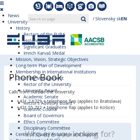
News
Slovensky
sk
EN
University
History
Rectors of the EUBA
Historical Milestones
Significant Graduates
Imrich Karvaš Medal
Mission, Vision, Strategic Objectives
Long-term Plan of Development
Membership in International Institutions
Phone Book
University Management
Rector of the University
University Board
Calls from outside the University:
Academic Senate
+421 2 6729 + telephone flap (applies to Bratislava)
Rector’s Advisory Board
+421 55 722 + telephone flap (applies to Košice)
Scientific Council
Board of Governors
Ethics Committee
Disciplinary Committee
Centre of Quality Assurance and Support