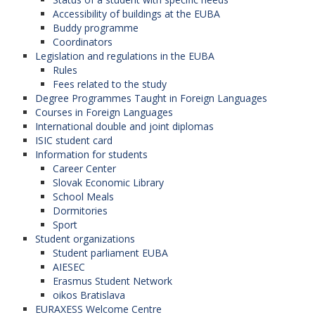
Accessibility of buildings at the EUBA
Buddy programme
Coordinators
Legislation and regulations in the EUBA
Rules
Fees related to the study
Degree Programmes Taught in Foreign Languages
Courses in Foreign Languages
International double and joint diplomas
ISIC student card
Information for students
Career Center
Slovak Economic Library
School Meals
Dormitories
Sport
Student organizations
Student parliament EUBA
AIESEC
Erasmus Student Network
oikos Bratislava
EURAXESS Welcome Centre