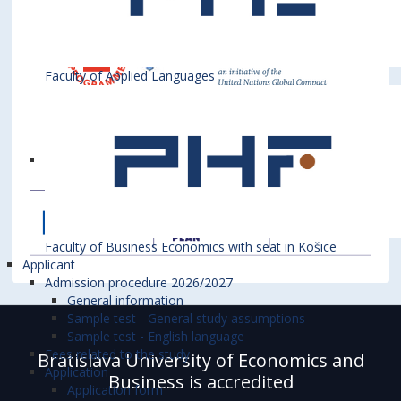
Faculty of Applied Languages
Faculty of Business Economics with seat in Košice
Applicant
Admission procedure 2026/2027
General information
Sample test - General study assumptions
Sample test - English language
Fees related to the study
Bratislava University of Economics and
Application
Business is accredited
Application form