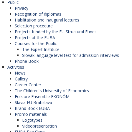
Public
Privacy
Recognition of diplomas
Habilitation and inaugural lectures
Selection procedure
Projects funded by the EU Structural Funds
Projects at the EUBA
Courses for the Public
The Expert Institute
Slovak language level test for admission interviews
Phone Book
Activities
News
Gallery
Career Center
The Children´s University of Economics
Folklore Ensemble EKONÓM
Slávia EU Bratislava
Brand Book EUBA
Promo materials
Logotypes
Videopresentation
EUBA Fan Shop