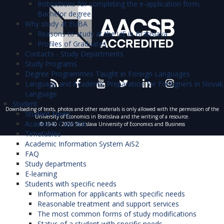
Instructions for completing the e-application form,
Bachelor degree
Why study at EUBA
Reasons to study at the UE in Bratislava
Profiles of Graduates
Contacts - Study Departments
Study Programs
Degree Programmes Taught in Foreign Languages
Language and Academic Preparation for Foreigners in Slovak
Language
Student
Downloading of texts, photos and other materials is only allowed with the permission of the
Student News
University of Economics in Bratislava and the writing of a resource.
Academic Calendar
© 1940 - 2026 Bratislava University of Economics and Business
Timetables
Academic Information System AiS2
FAQ
Study departments
E-learning
Students with specific needs
Information for applicants with specific needs
Reasonable treatment and support services
The most common forms of study modifications
Status of a student with specific needs