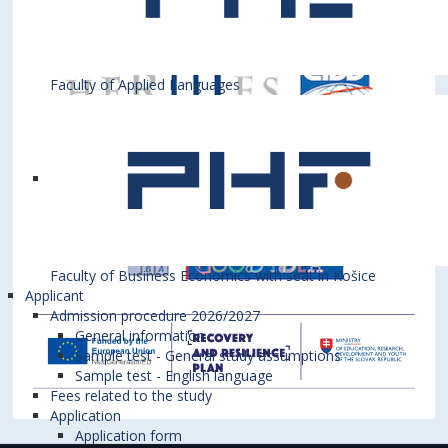
Faculty of Applied Languages
Faculty of Business Economics with seat in Košice
Applicant
Admission procedure 2026/2027
General information
Sample test - General study assumptions
Sample test - English language
Fees related to the study
Application
Application form