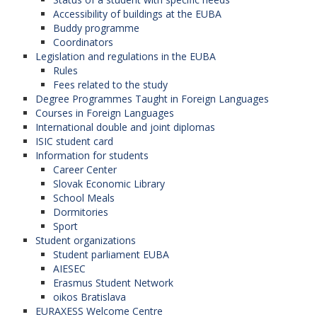
Accessibility of buildings at the EUBA
Buddy programme
Coordinators
Legislation and regulations in the EUBA
Rules
Fees related to the study
Degree Programmes Taught in Foreign Languages
Courses in Foreign Languages
International double and joint diplomas
ISIC student card
Information for students
Career Center
Slovak Economic Library
School Meals
Dormitories
Sport
Student organizations
Student parliament EUBA
AIESEC
Erasmus Student Network
oikos Bratislava
EURAXESS Welcome Centre