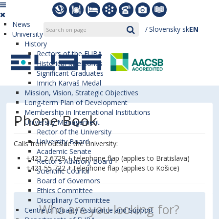
News
Slovensky
sk
EN
University
History
Rectors of the EUBA
Historical Milestones
Significant Graduates
Imrich Karvaš Medal
Mission, Vision, Strategic Objectives
Long-term Plan of Development
Membership in International Institutions
Phone Book
University Management
Rector of the University
University Board
Calls from outside the University:
Academic Senate
+421 2 6729 + telephone flap (applies to Bratislava)
Rector’s Advisory Board
+421 55 722 + telephone flap (applies to Košice)
Scientific Council
Board of Governors
Ethics Committee
Disciplinary Committee
Centre of Quality Assurance and Support