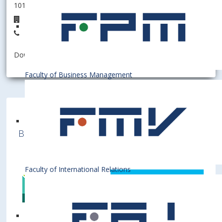
101006 - Department of Finance
3B.17
+421 2 6729 1322
Download information as:
vCard
Faculty of Business Management
Bratislava University of Economics and
Business is a member of various International
Institutions
Faculty of International Relations