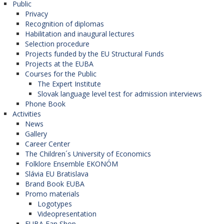
Public
Privacy
Recognition of diplomas
Habilitation and inaugural lectures
Selection procedure
Projects funded by the EU Structural Funds
Projects at the EUBA
Courses for the Public
The Expert Institute
Slovak language level test for admission interviews
Phone Book
Activities
News
Gallery
Career Center
The Children´s University of Economics
Folklore Ensemble EKONÓM
Slávia EU Bratislava
Brand Book EUBA
Promo materials
Logotypes
Videopresentation
EUBA Fan Shop