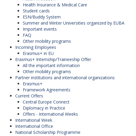
Health Insurance & Medical Care
Student cards
ESN/Buddy System
Summer and Winter Universities organized by EUBA
Important events
FAQ
Other mobility programs
Incoming Employees
Erasmus+ in EU
Erasmus+ Internship/Traineeship Offer
All the important information
Other mobility programs
Partner institutions and international organizations
Erasmus+
Framework Agreements
Current Offers
Central Europe Connect
Diplomacy in Practice
Offers - International Weeks
International Week
International Office
National Scholarship Programme