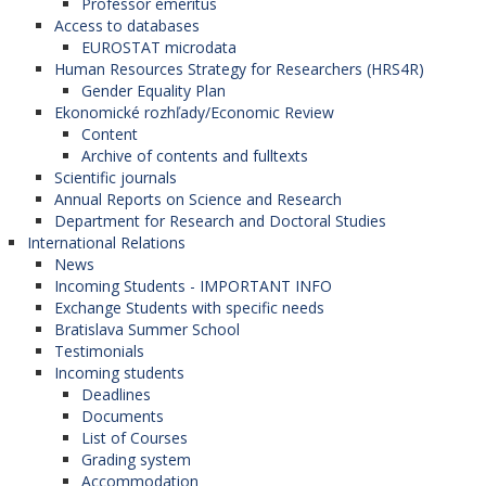
Professor emeritus
Access to databases
EUROSTAT microdata
Human Resources Strategy for Researchers (HRS4R)
Gender Equality Plan
Ekonomické rozhľady/Economic Review
Content
Archive of contents and fulltexts
Scientific journals
Annual Reports on Science and Research
Department for Research and Doctoral Studies
International Relations
News
Incoming Students - IMPORTANT INFO
Exchange Students with specific needs
Bratislava Summer School
Testimonials
Incoming students
Deadlines
Documents
List of Courses
Grading system
Accommodation