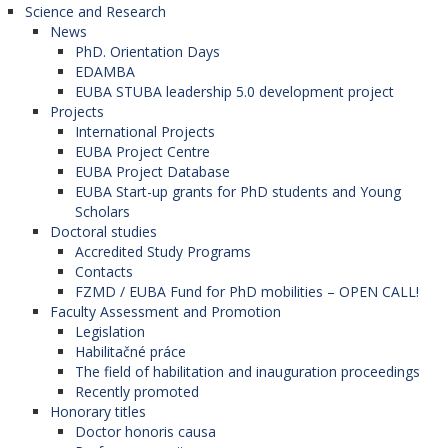
Science and Research
News
PhD. Orientation Days
EDAMBA
EUBA STUBA leadership 5.0 development project
Projects
International Projects
EUBA Project Centre
EUBA Project Database
EUBA Start-up grants for PhD students and Young
Scholars
Doctoral studies
Accredited Study Programs
Contacts
FZMD / EUBA Fund for PhD mobilities – OPEN CALL!
Faculty Assessment and Promotion
Legislation
Habilitačné práce
The field of habilitation and inauguration proceedings
Recently promoted
Honorary titles
Doctor honoris causa