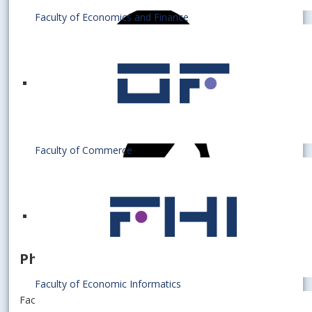
Faculty of Economics and Finance
Faculty of Commerce
PhD. student
Faculty of Economic Informatics
Faculty of Economics and Finance