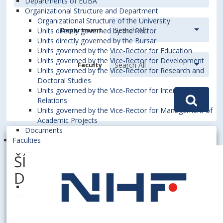
Departments of EUBA
Organizational Structure and Department
Organizational Structure of the University
Department
Units directly governed by the Rector
Units directly governed by the Bursar
Units governed by the Vice-Rector for Education
Units governed by the Vice-Rector for Development
Faculty
Units governed by the Vice-Rector for Research and
Doctoral Studies
Units governed by the Vice-Rector for International
Relations
Units governed by the Vice-Rector for Management of
Academic Projects
Documents
Faculties
ŠÍPOVÁ, Miriana, Dipl. Ing.,
DiS.art.