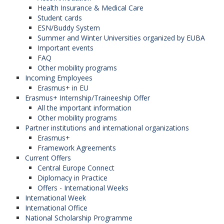
Health Insurance & Medical Care
Student cards
ESN/Buddy System
Summer and Winter Universities organized by EUBA
Important events
FAQ
Other mobility programs
Incoming Employees
Erasmus+ in EU
Erasmus+ Internship/Traineeship Offer
All the important information
Other mobility programs
Partner institutions and international organizations
Erasmus+
Framework Agreements
Current Offers
Central Europe Connect
Diplomacy in Practice
Offers - International Weeks
International Week
International Office
National Scholarship Programme