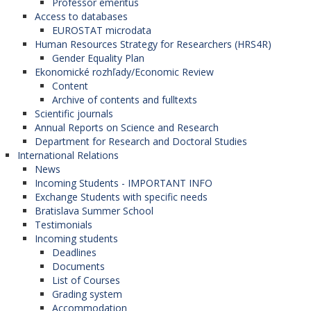
Professor emeritus
Access to databases
EUROSTAT microdata
Human Resources Strategy for Researchers (HRS4R)
Gender Equality Plan
Ekonomické rozhľady/Economic Review
Content
Archive of contents and fulltexts
Scientific journals
Annual Reports on Science and Research
Department for Research and Doctoral Studies
International Relations
News
Incoming Students - IMPORTANT INFO
Exchange Students with specific needs
Bratislava Summer School
Testimonials
Incoming students
Deadlines
Documents
List of Courses
Grading system
Accommodation