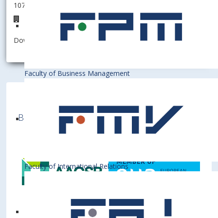
107001 - Dean's office
Registry center
Download information as:
vCard
Faculty of Business Management
Bratislava University of Economics and
Business is a member of various International
Institutions
Faculty of International Relations