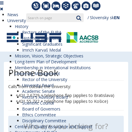
News
Slovensky
sk
EN
University
History
Rectors of the EUBA
Historical Milestones
Significant Graduates
Imrich Karvaš Medal
Mission, Vision, Strategic Objectives
Long-term Plan of Development
Membership in International Institutions
Phone Book
University Management
Rector of the University
University Board
Calls from outside the University:
Academic Senate
+421 2 6729 + telephone flap (applies to Bratislava)
Rector’s Advisory Board
+421 55 722 + telephone flap (applies to Košice)
Scientific Council
Board of Governors
Ethics Committee
Disciplinary Committee
Centre of Quality Assurance and Support