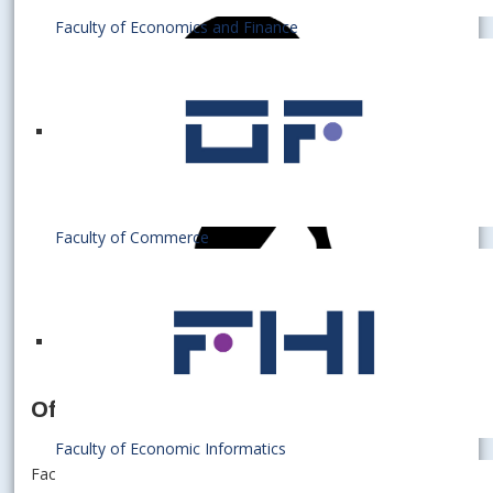
Faculty of Economics and Finance
Faculty of Commerce
Officer
Faculty of Economic Informatics
Faculty of Business Economics with seat in Košice