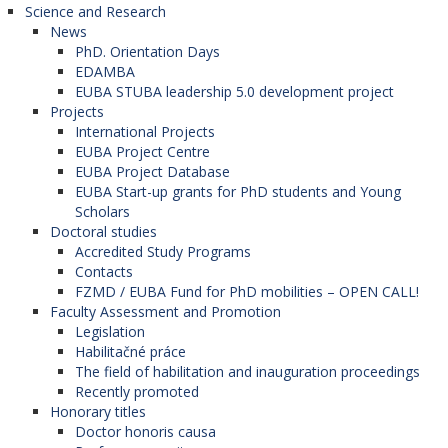
Science and Research
News
PhD. Orientation Days
EDAMBA
EUBA STUBA leadership 5.0 development project
Projects
International Projects
EUBA Project Centre
EUBA Project Database
EUBA Start-up grants for PhD students and Young
Scholars
Doctoral studies
Accredited Study Programs
Contacts
FZMD / EUBA Fund for PhD mobilities – OPEN CALL!
Faculty Assessment and Promotion
Legislation
Habilitačné práce
The field of habilitation and inauguration proceedings
Recently promoted
Honorary titles
Doctor honoris causa