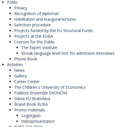
Public
Privacy
Recognition of diplomas
Habilitation and inaugural lectures
Selection procedure
Projects funded by the EU Structural Funds
Projects at the EUBA
Courses for the Public
The Expert Institute
Slovak language level test for admission interviews
Phone Book
Activities
News
Gallery
Career Center
The Children´s University of Economics
Folklore Ensemble EKONÓM
Slávia EU Bratislava
Brand Book EUBA
Promo materials
Logotypes
Videopresentation
EUBA Fan Shop