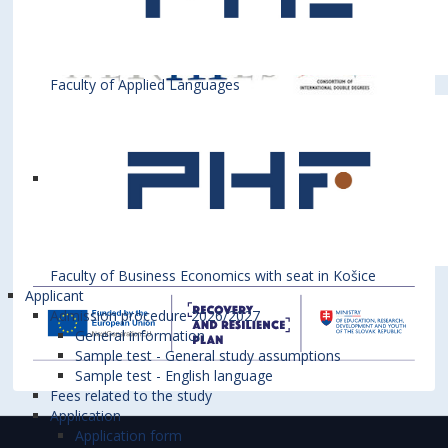
Faculty of Applied Languages
Faculty of Business Economics with seat in Košice
Applicant
Admission procedure 2026/2027
General information
Sample test - General study assumptions
Sample test - English language
Fees related to the study
Application
Application form