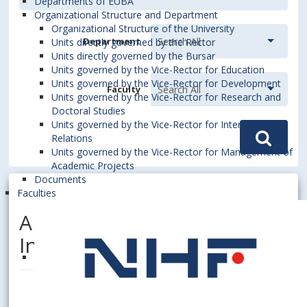
Departments of EUBA
Organizational Structure and Department
Organizational Structure of the University
Department
Units directly governed by the Rector
Units directly governed by the Bursar
Units governed by the Vice-Rector for Education
Units governed by the Vice-Rector for Development
Faculty
Units governed by the Vice-Rector for Research and
Doctoral Studies
Units governed by the Vice-Rector for International
Relations
Units governed by the Vice-Rector for Management of
Academic Projects
Documents
Faculties
ALBERTOVÁ, Margita, Dipl.
Ing.