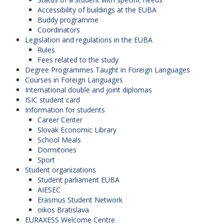
Accessibility of buildings at the EUBA
Buddy programme
Coordinators
Legislation and regulations in the EUBA
Rules
Fees related to the study
Degree Programmes Taught in Foreign Languages
Courses in Foreign Languages
International double and joint diplomas
ISIC student card
Information for students
Career Center
Slovak Economic Library
School Meals
Dormitories
Sport
Student organizations
Student parliament EUBA
AIESEC
Erasmus Student Network
oikos Bratislava
EURAXESS Welcome Centre