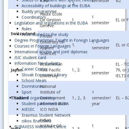
Icesi
semester
B2
2.
Accessibility of buildings at the EUBA
Buddy programme
Haute École
1
Coordinators
De Gestion
1.
EL or 
semester
Legislation and regulations in the EUBA
Genéve
Rules
Switzerland
Fees related to the study
FHNW
Degree Programmes Taught in Foreign Languages
University of
1
1.
EL or 
Courses in Foreign Languages
Applied
semester
International double and joint diplomas
Sciences
ISIC student card
Information for students
Ritsumeikan
EL - T
1
Career Center
Japan
Asia Pacific
1., 2.
79, or J
semester
Slovak Economic Library
University
IELTS 
School Meals
National
Dormitories
Institute of
1
Sport
Thailand
Development
1., 2., 3.
semester/
EL – B
Student organizations
Administration
year
Student parliament EUBA
ICO NIDA
AIESEC
Erasmus Student Network
Indian
oikos Bratislava
Institute Of
1
EURAXESS Welcome Centre
India
2., 3.
EL – B