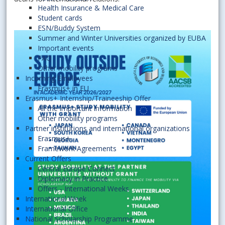
Health Insurance & Medical Care
Student cards
ESN/Buddy System
Summer and Winter Universities organized by EUBA
Important events
FAQ
Other mobility programs
Incoming Employees
Erasmus+ in EU
Erasmus+ Internship/Traineeship Offer
All the important information
Other mobility programs
Partner institutions and international organizations
Erasmus+
Framework Agreements
Current Offers
Central Europe Connect
Diplomacy in Practice
Offers - International Weeks
International Week
International Office
National Scholarship Programme