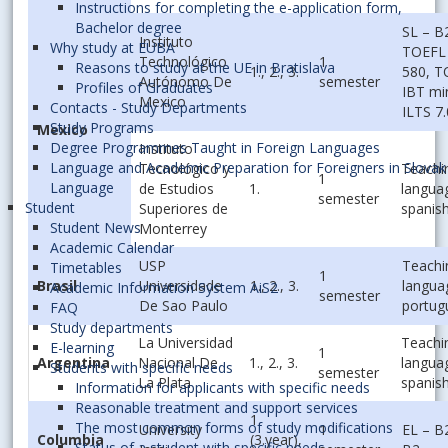
Instructions for completing the e-application form,
Bachelor degree
SL – B
Instituto
Why study at EUBA
TOEFL 
Technológico
1
Reasons to study at the UE in Bratislava
1., 2., 3.
580, 
Autónomo De
semester
Profiles of Graduates
IBT mi
Mexico
Contacts - Study Departments
ILTS 7.
Study Programs
Mexico
Degree Programmes Taught in Foreign Languages
Instituto
Language and Academic Preparation for Foreigners in Slovak
Tecnológico y
Teachi
1
Language
de Estudios
1.
langua
semester
Student
Superiores de
spanis
Student News
Monterrey
Academic Calendar
USP
Teachi
Timetables
1
Brasil
Universidade
1., 2., 3.
langua
Academic Information System AiS2
semester
De Sao Paulo
portug
FAQ
Study departments
La Universidad
Teachi
E-learning
1
Argentina
Nacional De
1., 2., 3.
langua
Students with specific needs
semester
La Plata
spanis
Information for applicants with specific needs
Reasonable treatment and support services
1.
The most common forms of study modifications
University
1
EL – B
Columbia
(3.year),
Status of a student with specific needs