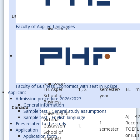
1
Goizueta
1.
EL – m
semester
Business
USA
School
Faculty of Applied Languages
University of
1
Louisiana at
1., 2.
EL – B
semester
Lafayette
Oklahoma
1
State
1., 2.
EL – B
semester
University
University of
Manitoba -
1
Faculty of Business Economics with seat in Košice
I.H. Asper
1., 2.
semester/
EL – m
Applicant
School of
year
Admission procedure 2026/2027
Business
General information
Canada
Sample test - General study assumptions
University of
AJ – B2
Sample test - English language
Victoria -
1
Recom
Fees related to the study
Gustavson
1.
semester
TOEFL 
Application
School of
or IELT
Application form
Business