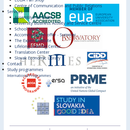
Centre of Communication and Public Relations
Services
Assembly Hall EUBA
University Business Activity and Service Centre
School Meals
Accommodation offer - Summer
The Expert Institute
Lifelong Learning Center
Translation Center
Slovak Economic Library
Contact
Study programmes
International Programmes