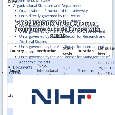
Departments of EUBA
grant.
Organizational Structure and Department
Organizational Structure of the University
Units directly governed by the Rector
Units directly governed by the Bursar
Study Mobility under Erasmus
+
Units governed by the Vice-Rector for Education
Programme outside Europe
with
Units governed by the Vice-Rector for Development
grant
Units governed by the Vice-Rector for Research and
Doctoral Studies
Units governed by the Vice-Rector for International
Study
Languag
Country
Institution
Duration
Relations
cycle
level
Units governed by the Vice-Rector for Management of
Academic Projects
EL - TOEF
Tokyo
Documents
1., 2.,
79, IELTS 
Japan
International
5 months
Faculties
3.
CEFR B2 
University
2.5
Solbridge
International
1., 2.,
South Korea
5 months
EL – B2
School Of
3.
Business
Georgan