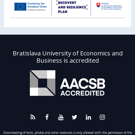
Bratislava University of Economics and
Business is accredited
Downloading of texts, photos and other materials is only allowed with the permission of the