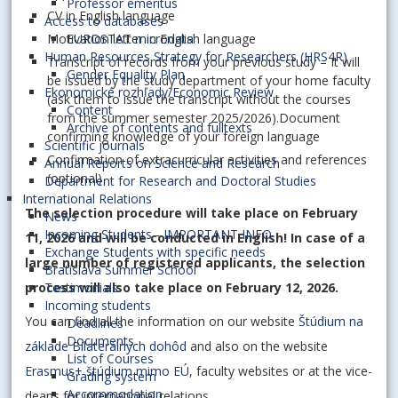
Professor emeritus
CV in English language
Access to databases
Motivation letter in English language
EUROSTAT microdata
Human Resources Strategy for Researchers (HRS4R)
Transcript of records from your previous study – It will
Gender Equality Plan
be issued by the study department of your home faculty
Ekonomické rozhľady/Economic Review
(ask them to issue the transcript without the courses
Content
from the summer semester 2025/2026).Document
Archive of contents and fulltexts
confirming knowledge of your foreign language
Scientific journals
Confirmation of extracurricular activities and references
Annual Reports on Science and Research
(optional)
Department for Research and Doctoral Studies
International Relations
The selection procedure will take place on February
News
Incoming Students - IMPORTANT INFO
11, 2026 and will be conducted in English! In case of a
Exchange Students with specific needs
large number of registered applicants, the selection
Bratislava Summer School
process will also take place on February 12, 2026.
Testimonials
Incoming students
You can find all the information on our website
Štúdium na
Deadlines
Documents
základe Bilaterálnych dohôd
and also on the website
List of Courses
Erasmus+ štúdium mimo EÚ
, faculty websites or at the vice-
Grading system
Accommodation
deans for international relations.