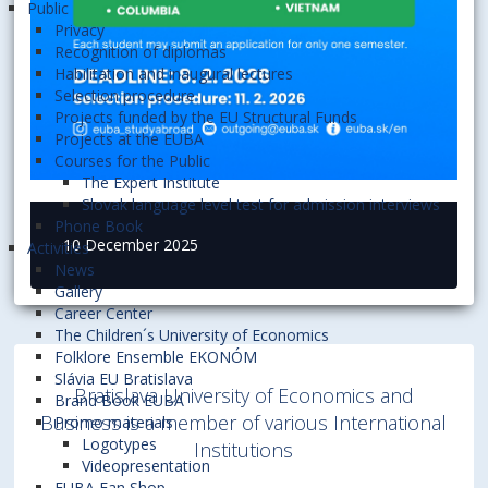
Public
Privacy
Recognition of diplomas
Habilitation and inaugural lectures
Selection procedure
Projects funded by the EU Structural Funds
Projects at the EUBA
Courses for the Public
The Expert Institute
Slovak language level test for admission interviews
Phone Book
10 December 2025
Activities
News
Gallery
Career Center
The Children´s University of Economics
Folklore Ensemble EKONÓM
Slávia EU Bratislava
Bratislava University of Economics and
Brand Book EUBA
Business is a member of various International
Promo materials
Logotypes
Institutions
Videopresentation
EUBA Fan Shop