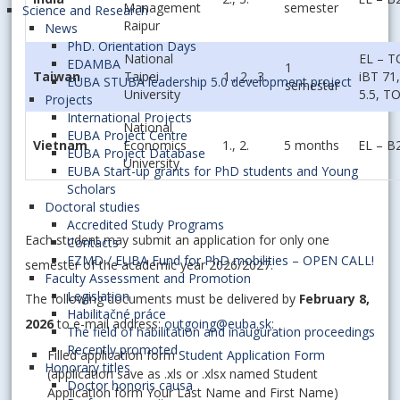
Management
semester
Science and Research
Raipur
News
PhD. Orientation Days
National
EL – 
EDAMBA
1
Taiwan
Taipei
1., 2., 3.
iBT 71
EUBA STUBA leadership 5.0 development project
semester
University
5.5, T
Projects
International Projects
National
EUBA Project Centre
Vietnam
Economics
1., 2.
5 months
EL – B
EUBA Project Database
University
EUBA Start-up grants for PhD students and Young
Scholars
Doctoral studies
Accredited Study Programs
Each student may submit an application for only one
Contacts
FZMD / EUBA Fund for PhD mobilities – OPEN CALL!
semester of the academic year 2026/2027.
Faculty Assessment and Promotion
Legislation
The following documents must be delivered by
February 8,
Habilitačné práce
2026
to e-mail address:
outgoing@euba.sk
:
The field of habilitation and inauguration proceedings
Recently promoted
Filled application form
Student Application Form
Honorary titles
(application save as .xls or .xlsx named Student
Doctor honoris causa
Application form Your Last Name and First Name)