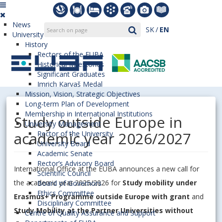
News
SK
EN
University
History
Rectors of the EUBA
Historical Milestones
Significant Graduates
Imrich Karvaš Medal
Mission, Vision, Strategic Objectives
Long-term Plan of Development
Membership in International Institutions
Study outside Europe in
University Management
academic year 2026/2027
Rector of the University
University Board
Academic Senate
Rector’s Advisory Board
International Office at the EUBA announces a new call for
Scientific Council
the academic year 2025/2026 for
Study mobility under
Board of Governors
Ethics Committee
Erasmus+ Programme outside Europe with grant
and
Disciplinary Committee
Study Mobility at the Partner Universities without
Centre of Quality Assurance and Support