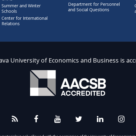
Department for Personnel
Summer and Winter
and Social Questions
Schools
Center for International
Relations
lava University of Economics and Business is acc