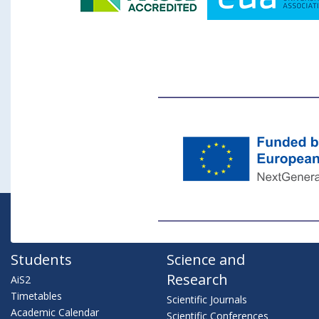
Students
Science and
Research
AiS2
Timetables
Scientific Journals
Academic Calendar
Scientific Conferences