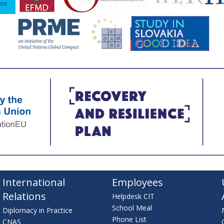
International
Employees
Relations
Helpdesk CIT
School Meal
Diplomacy in Practice
Phone List
CNAS