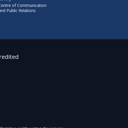
Centre of Communication
and Public Relations
redited