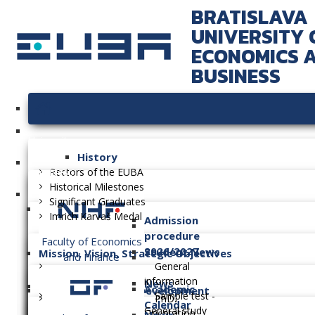
BRATISLAVA
UNIVERSITY 
ECONOMICS 
BUSINESS
University
History
Faculties
Rectors of the EUBA
Historical Milestones
Significant Graduates
Imrich Karvaš Medal
Admission
procedure
Faculty of Economics
2026/2027
Student News
Mission, Vision, Strategic Objectives
and Finance
General
information
News
Academic
Long-term Plan of Development
Sample test -
PhD.
Calendar
General study
Orientation