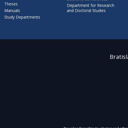
Theses
Department for Research
Manuals
and Doctoral Studies
Study Departments
Bratis