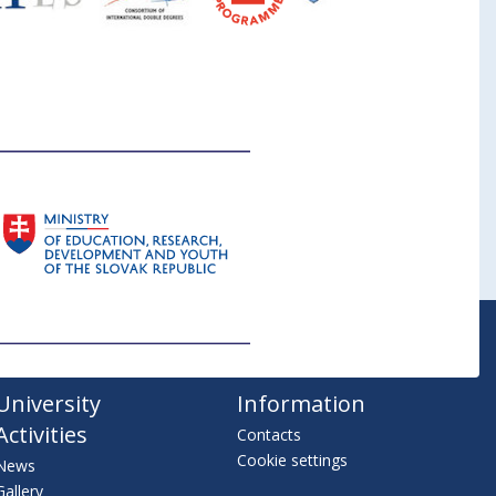
University
Information
Activities
Contacts
Cookie settings
News
Gallery