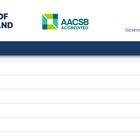
OF
AND
Sloven