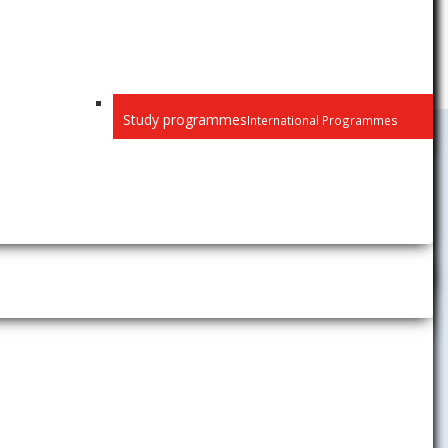
Study programmes
International Programmes
 here.
International
Relations
News