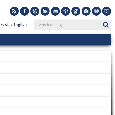
sky
sk
English