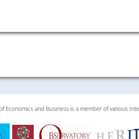
y of Economics and Business is a member of various Inter