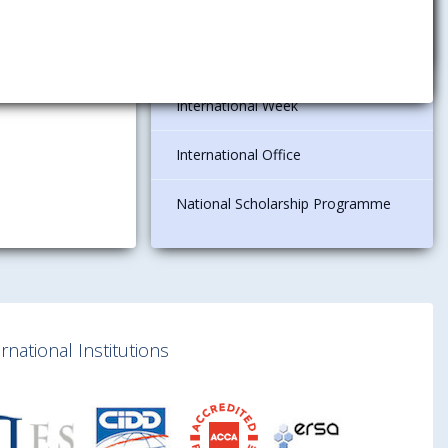
international organizations
Current Offers
International Week
International Office
National Scholarship Programme
national Institutions