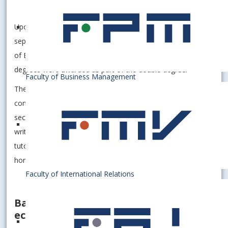
study program
Finance and Accounting.
Upon successful completion, the student will receive two
separate diplomas – from the EUBA and from the University
of Bamberg – both of which will explicitly state that the
degrees were awarded as part of the double degree.
Faculty of Business Management
The study period covers a two-year period. The student
completes the first year at his/her home university, the
second year at the partner university. The thesis is usually
written at the host university under the supervision of a
tutor from the host university and a consultant from the
home university.
Faculty of International Relations
Bamberg – UNESCO city and strong
economics faculty