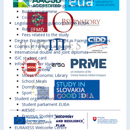
Accessibility of buildings at the EUBA
Buddy programme
Coordinators
Legislation and regulations in the EUBA
Rules
Fees related to the study
Degree Programmes Taught in Foreign Languages
Courses in Foreign Languages
International double and joint diplomas
ISIC student card
Information for students
Career Center
Slovak Economic Library
School Meals
Dormitories
Sport
Student organizations
Student parliament EUBA
AIESEC
Erasmus Student Network
oikos Bratislava
EURAXESS Welcome Centre