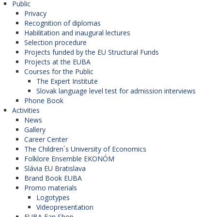
Public
Privacy
Recognition of diplomas
Habilitation and inaugural lectures
Selection procedure
Projects funded by the EU Structural Funds
Projects at the EUBA
Courses for the Public
The Expert Institute
Slovak language level test for admission interviews
Phone Book
Activities
News
Gallery
Career Center
The Children´s University of Economics
Folklore Ensemble EKONÓM
Slávia EU Bratislava
Brand Book EUBA
Promo materials
Logotypes
Videopresentation
EUBA Fan Shop