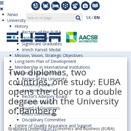
News
SK
EN
University
History
Rectors of the EUBA
Historical Milestones
Significant Graduates
Imrich Karvaš Medal
Mission, Vision, Strategic Objectives
Long-term Plan of Development
Membership in International Institutions
Two diplomas, two
University Management
countries, one study: EUBA
Rector of the University
University Board
opens the door to a double
Academic Senate
Rector’s Advisory Board
degree with the University
Scientific Council
of Bamberg
Board of Governors
Ethics Committee
Disciplinary Committee
Centre of Quality Assurance and Support
Bratislava University of Economics and Business (EUBA)