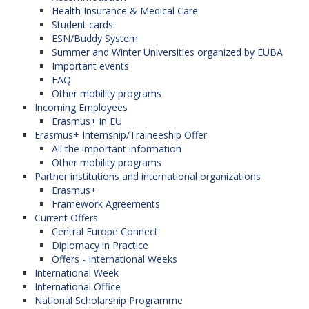
Health Insurance & Medical Care
Student cards
ESN/Buddy System
Summer and Winter Universities organized by EUBA
Important events
FAQ
Other mobility programs
Incoming Employees
Erasmus+ in EU
Erasmus+ Internship/Traineeship Offer
All the important information
Other mobility programs
Partner institutions and international organizations
Erasmus+
Framework Agreements
Current Offers
Central Europe Connect
Diplomacy in Practice
Offers - International Weeks
International Week
International Office
National Scholarship Programme