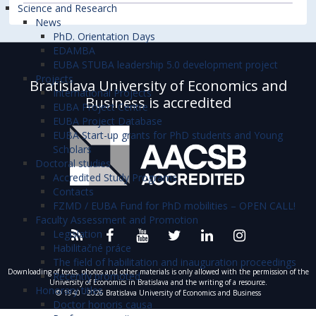
Science and Research
News
PhD. Orientation Days
EDAMBA
EUBA STUBA leadership 5.0 development project
Projects
Bratislava University of Economics and
International Projects
Business is accredited
EUBA Project Centre
EUBA Project Database
EUBA Start-up grants for PhD students and Young
Scholars
Doctoral studies
Accredited Study Programs
Contacts
FZMD / EUBA Fund for PhD mobilities – OPEN CALL!
Faculty Assessment and Promotion
Legislation
Habilitačné práce
The field of habilitation and inauguration proceedings
Downloading of texts, photos and other materials is only allowed with the permission of the
Recently promoted
University of Economics in Bratislava and the writing of a resource.
Honorary titles
© 1940 - 2026 Bratislava University of Economics and Business
Doctor honoris causa