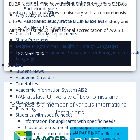
Instructions for completing the e-application form,
EUBA faculties. The new diploma thus strengthens EUBA's
Bachelor degree
position as the only Slovak university with a comprehensive
Why study at EUBA
Reasons to study at the UE in Bratislava
offer of economic education at all three levels of study and
Profiles of Graduates
with the prestigious international accreditation of AACSB.
Contacts - Study Departments
Study Programs
Degree Programmes Taught in Foreign Languages
Language and Academic Preparation for Foreigners in Slovak
22 May 2026
Language
Student
Student News
Academic Calendar
Timetables
Academic Information System AiS2
Bratislava University of Economics and
FAQ
Study departments
Business is a member of various International
E-learning
Institutions
Students with specific needs
Information for applicants with specific needs
Reasonable treatment and support services
The most common forms of study modifications
Status of a student with specific needs