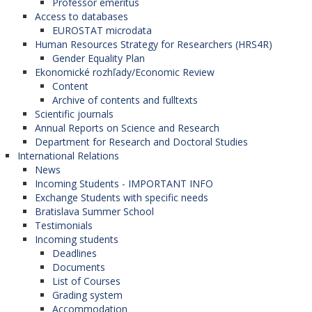
Professor emeritus
Access to databases
EUROSTAT microdata
Human Resources Strategy for Researchers (HRS4R)
Gender Equality Plan
Ekonomické rozhľady/Economic Review
Content
Archive of contents and fulltexts
Scientific journals
Annual Reports on Science and Research
Department for Research and Doctoral Studies
International Relations
News
Incoming Students - IMPORTANT INFO
Exchange Students with specific needs
Bratislava Summer School
Testimonials
Incoming students
Deadlines
Documents
List of Courses
Grading system
Accommodation