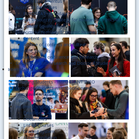
Professor emeritus
Access to databases
EUROSTAT microdata
Human Resources Strategy for Researchers (HRS4R)
Gender Equality Plan
Ekonomické rozhľady/Economic Review
Content
Archive of contents and fulltexts
Scientific journals
Annual Reports on Science and Research
Department for Research and Doctoral Studies
International Relations
News
Incoming Students - IMPORTANT INFO
Exchange Students with specific needs
Bratislava Summer School
Testimonials
Incoming students
Deadlines
Documents
List of Courses
Grading system
Accommodation