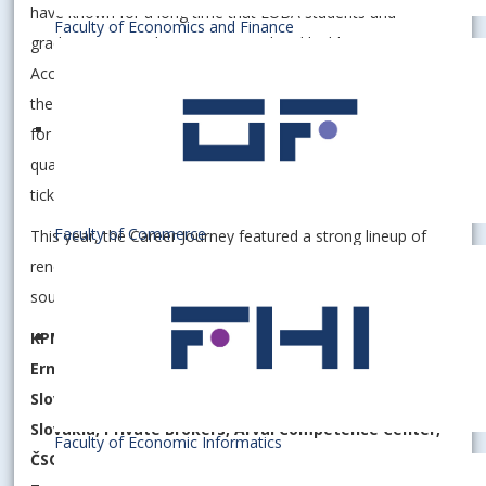
have known for a long time that EUBA students and
Faculty of Economics and Finance
graduates are ambitious, prepared and highly competitive.
According to the Profesia.sk portal, we have been among
the most sought-after public universities among employers
for several years. It is not just a number - it is proof of
quality. A diploma from EUBA is not just paper. It is a real
ticket to the world of work.
Faculty of Commerce
This year, the Career Journey featured a strong lineup of
renowned partners who see EUBA as a stable partner and
source of talent for the development of their teams:
KPMG Slovakia, Henkel Slovakia, TPA Slovakia, Clarios,
Ernst & Young, Kyndryl Services Slovakia, CCUSA, PwC
Slovakia, Swiss Re, Biedronka – Jerónimo Martins
Slovakia, Private Brokers, Arval Competence Center,
Faculty of Economic Informatics
ČSOB Financial Group, LIDL Slovakia, OMV Slovakia,