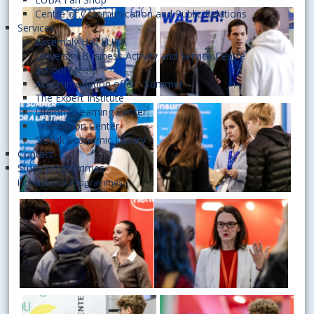
Centre of Communication and Public Relations
Services
Assembly Hall EUBA
University Business Activity and Service Centre
School Meals
Accommodation offer - Summer
The Expert Institute
Lifelong Learning Center
Translation Center
Slovak Economic Library
Contact
Study programmes
International Programmes