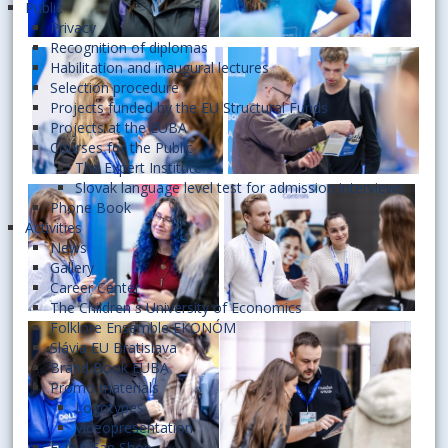
Public
Privacy
Recognition of diplomas
Habilitation and inaugural lectures
Selection procedure
Projects funded by the EU Structural Funds
Projects at the EUBA
Courses for the Public
The Expert Institute
Slovak language level test for admission interviews
Phone Book
Activities
News
Gallery
Career Center
The Children´s University of Economics
Folklore Ensemble EKONÓM
Slávia EU Bratislava
Brand Book EUBA
Promo materials
Logotypes
Videopresentation
EUBA Fan Shop