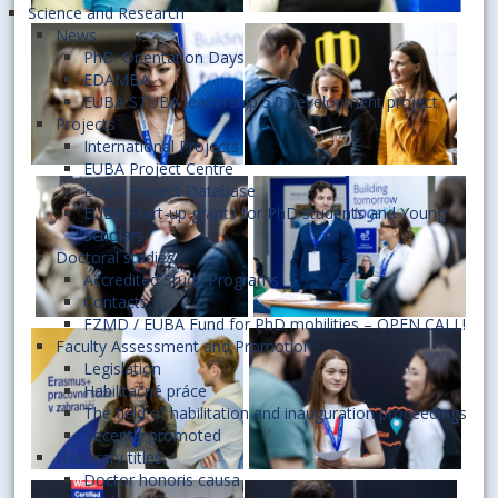
Science and Research
News
PhD. Orientation Days
EDAMBA
EUBA STUBA leadership 5.0 development project
Projects
International Projects
EUBA Project Centre
EUBA Project Database
EUBA Start-up grants for PhD students and Young
Scholars
Doctoral studies
Accredited Study Programs
Contacts
FZMD / EUBA Fund for PhD mobilities – OPEN CALL!
Faculty Assessment and Promotion
Legislation
Habilitačné práce
The field of habilitation and inauguration proceedings
Recently promoted
Honorary titles
Doctor honoris causa