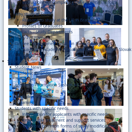
Instructions for completing the e-application form,
Bachelor degree
Why study at EUBA
Reasons to study at the UE in Bratislava
Profiles of Graduates
Contacts - Study Departments
Study Programs
Degree Programmes Taught in Foreign Languages
Language and Academic Preparation for Foreigners in Slovak
Language
Student
Student News
Academic Calendar
Timetables
Academic Information System AiS2
FAQ
Study departments
E-learning
Students with specific needs
Information for applicants with specific needs
Reasonable treatment and support services
The most common forms of study modifications
Status of a student with specific needs