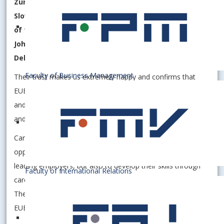
Zurich Insurance, Southwestern Advantage Slovakia,
Slovnaft, Siemens Healthcare, Financial Directorate
of the Slovak Republic, Walter Group, Grant Thornton,
Johnson Controls, Deloitte Slovakia, La Sisa Agency,
Dell Technologies.
Faculty of Business Management
Their trust makes us extremely happy and confirms that
EUBA is a place where theory and practice are combined,
and where businesses find people ready to grow, innovate,
and deliver results.
Career Journey 2025 offered students not only the
opportunity to directly communicate with representatives of
leading employers, but also to develop their skills through
Faculty of International Relations
career guidance, CV consultations and expert discussions.
The event thus once again fulfilled its mission – to move
EUBA talent closer to a successful professional future.