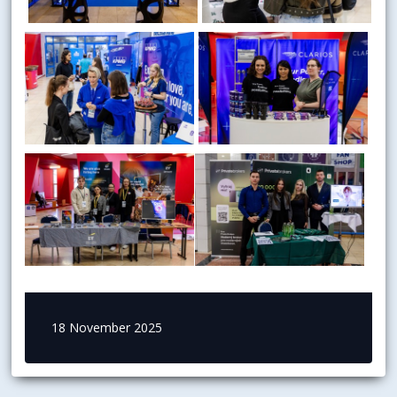
18 November 2025