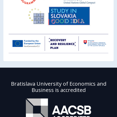
Bratislava University of Economics and
Business is accredited