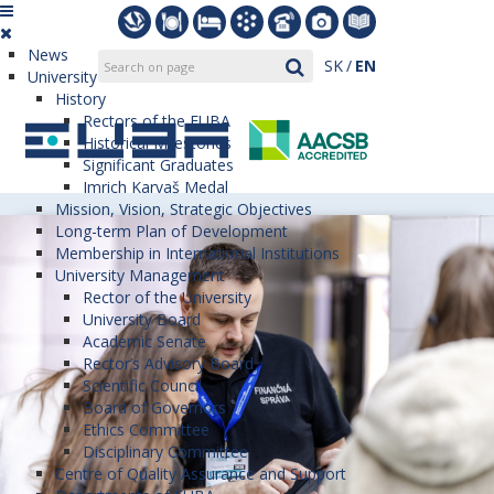
News
SK
EN
University
History
Rectors of the EUBA
Historical Milestones
Significant Graduates
Imrich Karvaš Medal
Mission, Vision, Strategic Objectives
Long-term Plan of Development
Membership in International Institutions
University Management
Rector of the University
University Board
Academic Senate
Rector’s Advisory Board
Scientific Council
Board of Governors
Ethics Committee
Disciplinary Committee
Centre of Quality Assurance and Support