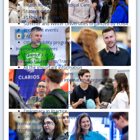
Health Insurance & Medical Care
Student cards
ESN/Buddy System
Summer and Winter Universities organized by EUBA
Important events
FAQ
Other mobility programs
Incoming Employees
Erasmus+ in EU
Erasmus+ Internship/Traineeship Offer
All the important information
Other mobility programs
Partner institutions and international organizations
Erasmus+
Framework Agreements
Current Offers
Central Europe Connect
Diplomacy in Practice
Offers - International Weeks
International Week
International Office
National Scholarship Programme