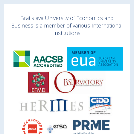
Bratislava University of Economics and
Business is a member of various International
Institutions