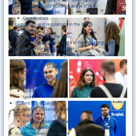
Accessibility of buildings at the EUBA
Buddy programme
Coordinators
Legislation and regulations in the EUBA
Rules
Fees related to the study
Degree Programmes Taught in Foreign Languages
Courses in Foreign Languages
International double and joint diplomas
ISIC student card
Information for students
Career Center
Slovak Economic Library
School Meals
Dormitories
Sport
Student organizations
Student parliament EUBA
AIESEC
Erasmus Student Network
oikos Bratislava
EURAXESS Welcome Centre