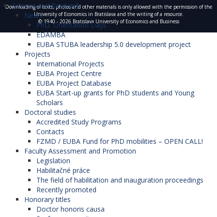
Science and Research
Downloading of texts, photos and other materials is only allowed with the permission of the
News
University of Economics in Bratislava and the writing of a resource.
© 1940 - 2026 Bratislava University of Economics and Business
PhD. Orientation Days
EDAMBA
EUBA STUBA leadership 5.0 development project
Projects
International Projects
EUBA Project Centre
EUBA Project Database
EUBA Start-up grants for PhD students and Young
Scholars
Doctoral studies
Accredited Study Programs
Contacts
FZMD / EUBA Fund for PhD mobilities – OPEN CALL!
Faculty Assessment and Promotion
Legislation
Habilitačné práce
The field of habilitation and inauguration proceedings
Recently promoted
Honorary titles
Doctor honoris causa