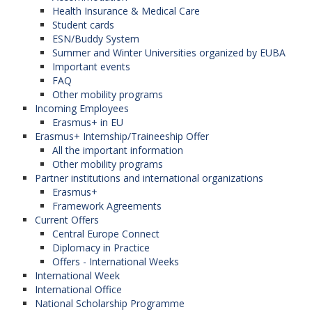
Health Insurance & Medical Care
Student cards
ESN/Buddy System
Summer and Winter Universities organized by EUBA
Important events
FAQ
Other mobility programs
Incoming Employees
Erasmus+ in EU
Erasmus+ Internship/Traineeship Offer
All the important information
Other mobility programs
Partner institutions and international organizations
Erasmus+
Framework Agreements
Current Offers
Central Europe Connect
Diplomacy in Practice
Offers - International Weeks
International Week
International Office
National Scholarship Programme