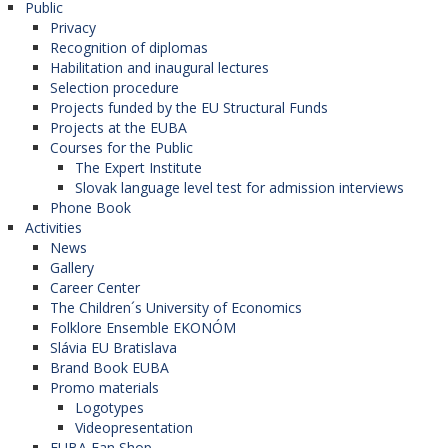
Public
Privacy
Recognition of diplomas
Habilitation and inaugural lectures
Selection procedure
Projects funded by the EU Structural Funds
Projects at the EUBA
Courses for the Public
The Expert Institute
Slovak language level test for admission interviews
Phone Book
Activities
News
Gallery
Career Center
The Children´s University of Economics
Folklore Ensemble EKONÓM
Slávia EU Bratislava
Brand Book EUBA
Promo materials
Logotypes
Videopresentation
EUBA Fan Shop