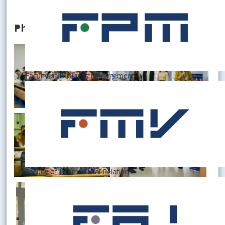
Photogallery
Faculty of Business Management
Faculty of International Relations