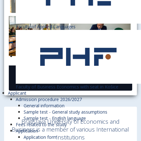
Faculty of Applied Languages
26 November 2019
Faculty of Business Economics with seat in Košice
Applicant
Admission procedure 2026/2027
General information
Sample test - General study assumptions
Sample test - English language
Bratislava University of Economics and
Fees related to the study
Business is a member of various International
Application
Institutions
Application form