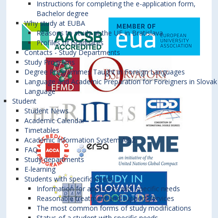
Instructions for completing the e-application form,
Bachelor degree
Why study at EUBA
Reasons to study at the UE in Bratislava
Profiles of Graduates
Contacts - Study Departments
Study Programs
Degree Programmes Taught in Foreign Languages
Language and Academic Preparation for Foreigners in Slovak
Language
Student
Student News
Academic Calendar
Timetables
Academic Information System AiS2
FAQ
Study departments
E-learning
Students with specific needs
Information for applicants with specific needs
Reasonable treatment and support services
The most common forms of study modifications
Status of a student with specific needs