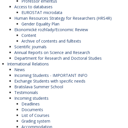
Professor emeritus
Access to databases
EUROSTAT microdata
Human Resources Strategy for Researchers (HRS4R)
Gender Equality Plan
Ekonomické rozhľady/Economic Review
Content
Archive of contents and fulltexts
Scientific journals
Annual Reports on Science and Research
Department for Research and Doctoral Studies
International Relations
News
Incoming Students - IMPORTANT INFO
Exchange Students with specific needs
Bratislava Summer School
Testimonials
Incoming students
Deadlines
Documents
List of Courses
Grading system
Accommodation