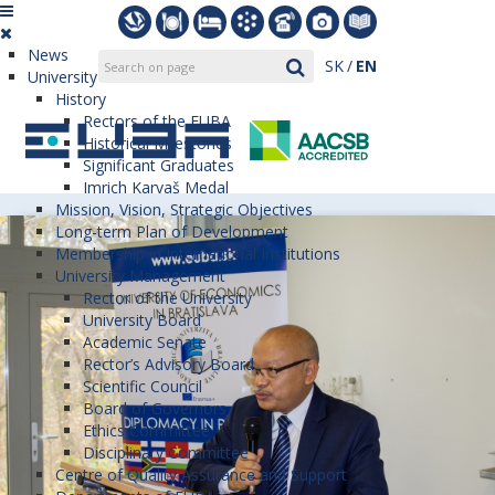
News
SK
EN
University
History
Rectors of the EUBA
Historical Milestones
Significant Graduates
Imrich Karvaš Medal
Mission, Vision, Strategic Objectives
Long-term Plan of Development
Membership in International Institutions
University Management
Rector of the University
University Board
Academic Senate
Rector’s Advisory Board
Scientific Council
Board of Governors
Ethics Committee
Disciplinary Committee
Centre of Quality Assurance and Support