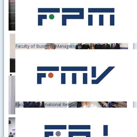
Faculty of Business Management
Faculty of International Relations