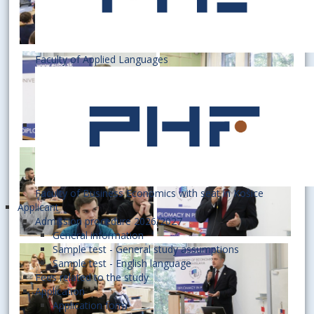
Faculty of Applied Languages
Faculty of Business Economics with seat in Košice
Applicant
Admission procedure 2026/2027
General information
Sample test - General study assumptions
Sample test - English language
Fees related to the study
Application
Application form