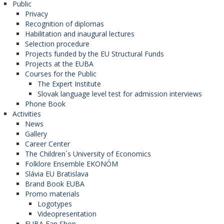
Public
Privacy
Recognition of diplomas
Habilitation and inaugural lectures
Selection procedure
Projects funded by the EU Structural Funds
Projects at the EUBA
Courses for the Public
The Expert Institute
Slovak language level test for admission interviews
Phone Book
Activities
News
Gallery
Career Center
The Children´s University of Economics
Folklore Ensemble EKONÓM
Slávia EU Bratislava
Brand Book EUBA
Promo materials
Logotypes
Videopresentation
EUBA Fan Shop