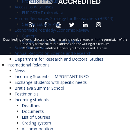
Professor emeritus
Access to databases
EUROSTAT microdata
Human Resources Strategy for Researchers (HRS4R)
Gender Equality Plan
Ekonomické rozhľady/Economic Review
Content
Downloading of texts, photos and other materials is only allowed with the permission of the
Archive of contents and fulltexts
University of Economics in Bratislava and the writing of a resource.
Scientific journals
© 1940 - 2026 Bratislava University of Economics and Business
Annual Reports on Science and Research
Department for Research and Doctoral Studies
International Relations
News
Incoming Students - IMPORTANT INFO
Exchange Students with specific needs
Bratislava Summer School
Testimonials
Incoming students
Deadlines
Documents
List of Courses
Grading system
Accommodation