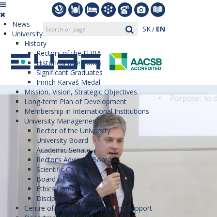
News
SK
EN
University
History
Rectors of the EUBA
Historical Milestones
Significant Graduates
Imrich Karvaš Medal
Mission, Vision, Strategic Objectives
Long-term Plan of Development
Membership in International Institutions
University Management
Rector of the University
University Board
Academic Senate
Rector’s Advisory Board
Scientific Council
Board of Governors
Ethics Committee
Disciplinary Committee
Centre of Quality Assurance and Support