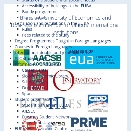
Accessibility of buildings at the EUBA
Buddy programme
Bratislava University of Economics and
Coordinators
Legislation and regulations in the EUBA
Business is a member of various International
Rules
Institutions
Fees related to the study
Degree Programmes Taught in Foreign Languages
Courses in Foreign Languages
International double and joint diplomas
ISIC student card
Information for students
Career Center
Slovak Economic Library
School Meals
Dormitories
Sport
Student organizations
Student parliament EUBA
AIESEC
Erasmus Student Network
oikos Bratislava
EURAXESS Welcome Centre