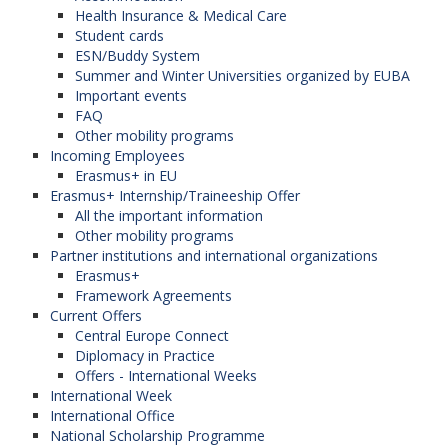
Health Insurance & Medical Care
Student cards
ESN/Buddy System
Summer and Winter Universities organized by EUBA
Important events
FAQ
Other mobility programs
Incoming Employees
Erasmus+ in EU
Erasmus+ Internship/Traineeship Offer
All the important information
Other mobility programs
Partner institutions and international organizations
Erasmus+
Framework Agreements
Current Offers
Central Europe Connect
Diplomacy in Practice
Offers - International Weeks
International Week
International Office
National Scholarship Programme