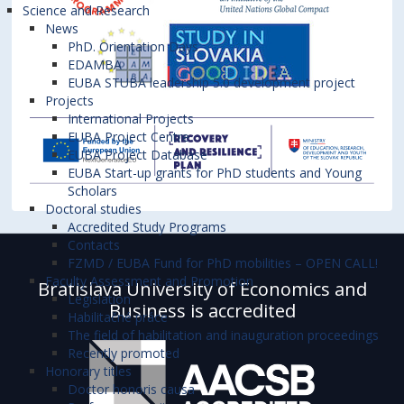
Science and Research
News
PhD. Orientation Days
EDAMBA
EUBA STUBA leadership 5.0 development project
Projects
International Projects
EUBA Project Centre
EUBA Project Database
EUBA Start-up grants for PhD students and Young
Scholars
Doctoral studies
Accredited Study Programs
Contacts
FZMD / EUBA Fund for PhD mobilities – OPEN CALL!
Faculty Assessment and Promotion
Bratislava University of Economics and
Legislation
Business is accredited
Habilitačné práce
The field of habilitation and inauguration proceedings
Recently promoted
Honorary titles
Doctor honoris causa