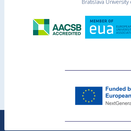
Bratislava Universit