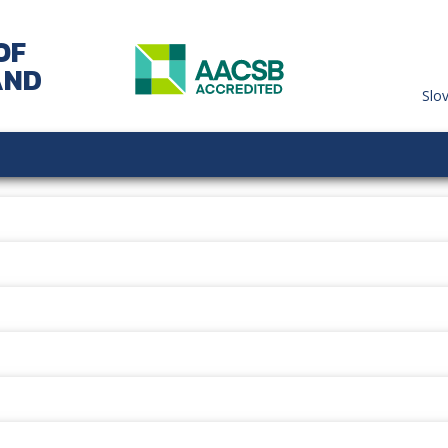
OF
AND
Slo