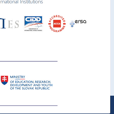
national Institutions