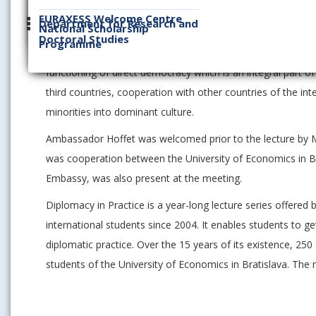
financial mechanism. These projects focus mostly on the e
EURAXESS Welcome Centre
Department for Research and
National Scholarship
social protection. Important part of the lecture was also a
Doctoral Studies
Programme
European Union and growing populism in European countries
functioning of direct democracy which is an integral part o
third countries, cooperation with other countries of the i
minorities into dominant culture.
Ambassador Hoffet was welcomed prior to the lecture by Mr 
was cooperation between the University of Economics in Br
Embassy, was also present at the meeting.
Diplomacy in Practice is a year-long lecture series offered
international students since 2004. It enables students to g
diplomatic practice. Over the 15 years of its existence, 
students of the University of Economics in Bratislava. The 