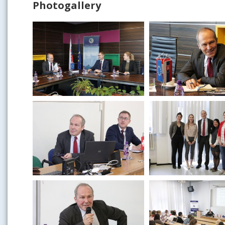
Photogallery