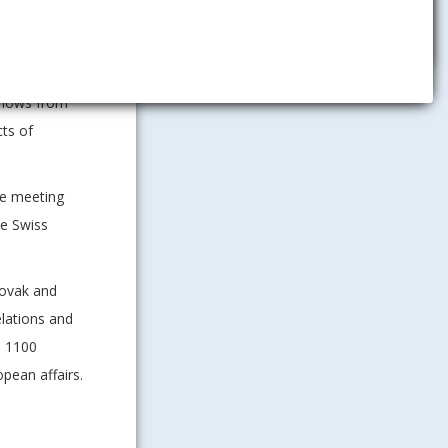
ocracy and
t from the
ched upon
 flows from
cts of
he meeting
he Swiss
lovak and
elations and
n 1100
pean affairs.