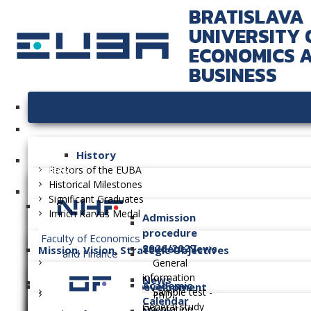
BRATISLAVA
UNIVERSITY 
ECONOMICS 
BUSINESS
University
History
Faculties
Rectors of the EUBA
Historical Milestones
Significant Graduates
Imrich Karvaš Medal
Admission
procedure
Faculty of Economics
2026/2027
Student News
Mission, Vision, Strategic Objectives
and Finance
General
information
News
Academic
Long-term Plan of Development
Sample test -
PhD.
Calendar
General study
Orientation