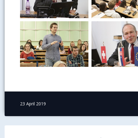
23 April 2019