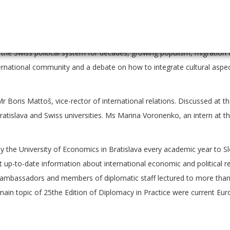
nvironmental and cultural heritage protection, strengthening of dem
n outline of the current challenges influenced by United Kingdom’s exi
. Questions of participating students at the end of the lecture tou
f the Swiss political system for decades, growing populism, migration
nternational community and a debate on how to integrate cultural aspe
Boris Mattoš, vice-rector of international relations. Discussed at t
atislava and Swiss universities. Ms Marina Voronenko, an intern at t
 by the University of Economics in Bratislava every academic year to S
et up-to-date information about international economic and political r
250 ambassadors and members of diplomatic staff lectured to more tha
main topic of 25the Edition of Diplomacy in Practice were current Euro