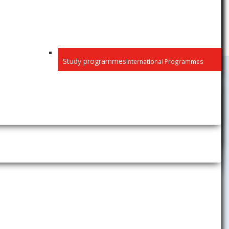
Study programmes
International Programmes
University Activities
News
Gallery
Career Center
The Children´s University of
Economics