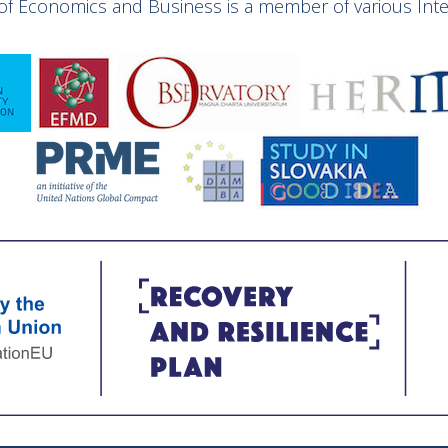
y of Economics and Business is a member of various Inter