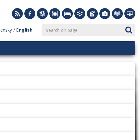
vensky
English